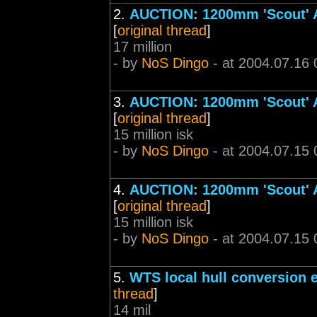
2.
AUCTION: 1200mm 'Scout' Ar
[
original thread
]
17 million
- by
NoS Dingo
- at 2004.07.16 
3.
AUCTION: 1200mm 'Scout' Ar
[
original thread
]
15 million isk
- by
NoS Dingo
- at 2004.07.15 
4.
AUCTION: 1200mm 'Scout' Ar
[
original thread
]
15 million isk
- by
NoS Dingo
- at 2004.07.15 
5.
WTS local hull conversion 
thread
]
14 mil