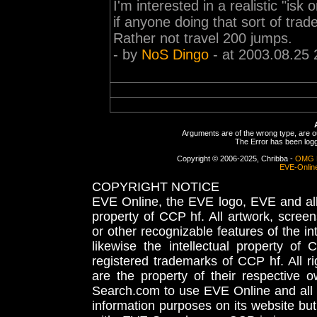
I'm interested in a realistic "i
if anyone doing that sort of trad
Rather not travel 200 jumps.
- by
NoS Dingo
- at 2003.08.25 
Arguments are of the wrong type, are out
The Error has been logge
Copyright © 2006-2025, Chribba -
OMG 
EVE-Onlin
COPYRIGHT NOTICE
EVE Online, the EVE logo, EVE and all 
property of CCP hf. All artwork, screens
or other recognizable features of the in
likewise the intellectual property 
registered trademarks of CCP hf. All r
are the property of their respective
Search.com to use EVE Online and all 
information purposes on its website but