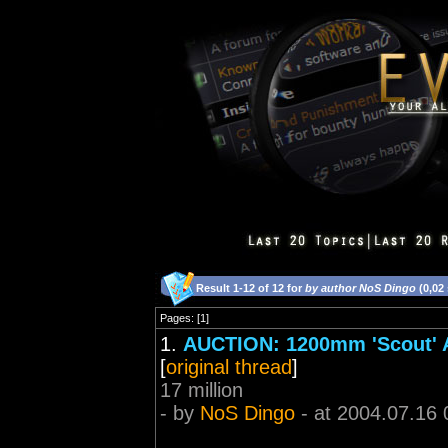
Result 1-12 of 12 for
by author NoS Dingo
(0,02
Pages: [1]
1.
AUCTION: 1200mm 'Scout' Ar
[
original thread
]
17 million
- by
NoS Dingo
- at 2004.07.16 