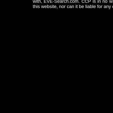
with, EVE-Search.com. CCP is in no way
this website, nor can it be liable for an