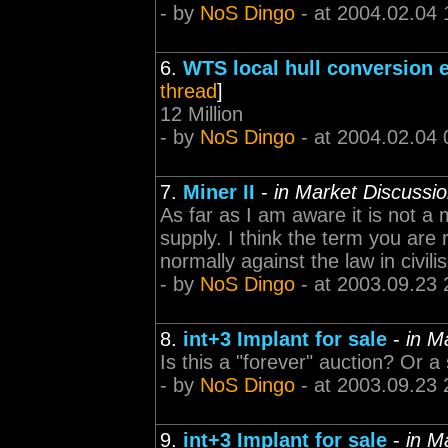
- by
NoS Dingo
- at 2004.02.04 
6.
WTS local hull conversion 
thread
]
12 Million
- by
NoS Dingo
- at 2004.02.04 
7.
Miner II
-
in Market Discussi
As far as I am aware it is not a
supply. I think the term you are r
normally against the law in civili
- by
NoS Dingo
- at 2003.09.23 
8.
int+3 Implant for sale
-
in M
Is this a "forever" auction? Or a
- by
NoS Dingo
- at 2003.09.23 
9.
int+3 Implant for sale
-
in M