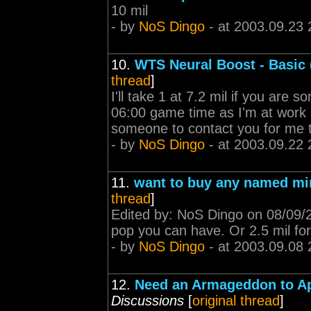
10 mil
- by
NoS Dingo
- at 2003.09.23 
10.
WTS Neural Boost - Basic (
thread
]
I'll take 1 at 7.2 mil if you are 
06:00 game time as I'm at work a
someone to contact you for me 
- by
NoS Dingo
- at 2003.09.22 
11.
want to buy any named mi
thread
]
Edited by: NoS Dingo on 08/09/
pop you can have. Or 2.5 mil for
- by
NoS Dingo
- at 2003.09.08 
12.
Need an Armageddon to Ap
Discussions
[
original thread
]