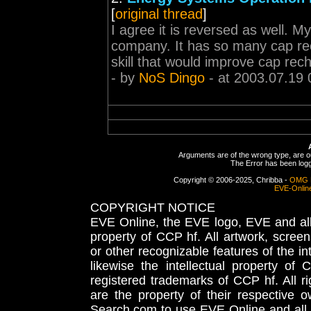
[
original thread
]
I agree it is reversed as well. My
company. It has so many cap rec
skill that would improve cap rec
- by
NoS Dingo
- at 2003.07.19 
Arguments are of the wrong type, are out
The Error has been logge
Copyright © 2006-2025, Chribba -
OMG 
EVE-Onlin
COPYRIGHT NOTICE
EVE Online, the EVE logo, EVE and all 
property of CCP hf. All artwork, screens
or other recognizable features of the in
likewise the intellectual property 
registered trademarks of CCP hf. All r
are the property of their respective
Search.com to use EVE Online and all 