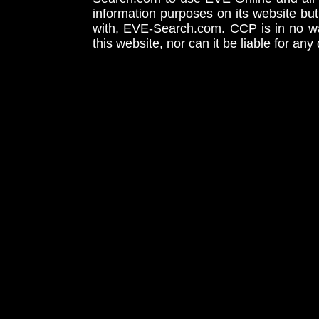
information purposes on its website but
with, EVE-Search.com. CCP is in no way
this website, nor can it be liable for an