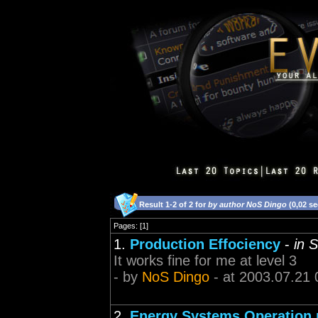
Result 1-2 of 2 for
by author NoS Dingo
(0,02 s
Pages: [1]
1.
Production Effociency
-
in S
It works fine for me at level 3
- by
NoS Dingo
- at 2003.07.21 
2.
Energy Systems Operation n