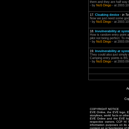
them and they are half way to
- by
NoS Dingo
- at 2003.10
17.
Cloaking device
-
in T
Now we just need some good 
- by
NoS Dingo
- at 2003.10
18.
Invulnerability at sys
How is random entry point an
pilot not being perfect. To m
- by
NoS Dingo
- at 2003.09
19.
Invulnerability at sys
They could also just simply 
Camping entry points is BS, 
- by
NoS Dingo
- at 2003.09
A
Cop
COPYRIGHT NOTICE
EVE Online, the EVE logo, EVE
storylines, world facts or oth
EVE Online and the EVE logo 
respective owners. CCP hf.
information purposes on its 
content on or functioning of t