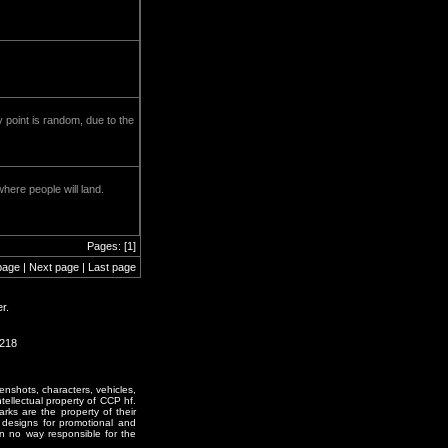
 point is random, due to the
here people will land.
Pages: [1]
page | Next page | Last page
r.
2218
enshots, characters, vehicles,
ntellectual property of CCP hf.
rks are the property of their
designs for promotional and
in no way responsible for the