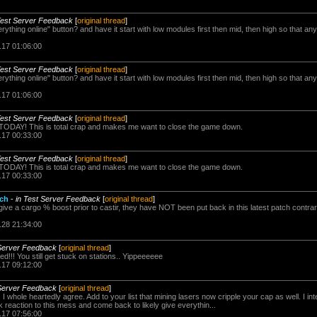
Test Server Feedback
[
original thread
]
ything online" button? and have it start with low modules first then mid, then high so that a
.17 01:06:00
Test Server Feedback
[
original thread
]
ything online" button? and have it start with low modules first then mid, then high so that a
.17 01:06:00
Test Server Feedback
[
original thread
]
g TODAY! This is total crap and makes me want to close the game down.
.17 00:33:00
Test Server Feedback
[
original thread
]
g TODAY! This is total crap and makes me want to close the game down.
.17 00:33:00
tch
-
in Test Server Feedback
[
original thread
]
ive a cargo % boost prior to castir, they have NOT been put back in this latest patch contrar
.28 21:34:00
 Server Feedback
[
original thread
]
fed!!! You still get stuck on stations.. Yippeeeeee
.17 09:12:00
 Server Feedback
[
original thread
]
 I whole heartedly agree. Add to your list that mining lasers now cripple your cap as well. I int
k reaction to this mess and come back to likely give everythin...
.17 07:56:00