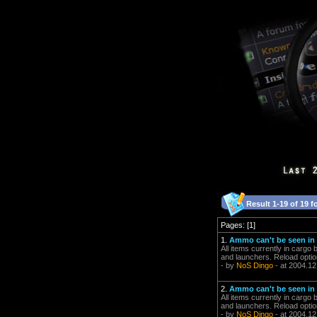
Result 1-19 of 19 f
Pages: [1]
1.
Ammo can't be seen in 
All items currently in cargo
and launchers. Reload optio
- by
NoS Dingo
- at 2004.12
2.
Ammo can't be seen in 
All items currently in cargo
and launchers. Reload optio
- by
NoS Dingo
- at 2004.12