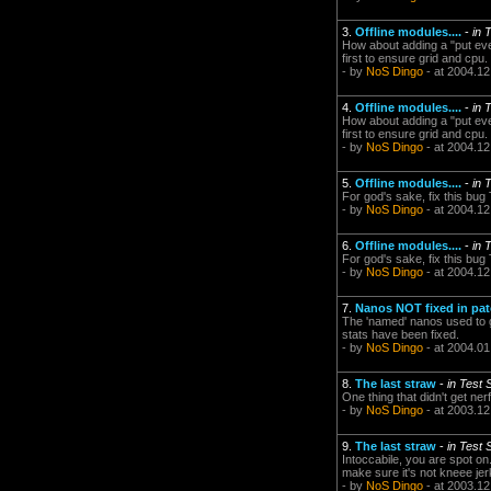
3.
Offline modules....
-
in 
How about adding a "put ever
first to ensure grid and cpu.
- by
NoS Dingo
- at 2004.12
4.
Offline modules....
-
in 
How about adding a "put ever
first to ensure grid and cpu.
- by
NoS Dingo
- at 2004.12
5.
Offline modules....
-
in 
For god's sake, fix this bu
- by
NoS Dingo
- at 2004.12
6.
Offline modules....
-
in 
For god's sake, fix this bu
- by
NoS Dingo
- at 2004.12
7.
Nanos NOT fixed in pa
The 'named' nanos used to g
stats have been fixed.
- by
NoS Dingo
- at 2004.01
8.
The last straw
-
in Test
One thing that didn't get ner
- by
NoS Dingo
- at 2003.12
9.
The last straw
-
in Test
Intoccabile, you are spot on.
make sure it's not kneee jer
- by
NoS Dingo
- at 2003.12