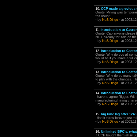
10.
CCP made a grevious e
Quote: Mining was temporarily
"as usual"
- by
NoS Dingo
- at 2003.12
11.
Introduction to Castor
Quote: Cab anyone please te
NOT already for sale on th
- by
NoS Dingo
- at 2003.12
12.
Introduction to Castor
Quote: Why do you all complai
would be if you have a full c
- by
NoS Dingo
- at 2003.12
13.
Introduction to Castor
Quote: Why do so many talk 
to play with the changes. Th
- by
NoS Dingo
- at 2003.12
14.
Introduction to Castor
I have to agree Rigger. With
manufacturing/mining charact
- by
NoS Dingo
- at 2003.12
15.
big time lag after 1246
I find it takes forever just to
- by
NoS Dingo
- at 2003.11
16.
Unlimited BPC's, wha
If CCP bought them all @ 50%