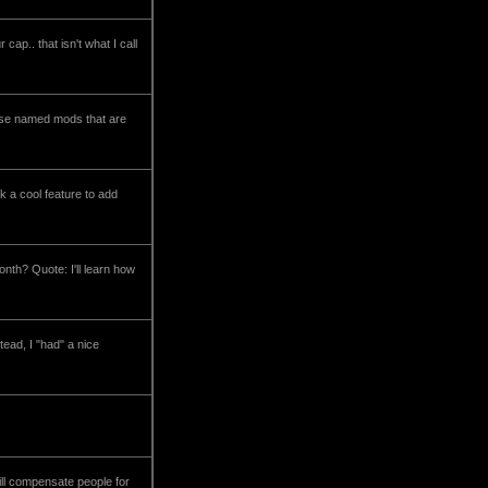
ap.. that isn't what I call
hose named mods that are
nk a cool feature to add
th? Quote: I'll learn how
tead, I "had" a nice
ill compensate people for