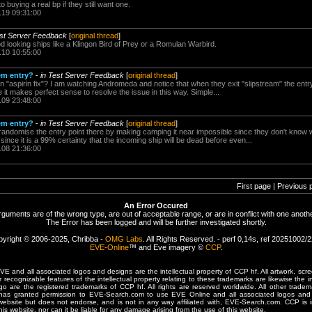
 buying a real bp if they still want one.
.19 09:31:00
est Server Feedback
[
original thread
]
looking ships like a Klingon Bird of Prey or a Romulan Warbird.
.10 10:55:00
tem entry?
-
in Test Server Feedback
[
original thread
]
 "aspirin fix"? I am watching Andromeda and notice that when they exit "slipstream" the entry
e it makes perfect sense to resolve the issue in this way. Simple...
.09 23:48:00
tem entry?
-
in Test Server Feedback
[
original thread
]
randomise the entry point there by making camping it near impossible since they don't know w
since it is a 99% certainty that the incoming ship will be dead before even...
.08 21:36:00
First page | Previous 
An Error Occured
rguments are of the wrong type, are out of acceptable range, or are in conflict with one anothe
The Error has been logged and will be further investigated shortly.
yright © 2006-2025, Chribba -
OMG Labs
. All Rights Reserved. - perf 0,14s, ref 20251002/
EVE-Online
™ and Eve imagery ©
CCP
.
 and all associated logos and designs are the intellectual property of CCP hf. All artwork, scre
er recognizable features of the intellectual property relating to these trademarks are likewise the i
are the registered trademarks of CCP hf. All rights are reserved worldwide. All other tradema
 has granted permission to EVE-Search.com to use EVE Online and all associated logos and 
website but does not endorse, and is not in any way affiliated with, EVE-Search.com. CCP is 
his website, nor can it be liable for any damage arising from the use of this website.