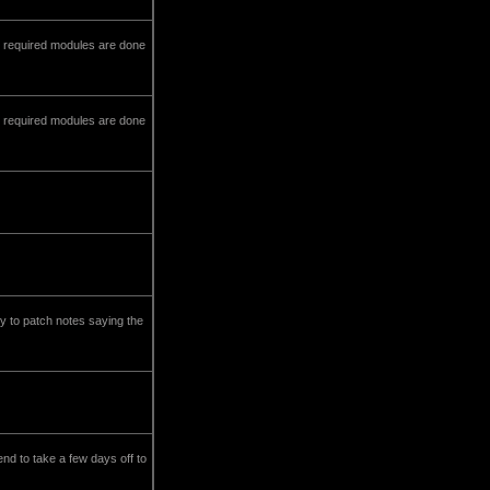
ny required modules are done
ny required modules are done
y to patch notes saying the
end to take a few days off to