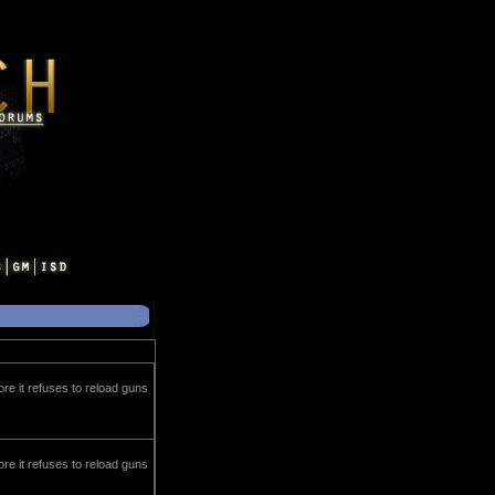
ore it refuses to reload guns
ore it refuses to reload guns