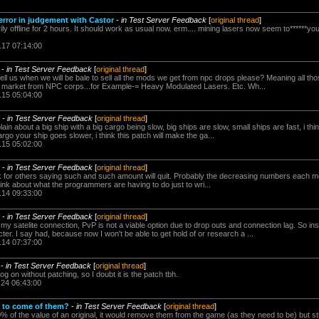
rror in judgement with Castor
-
in Test Server Feedback
[
original thread
]
 offline for 2 hours. It should work as usual now. erm.... mining lasers now seem to******your c
.17 07:14:00
-
in Test Server Feedback
[
original thread
]
ll us when we will be bale to sell all the mods we get from npc drops please? Meaning all t
e market from NPC corps...for Example-= Heavy Modulated Lasers. Etc. Wh...
.15 05:04:00
-
in Test Server Feedback
[
original thread
]
n about a big ship with a big cargo being slow, big ships are slow, small ships are fast, i thi
argo your ship goes slower, i think this patch will make the ga...
.15 05:02:00
-
in Test Server Feedback
[
original thread
]
for others saying such and such amount will quit. Probably the decreasing numbers each mon
ink about what the programmers are having to do just to wri...
.14 09:33:00
-
in Test Server Feedback
[
original thread
]
 my satelite connection, PvP is not a viable option due to drop outs and connection lag. So ins
er. I say had, because now I won't be able to get hold of or research a ...
.14 07:37:00
-
in Test Server Feedback
[
original thread
]
 log on without patching, so I doubt it is the patch tbh.
.24 06:43:00
t to come of them?
-
in Test Server Feedback
[
original thread
]
 of the value of an original, it would remove them from the game (as they need to be) but st