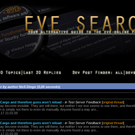
or
by author NoS Dingo
(0,00 seconds)
Cargo and therefore guns won't reload
-
in Test Server Feedback
[
original thread
]
 bay become invisible. They are still there, but neither I nor eve seems to see them, and theref
n is simply not there to even do manually. Anyone found a way aro...
.17 21:01:00
Cargo and therefore guns won't reload
-
in Test Server Feedback
[
original thread
]
 bay become invisible. They are still there, but neither I nor eve seems to see them, and theref
n is simply not there to even do manually. Anyone found a way aro...
.17 21:01:00