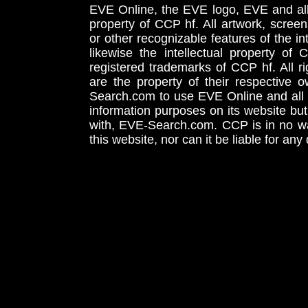
EVE Online, the EVE logo, EVE and all 
property of CCP hf. All artwork, screens
or other recognizable features of the in
likewise the intellectual property 
registered trademarks of CCP hf. All r
are the property of their respective
Search.com to use EVE Online and all 
information purposes on its website but
with, EVE-Search.com. CCP is in no way
this website, nor can it be liable for an