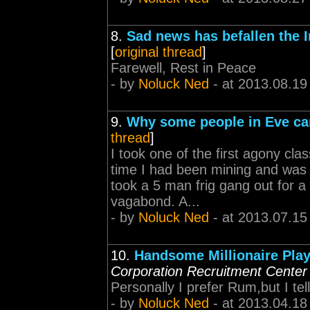
8.
Sad news has befallen the 
[
original thread
]
Farewell, Rest in Peace
- by
Noluck Ned
- at 2013.08.19
9.
Why some people in Eve ca
thread
]
I took one of the first agony cl
time I had been mining and was g
took a 5 man frig gang out for a
vagabond. A...
- by
Noluck Ned
- at 2013.07.15
10.
Handsome Millionaire Pla
Corporation Recruitment Center
Personally I prefer Rum,but I tel
- by
Noluck Ned
- at 2013.04.18