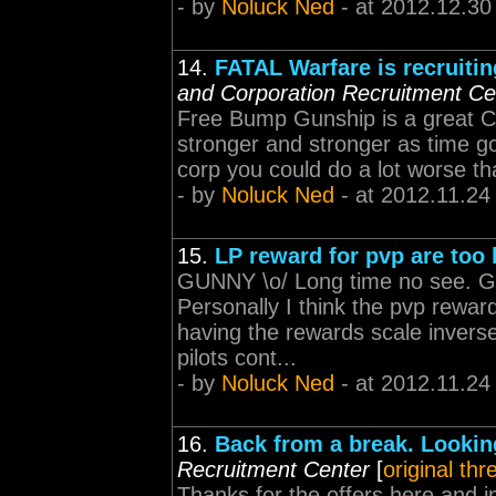
- by
Noluck Ned
- at 2012.12.30
14.
FATAL Warfare is recruitin
and Corporation Recruitment Ce
Free Bump Gunship is a great C
stronger and stronger as time g
corp you could do a lot worse th
- by
Noluck Ned
- at 2012.11.24
15.
LP reward for pvp are too
GUNNY \o/ Long time no see. G
Personally I think the pvp rewar
having the rewards scale inversely
pilots cont...
- by
Noluck Ned
- at 2012.11.24
16.
Back from a break. Looking
Recruitment Center
[
original thr
Thanks for the offers here and i