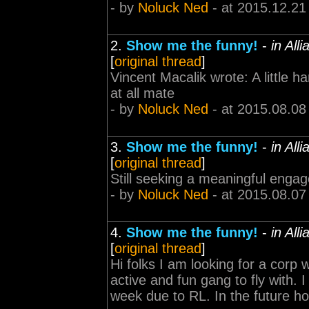
- by
Noluck Ned
- at 2015.12.21
2.
Show me the funny!
-
in All
[
original thread
]
Vincent Macalik wrote: A little h
at all mate
- by
Noluck Ned
- at 2015.08.08
3.
Show me the funny!
-
in All
[
original thread
]
Still seeking a meaningful enga
- by
Noluck Ned
- at 2015.08.07
4.
Show me the funny!
-
in All
[
original thread
]
Hi folks I am looking for a corp 
active and fun gang to fly with. I
week due to RL. In the future h