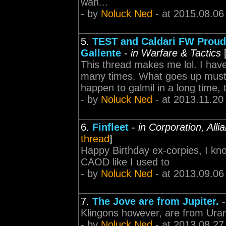
wan...
- by
Noluck Ned
- at 2015.08.06
5.
TEST and Caldari FW Proudl
Gallente
-
in Warfare & Tactics
This thread makes me lol. I hav
many times. What goes up must 
happen to galmil in a long time, 
- by
Noluck Ned
- at 2013.11.20
6.
Finfleet
-
in Corporation, All
thread
]
Happy Birthday ex-corpies, I know
CAOD like I used to
- by
Noluck Ned
- at 2013.09.06
7.
The Jove are from Jupiter.
Klingons however, are from Ura
- by
Noluck Ned
- at 2013.08.27