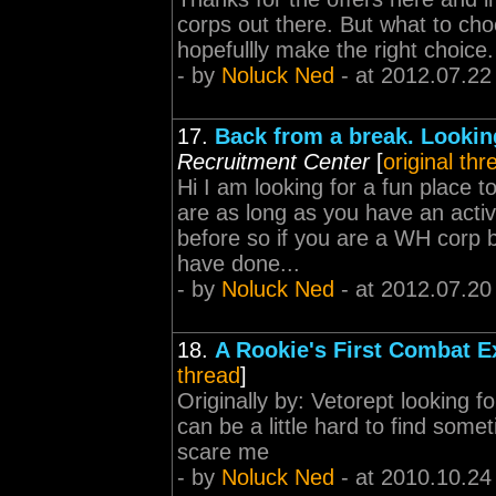
corps out there. But what to choo
hopefullly make the right choice.
- by
Noluck Ned
- at 2012.07.22
17.
Back from a break. Looking
Recruitment Center
[
original thr
Hi I am looking for a fun place t
are as long as you have an act
before so if you are a WH corp b
have done...
- by
Noluck Ned
- at 2012.07.20
18.
A Rookie's First Combat E
thread
]
Originally by: Vetorept looking f
can be a little hard to find some
scare me
- by
Noluck Ned
- at 2010.10.24