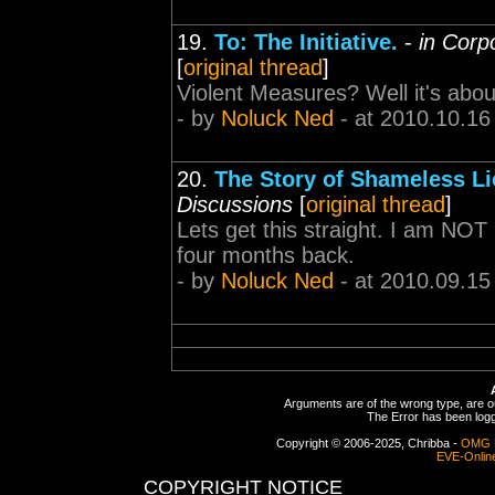
19.
To: The Initiative.
-
in Corp
[
original thread
]
Violent Measures? Well it's abou
- by
Noluck Ned
- at 2010.10.16
20.
The Story of Shameless Li
Discussions
[
original thread
]
Lets get this straight. I am NO
four months back.
- by
Noluck Ned
- at 2010.09.15
Arguments are of the wrong type, are out
The Error has been logge
Copyright © 2006-2025, Chribba -
OMG 
EVE-Onlin
COPYRIGHT NOTICE