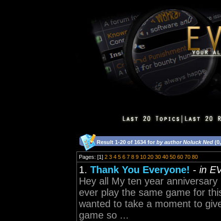
Result 1-20 of 1634 for
by author Noluck Ned
(0
Pages: [1]
2
3
4
5
6
7
8
9
10
20
30
40
50
60
70
80
1.
Thank You Everyone!
-
in E
Hey all My ten year anniversary
ever play the same game for thi
wanted to take a moment to give
game so ...