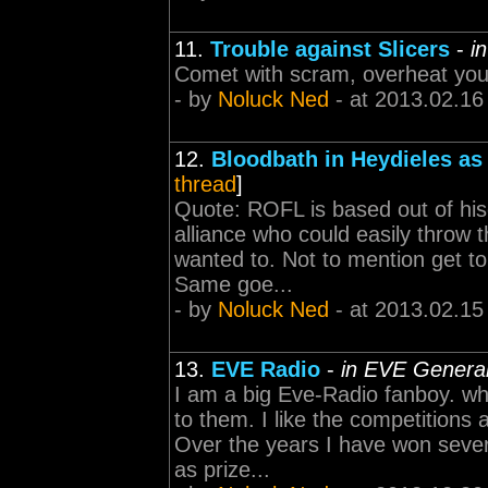
11.
Trouble against Slicers
-
i
Comet with scram, overheat y
- by
Noluck Ned
- at 2013.02.16
12.
Bloodbath in Heydieles as 
thread
]
Quote: ROFL is based out of hi
alliance who could easily throw 
wanted to. Not to mention get ton
Same goe...
- by
Noluck Ned
- at 2013.02.15
13.
EVE Radio
-
in EVE General
I am a big Eve-Radio fanboy. wh
to them. I like the competitions
Over the years I have won sever
as prize...