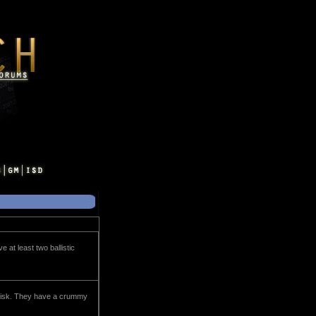
 at least two ballistic
 risk. They have a crummy