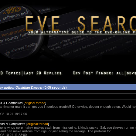
by author Obsidian Dagger
(0,05 seconds)
ons & Complexes
[
original thread
]
 antimatter man, it can get you in serious trouble!! Otherwise, decent enough setup. Would have
008.10.24 19:17:00
ions & Complexes
[
original thread
]
eone whos corp mainly makes cash from missioning, it kinda sucks. Salvage thieves run no
 and can make millions from rigs, or just selling the salvage. The problem for...
008.10.24 11:33:00