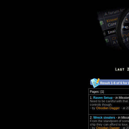
Result 1-6 of 6 for
Pages: [1]
1.
Raven Setup
-
in Missi
Need to be careful with that
controls though.
- by
Obsidian Dagger
- at 2
2.
Wreck stealers
-
in Miss
From the standpoint of som
ship they can afford to lose,
- by
Obsidian Dagger
- at 2