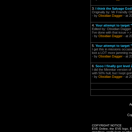
3.
I think the Salvage God
Originally by: Mr Friendly Oh
- by
Obsidian Dagger
- at 2
4.
Your attempt to target 
Edited by: Obsidian Dagger 
I've done with that issue >.>
- by
Obsidian Dagger
- at 2
5.
Your attempt to target 
I get this in missions occa
loot a LOT more jamming mod
- by
Obsidian Dagger
- at 2
6.
Sooo I finally got level
I did the Minmitar version 
with 50% hull, but I kept go
- by
Obsidian Dagger
- at 2
A
Cop
COPYRIGHT NOTICE
EVE Online, the EVE logo, EVE
storylines, world facts or oth