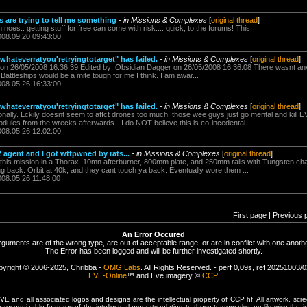
s are trying to tell me something
-
in Missions & Complexes
[
original thread
]
 noes.. getting stuff for free can come with risk.... quick, to the forums! This
008.09.20 09:43:00
"whateverratyou'retryingtotarget" has failed.
-
in Missions & Complexes
[
original thread
]
on 26/05/2008 16:36:39 Edited by: Obsidian Dagger on 26/05/2008 16:36:08 There wasnt any 
 Battleships would be a mite tough for me I think. I am awar...
008.05.26 16:33:00
"whateverratyou'retryingtotarget" has failed.
-
in Missions & Complexes
[
original thread
]
sionally. Lckily doesnt seem to affct drones too much, those wee guys just go mental and kil
ules from the wrecks afterwards - I do NOT believe this is co-incedental.
008.05.26 12:02:00
 2 agent and I got wtfpwned by rats...
-
in Missions & Complexes
[
original thread
]
of this mission in a Thorax. 10mn afterburner, 800mm plate, and 250mm rails with Tungsten ch
ing back. Orbit at 40k, and they cant touch ya back. Eventually wore them ...
008.05.26 11:48:00
First page | Previous 
An Error Occured
rguments are of the wrong type, are out of acceptable range, or are in conflict with one anothe
The Error has been logged and will be further investigated shortly.
yright © 2006-2025, Chribba -
OMG Labs
. All Rights Reserved. - perf 0,09s, ref 20251003/
EVE-Online
™ and Eve imagery ©
CCP
.
 and all associated logos and designs are the intellectual property of CCP hf. All artwork, scre
er recognizable features of the intellectual property relating to these trademarks are likewise the i