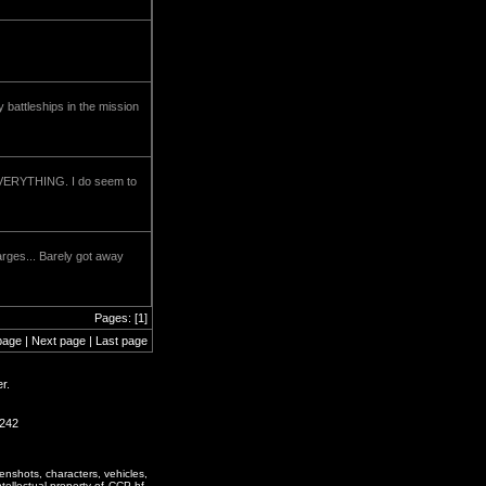
battleships in the mission
l EVERYTHING. I do seem to
arges... Barely got away
Pages: [1]
page | Next page | Last page
r.
0242
enshots, characters, vehicles,
ntellectual property of CCP hf.