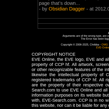
page that's down...
- by
Obsidian Dagger
- at 2012.
Arguments are of the wrong type, are out
The Error has been logge
Copyright © 2006-2025, Chribba -
OMG 
EVE-Onlin
COPYRIGHT NOTICE
EVE Online, the EVE logo, EVE and all 
property of CCP hf. All artwork, screens
or other recognizable features of the in
likewise the intellectual property 
registered trademarks of CCP hf. All r
are the property of their respective
Search.com to use EVE Online and all 
information purposes on its website but
with, EVE-Search.com. CCP is in no way
this website, nor can it be liable for an