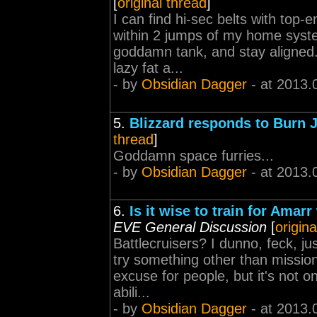
[
original thread
]
I can find hi-sec belts with top
within 2 jumps of my home system.
goddamn tank, and stay aligned.
lazy fat a...
- by
Obsidian Dagger
- at 2013.
5.
Blizzard responds to Burn J
thread
]
Goddamn space furries...
- by
Obsidian Dagger
- at 2013.
6.
Is it wise to train for Ama
EVE General Discussion
[
origina
Battlecruisers? I dunno, feck, ju
try something other than mission
excuse for people, but it's not on
abili...
- by
Obsidian Dagger
- at 2013.