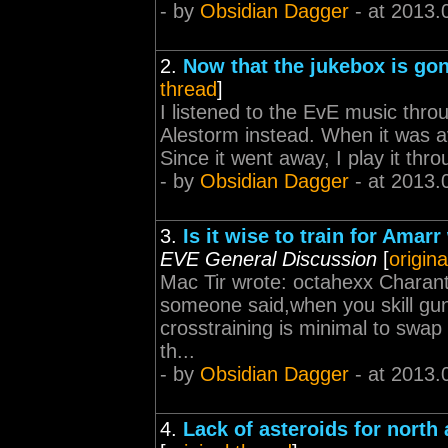
- by
Obsidian Dagger
- at 2013.
2.
Now that the jukebox is gon
thread
]
I listened to the EvE music thro
Alestorm instead. When it was ava
Since it went away, I play it th
- by
Obsidian Dagger
- at 2013.
3.
Is it wise to train for Ama
EVE General Discussion
[
origina
Mac Tir wrote: octahexx Charante
someone said,when you skill gunne
crosstraining is minimal to swap 
th...
- by
Obsidian Dagger
- at 2013.
4.
Lack of asteroids for north