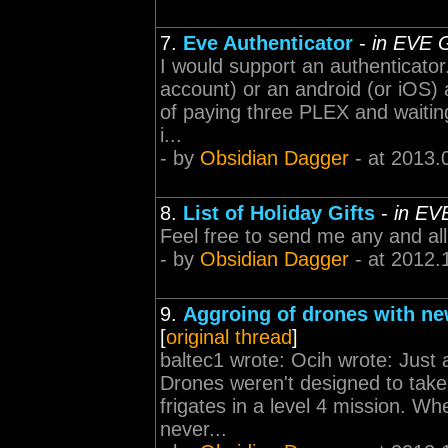
7.
Eve Authenticator
-
in EVE 
I would support an authenticator
account) or an android (or iOS) 
of paying three PLEX and waiting
i...
- by
Obsidian Dagger
- at 2013.
8.
List of Holiday Gifts
-
in EV
Feel free to send me any and all 
- by
Obsidian Dagger
- at 2012.
9.
Aggroing of drones with ne
[
original thread
]
baltec1 wrote: Ocih wrote: Just 
Drones weren't designed to take f
frigates in a level 4 mission. Wh
never...