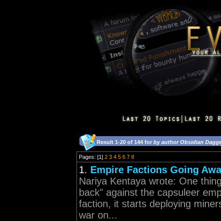
Result 1-20 of 144 for
by author Obsidian Dagg
Pages: [1]
2
3
4
5
6
7
8
1.
Empire Factions Going Aw
Nariya Kentaya wrote: One thing 
back" against the capsuleer emp
faction, it starts deploying miner
war on...