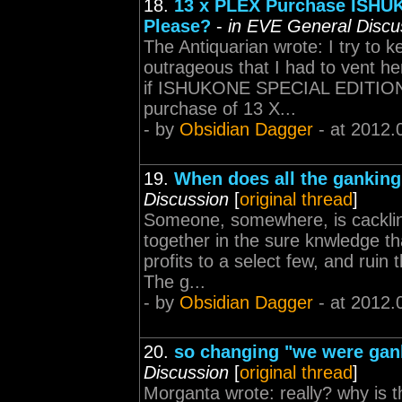
18.
13 x PLEX Purchase ISHUK
Please?
-
in EVE General Discu
The Antiquarian wrote: I try to k
outrageous that I had to vent h
if ISHUKONE SPECIAL EDITION Sh
purchase of 13 X...
- by
Obsidian Dagger
- at 2012.
19.
When does all the ganking
Discussion
[
original thread
]
Someone, somewhere, is cackling 
together in the sure knwledge th
profits to a select few, and ruin
The g...
- by
Obsidian Dagger
- at 2012.
20.
so changing "we were gank
Discussion
[
original thread
]
Morganta wrote: really? why is t