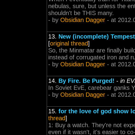
nebulas, sure, but unless the ent
shouldn't be THIS many.
- by
Obsidian Dagger
- at 2012.
13.
New (incomplete) Tempest
[
original thread
]
So, the Minmatar are finally buil
instead of corrugated iron and rust
- by
Obsidian Dagger
- at 2012.
14.
By Fire. Be Purged!
-
in EV
In Soviet EvE, carebear ganks 
- by
Obsidian Dagger
- at 2012.
15.
for the love of god show l
thread
]
1: Buy a watch. They're not expe
even if it wasn't, it's easier to 