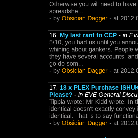
Otherwise you will need to have 
spreadshe...
- by
Obsidian Dagger
- at 2012.
16.
My last rant to CCP
-
in EV
5/10, you had us until you annou
whining about gankers. People wi
they have several accounts, and e
go do som...
- by
Obsidian Dagger
- at 2012.
17.
13 x PLEX Purchase ISHUK
Please?
-
in EVE General Discu
Tippia wrote: Mr Kidd wrote: In 
identical doesn't exactly convey i
identical. That is to say functiona
- by
Obsidian Dagger
- at 2012.