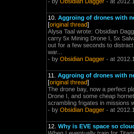
- by
Obsidian Dagger
- at 2012.
10.
Aggroing of drones with n
[
original thread
]
Alysa Taal wrote: Obsidian Dagg
carry 5x Mining Drone I, 5x Sal
out for a few seconds to distract
war...
- by
Obsidian Dagger
- at 2012.
11.
Aggroing of drones with n
[
original thread
]
The drone bay, now a perfect pl
Drone I, and some cheap hornets
scrambling frigates in missions 
- by
Obsidian Dagger
- at 2012.
12.
Why is EVE space so clou
When I eventually train for Tita