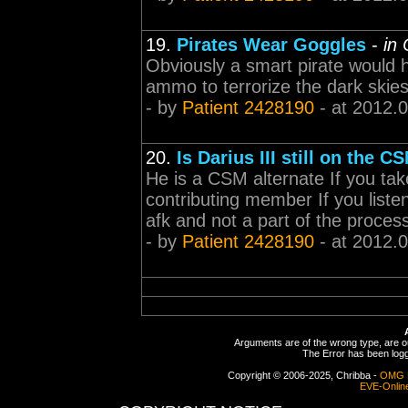
19.
Pirates Wear Goggles
-
in
Obviously a smart pirate would 
ammo to terrorize the dark skies
- by
Patient 2428190
- at 2012.
20.
Is Darius III still on the C
He is a CSM alternate If you tak
contributing member If you liste
afk and not a part of the process 
- by
Patient 2428190
- at 2012.
Arguments are of the wrong type, are out
The Error has been logge
Copyright © 2006-2025, Chribba -
OMG 
EVE-Onlin