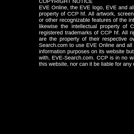
COPYRIGHT NOTICE
EVE Online, the EVE logo, EVE and all 
property of CCP hf. All artwork, screens
or other recognizable features of the in
likewise the intellectual property 
registered trademarks of CCP hf. All r
are the property of their respective
Search.com to use EVE Online and all 
information purposes on its website but
with, EVE-Search.com. CCP is in no way
this website, nor can it be liable for an