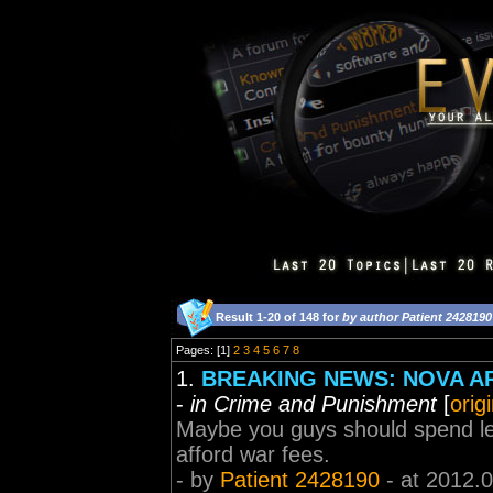
Result 1-20 of 148 for
by author Patient 2428190
Pages: [1]
2
3
4
5
6
7
8
1.
BREAKING NEWS: NOVA A
-
in Crime and Punishment
[
orig
Maybe you guys should spend les
afford war fees.
- by
Patient 2428190
- at 2012.