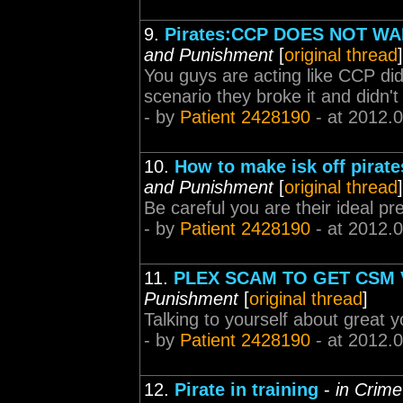
9.
Pirates:CCP DOES NOT W
and Punishment
[
original thread
]
You guys are acting like CCP did 
scenario they broke it and didn't
- by
Patient 2428190
- at 2012.
10.
How to make isk off pirate
and Punishment
[
original thread
]
Be careful you are their ideal pr
- by
Patient 2428190
- at 2012.
11.
PLEX SCAM TO GET CSM
Punishment
[
original thread
]
Talking to yourself about great y
- by
Patient 2428190
- at 2012.
12.
Pirate in training
-
in Crim