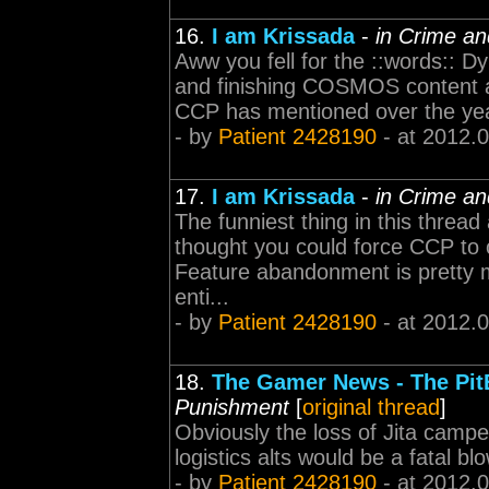
16.
I am Krissada
-
in Crime a
Aww you fell for the ::words:: D
and finishing COSMOS content 
CCP has mentioned over the yea
- by
Patient 2428190
- at 2012.
17.
I am Krissada
-
in Crime a
The funniest thing in this thread 
thought you could force CCP to 
Feature abandonment is pretty m
enti...
- by
Patient 2428190
- at 2012.
18.
The Gamer News - The Pit
Punishment
[
original thread
]
Obviously the loss of Jita campe
logistics alts would be a fatal b
- by
Patient 2428190
- at 2012.