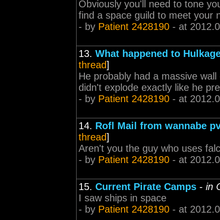
Obviously you'll need to tone your
find a space guild to meet your
- by
Patient 2428190
- at 2012.
13.
What happened to Hulkag
thread
]
He probably had a massive wall of
didn't explode exactly like he pre
- by
Patient 2428190
- at 2012.
14.
Rofl Mail from wannabe pv
thread
]
Aren't you the guy who uses falc
- by
Patient 2428190
- at 2012.
15.
Current Pirate Camps
-
in
I saw ships in space
- by
Patient 2428190
- at 2012.