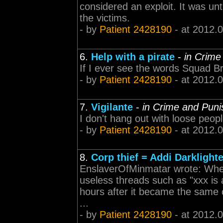
considered an exploit. It was un
the victims.
- by
Patient 2428190
- at 2012.
6.
Help with a pirate
-
in Crime
If I ever see the words Squad B
- by
Patient 2428190
- at 2012.
7.
Vigilante
-
in Crime and Pun
I don't hang out with loose peop
- by
Patient 2428190
- at 2012.
8.
Corp thief = Addi Darklighte
EnslaverOfMinmatar wrote: When 
useless threads such as "xxx is 
hours after it became the same co
...
- by
Patient 2428190
- at 2012.