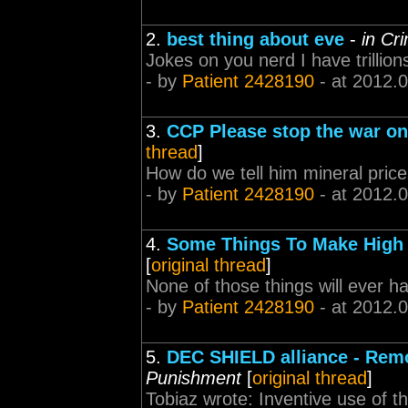
2.
best thing about eve
-
in Cr
Jokes on you nerd I have trillion
- by
Patient 2428190
- at 2012.
3.
CCP Please stop the war on
thread
]
How do we tell him mineral price
- by
Patient 2428190
- at 2012.
4.
Some Things To Make High
[
original thread
]
None of those things will ever h
- by
Patient 2428190
- at 2012.
5.
DEC SHIELD alliance - Rem
Punishment
[
original thread
]
Tobiaz wrote: Inventive use of th