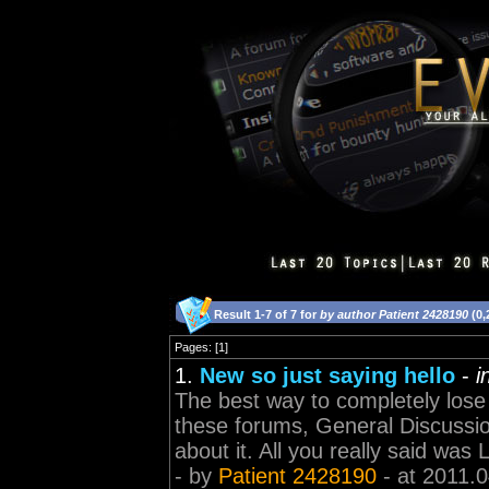
Result 1-7 of 7 for
by author Patient 2428190
(0,
Pages: [1]
1.
New so just saying hello
-
i
The best way to completely lose 
these forums, General Discussion
about it. All you really said was L
- by
Patient 2428190
- at 2011.