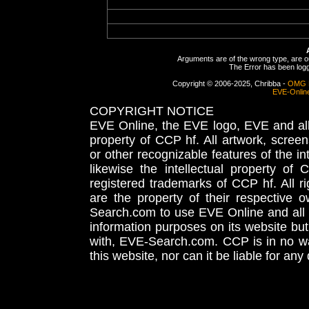
Arguments are of the wrong type, are out
The Error has been logge
Copyright © 2006-2025, Chribba -
OMG 
EVE-Onlin
COPYRIGHT NOTICE
EVE Online, the EVE logo, EVE and all 
property of CCP hf. All artwork, screens
or other recognizable features of the in
likewise the intellectual property 
registered trademarks of CCP hf. All r
are the property of their respective
Search.com to use EVE Online and all 
information purposes on its website but
with, EVE-Search.com. CCP is in no way
this website, nor can it be liable for an