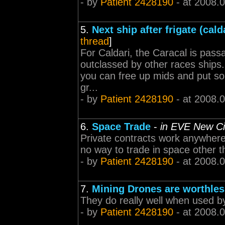
- by
Patient 2428190
- at 2008.
5.
Next ship after frigate (cald
thread
]
For Caldari, the Caracal is passa
outclassed by other races ships.
you can free up mids and put som
gr...
- by
Patient 2428190
- at 2008.
6.
Space Trade
-
in EVE New C
Private contracts work anywhere 
no way to trade in space other t
- by
Patient 2428190
- at 2008.
7.
Mining Drones are worthles
They do really well when used by
- by
Patient 2428190
- at 2008.