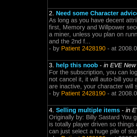
2.
Need some Character advic
As long as you have decent attri
first, Memory and Willpower sec
a miner, unless you plan on run
and the 2nd f...
- by
Patient 2428190
- at 2008.
3.
help this noob
-
in EVE New
For the subscription, you can lo
not cancel it, it will auto-bill y
are inactive, your character will s
- by
Patient 2428190
- at 2008.
4.
Selling multiple items
-
in 
Originally by: Billy Sastard You
is totally player driven so thin
can just select a huge pile of stuf