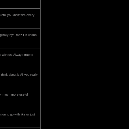
ful you didn't fire every
ginally by: Rasz Lin unsub,
 with us. Always true to
ink about it. All you really
or much more useful
ton to go with like or just