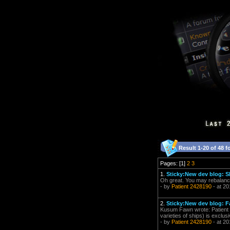
Result 1-20 of 48 f
Pages: [1]
2
3
1.
Sticky:New dev blog: 
Oh great. You may rebalanc
- by
Patient 2428190
- at 20
2.
Sticky:New dev blog: F
Kusum Fawn wrote: Patient 2
varieties of ships) is exclus
- by
Patient 2428190
- at 20