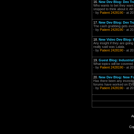
16.
New Dev Blog: Dev Tr
Who wants to bet they want a
stopped to think about it. All
- by
Patient 2428190
- at 20
17.
New Dev Blog: Dev Tr
The cash grabbing gets even 
- by
Patient 2428190
- at 20
18.
New Video Dev Blog: 
Any insight if they are going
really said was Lalala.
- by
Patient 2428190
- at 20
19.
Guest Blog: Industria
What topics will be covered 
- by
Patient 2428190
- at 20
20.
New Dev Blog: New Fo
Has there been any investiga
forums have worked on EVE ga
- by
Patient 2428190
- at 20
A
Cop