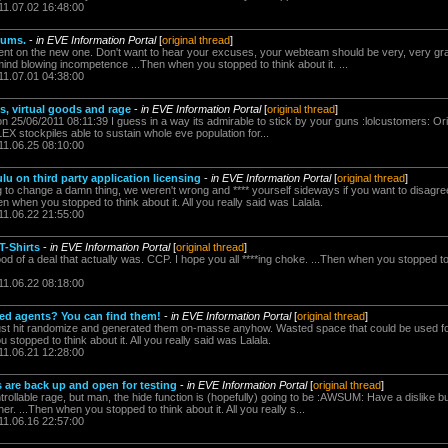
11.07.02 16:48:00
rums.
-
in EVE Information Portal
[
original thread
]
tent on the new one. Don't want to hear your excuses, your webteam should be very, very grate
 mind blowing incompetence ...Then when you stopped to think about it. ...
11.07.01 04:38:00
s, virtual goods and rage
-
in EVE Information Portal
[
original thread
]
n 25/06/2011 08:11:39 I guess in a way its admirable to stick by your guns :lolcustomers: Ori
EX stockpiles able to sustain whole eve population for...
11.06.25 08:10:00
u on third party application licensing
-
in EVE Information Portal
[
original thread
]
 to change a damn thing, we weren't wrong and **** yourself sideways if you want to disagree
en when you stopped to think about it. All you really said was Lalala.
11.06.22 21:55:00
T-Shirts
-
in EVE Information Portal
[
original thread
]
d of a deal that actually was. CCP. I hope you all ****ing choke. ...Then when you stopped to th
11.06.22 08:18:00
ed agents? You can find them!
-
in EVE Information Portal
[
original thread
]
 just hit randomize and generated them on-masse anyhow. Wasted space that could be used f
 stopped to think about it. All you really said was Lalala.
11.06.21 12:28:00
are back up and open for testing
-
in EVE Information Portal
[
original thread
]
ntrollable rage, but man, the hide function is (hopefully) going to be :AWSUM: Have a dislike but
r. ...Then when you stopped to think about it. All you really s...
11.06.16 22:57:00