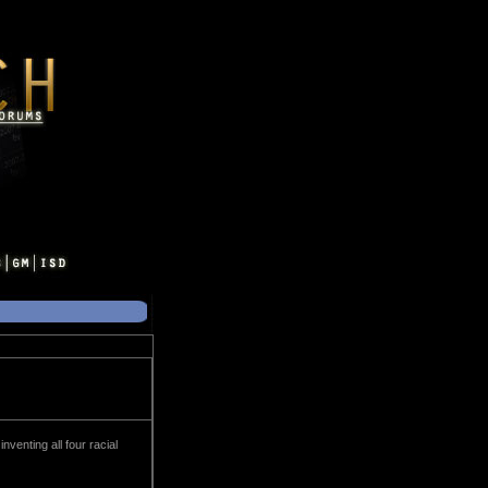
enting all four racial