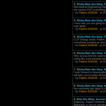
3.
Sticky:New dev blog: F
Mechanical Engineering Datac
the easiest PvE (something y
- by
Patient 2428190
- at 20
4.
Sticky:New dev blog: R
I love how you are going to 
truly idiotic.
- by
Patient 2428190
- at 20
5.
Sticky:New dev blog: 
CCP Sreegs wrote: Patient 2
everybody pumped up and the 
- by
Patient 2428190
- at 20
6.
Sticky:New dev blog: 
Why do you feel the need to 
swing like a bot banning w
- by
Patient 2428190
- at 20
7.
Sticky:New dev blog: W
I look forward to downloading
will take you to make all th
- by
Patient 2428190
- at 20
8.
Sticky:New dev blog: I
Not reposting dev blogs is 
- by
Patient 2428190
- at 20
9.
New Dev Blog: Accord 
Edited by: Patient 2428190 
$hitheads to roll out standi