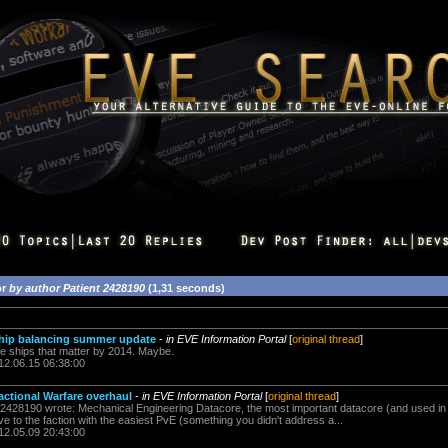
or
by author Patient 2428190
(1,31 seconds)
Ship balancing summer update
-
in EVE Information Portal
[
original thread
]
e ships that matter by 2014. Maybe.
12.06.15 06:38:00
actional Warfare overhaul
-
in EVE Information Portal
[
original thread
]
428190 wrote: Mechanical Engineering Datacore, the most important datacore (and used in inv
ive to the faction with the easiest PvE (something you didn't address a...
12.05.09 20:43:00