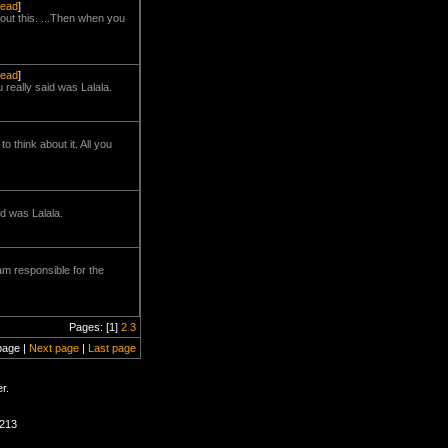
read
]
bout this. ...Then when you
read
]
 really said was Lalala.
 think about it. All you
id was Lalala.
am responsible for the
Pages: [1]
2
3
page |
Next page
|
Last page
r.
1213