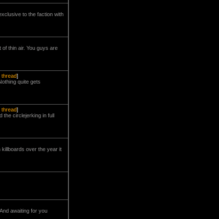
xclusive to the faction with
of thin air. You guys are
l thread
]
Nothing quite gets
l thread
]
he circlejerking in full
killboards over the year it
And awaiting for you