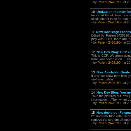
- by
Patient 2428190
- at 20
10.
Update on the new fo
Import all the old forum con
single one of them for their
- by
Patient 2428190
- at 20
11.
New Dev Blog: Fearles
Edited by: Patient 2428190 o
play with PLEX, there are PL
- by
Patient 2428190
- at 20
12.
New Dev Blog: CCP Zul
This is CCP. We aren't going
form. You never listen. ...Th
- by
Patient 2428190
- at 20
13.
Now Available: Quafe 
If only we knew then how goo
said was Lalala.
- by
Patient 2428190
- at 20
14.
New Dev Blog: You ne
Take the pictures out. You
information. ...Then when you
- by
Patient 2428190
- at 20
15.
New dev blog: Forums 
I'm normally filled with unco
remove the system all togethe
- by
Patient 2428190
- at 20