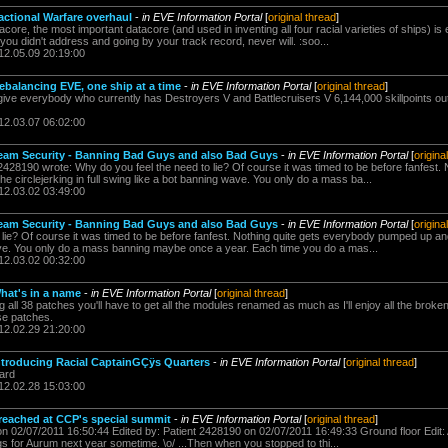
actional Warfare overhaul
-
in EVE Information Portal
[
original thread
]
ore, the most important datacore (and used in inventing all four racial varieties of ships) is e
ou didn't address and going by your track record, never will. :soo...
12.05.09 20:19:00
ebalancing EVE, one ship at a time
-
in EVE Information Portal
[
original thread
]
give everybody who currently has Destroyers V and Battlecruisers V 6,144,000 skillpoints out 
12.03.07 06:02:00
Team Security - Banning Bad Guys and also Bad Guys
-
in EVE Information Portal
[
origina
428190 wrote: Why do you feel the need to lie? Of course it was timed to be before fanfest. 
circlejerking in full swing like a bot banning wave. You only do a mass ba...
12.03.02 03:49:00
Team Security - Banning Bad Guys and also Bad Guys
-
in EVE Information Portal
[
origina
lie? Of course it was timed to be before fanfest. Nothing quite gets everybody pumped up and t
ave. You only do a mass banning maybe once a year. Each time you do a mas...
12.03.02 00:32:00
hat's in a name
-
in EVE Information Portal
[
original thread
]
 all 38 patches you'll have to get all the modules renamed as much as I'll enjoy all the broken 
ose patches.
12.02.29 21:20:00
ntroducing Racial CaptainGÇÿs Quarters
-
in EVE Information Portal
[
original thread
]
hard
12.02.28 15:03:00
reached at CCP's special summit
-
in EVE Information Portal
[
original thread
]
on 02/07/2011 16:50:44 Edited by: Patient 2428190 on 02/07/2011 16:49:33 Ground floor Edit: 
ngs for Aurum next year sometime. \o/ ...Then when you stopped to thi...