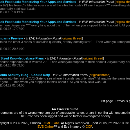
ack Feedback: Monetizing Your Apps and Services
-
in EVE Information Portal
[
original th
 99$ fee from Chribba for every one of the sites he hosts? I'll say it again F*** everything a
 you really said was Lalala.
11.06.15 18:13:00
ack Feedback: Monetizing Your Apps and Services
-
in EVE Information Portal
[
original th
more desperate **** everything about this ...Then when you stopped to think about it. All you
11.06.15 17:07:00
Incarna Preview
-
in EVE Information Portal
[
original thread
]
 to be the other 3 races of captains quarters, or they coming later? ...Then when you stopped to
11.06.10 20:31:00
l Sized Knowledgebase Plans
-
in EVE Information Portal
[
original thread
]
and/or expanded on in Volume 2? ...Then when you stopped to think about it. All you really sa
11.04.15 08:53:00
rum Security Blog - Cookie Derp
-
in EVE Information Portal
[
original thread
]
tion into the rest of EVE-Gate to see where it stands security wise? I'd imagine the same te
te. ...Then when you stopped to think about it. All you really said was Lal...
11.04.12 01:54:00
First page | Previous 
An Error Occured
rguments are of the wrong type, are out of acceptable range, or are in conflict with one anothe
The Error has been logged and will be further investigated shortly.
yright © 2006-2025, Chribba -
OMG Labs
. All Rights Reserved. - perf 2,00s, ref 20251003/
EVE-Online
™ and Eve imagery ©
CCP
.