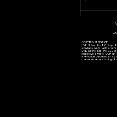
A
Cop
COPYRIGHT NOTICE
EVE Online, the EVE logo, EVE
storylines, world facts or oth
EVE Online and the EVE logo 
respective owners. CCP hf.
information purposes on its 
content on or functioning of t