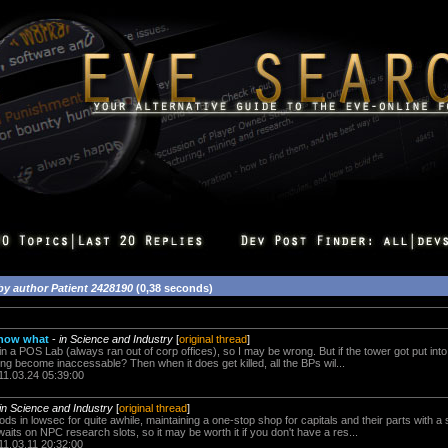
by author Patient 2428190
(0,38 seconds)
 now what
-
in Science and Industry
[
original thread
]
in a POS Lab (always ran out of corp offices), so I may be wrong. But if the tower got put into
ng become inaccessable? Then when it does get killed, all the BPs wil...
11.03.24 05:39:00
in Science and Industry
[
original thread
]
 mods in lowsec for quite awhile, maintaining a one-stop shop for capitals and their parts with
its on NPC research slots, so it may be worth it if you don't have a res...
11.03.11 20:32:00