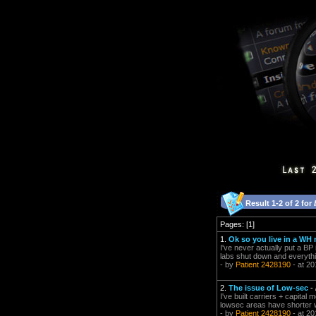
Result 1-2 of 2 for
Pages: [1]
1.
Ok so you live in a WH
I've never actually put a BP 
labs shut down and everythi
- by
Patient 2428190
- at 20
2.
The issue of Low-sec
-
I've built carriers + capital
lowsec areas have shorter wa
- by
Patient 2428190
- at 20