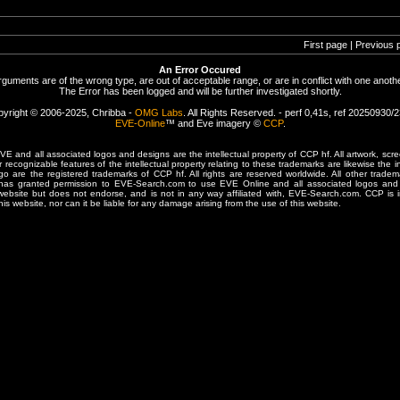
First page | Previous 
An Error Occured
rguments are of the wrong type, are out of acceptable range, or are in conflict with one anothe
The Error has been logged and will be further investigated shortly.
yright © 2006-2025, Chribba -
OMG Labs
. All Rights Reserved. - perf 0,41s, ref 20250930/
EVE-Online
™ and Eve imagery ©
CCP
.
 and all associated logos and designs are the intellectual property of CCP hf. All artwork, scre
er recognizable features of the intellectual property relating to these trademarks are likewise the i
are the registered trademarks of CCP hf. All rights are reserved worldwide. All other tradema
 has granted permission to EVE-Search.com to use EVE Online and all associated logos and 
website but does not endorse, and is not in any way affiliated with, EVE-Search.com. CCP is 
his website, nor can it be liable for any damage arising from the use of this website.