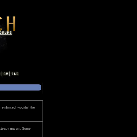
 reinforced, wouldn't the
 a steady margin. Some