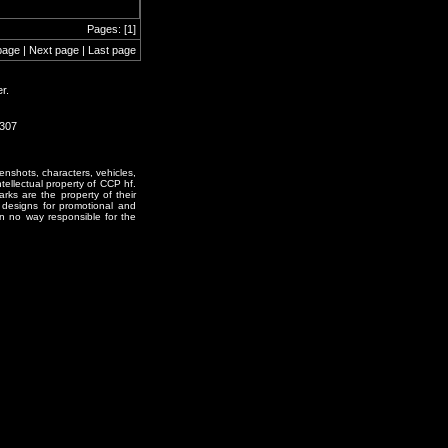
Pages: [1]
page | Next page | Last page
r.
2307
enshots, characters, vehicles,
ntellectual property of CCP hf.
rks are the property of their
designs for promotional and
in no way responsible for the