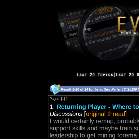
Result 1-20 of 24 for
by author Patient 2428190
(
Pages: [1]
2
1.
Returning Player - Where to
Discussions
[
original thread
]
I would certainly remap, probably
support skills and maybe train so
leadership to get mining forema