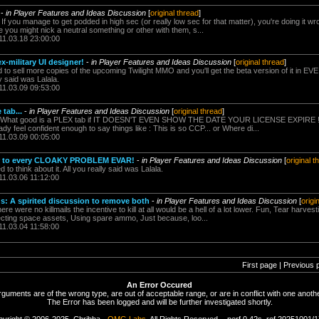
-
in Player Features and Ideas Discussion
[
original thread
]
 If you manage to get podded in high sec (or really low sec for that matter), you're doing it w
you might nick a neutral something or other with them, s...
11.03.18 23:00:00
x-military UI designer!
-
in Player Features and Ideas Discussion
[
original thread
]
 to sell more copies of the upcoming Twilight MMO and you'll get the beta version of it in E
ly said was Lalala.
11.03.09 09:53:00
 tab...
-
in Player Features and Ideas Discussion
[
original thread
]
ko What good is a PLEX tab if IT DOESN'T EVEN SHOW THE DATE YOUR LICENSE EXPIRE !!?
ady feel confident enough to say things like : This is so CCP... or Where di...
11.03.09 00:05:00
r to every CLOAKY PROBLEM EVAR!
-
in Player Features and Ideas Discussion
[
original t
o think about it. All you really said was Lalala.
11.03.06 11:12:00
ds: A spirited discussion to remove both
-
in Player Features and Ideas Discussion
[
origi
here were no killmails the incentive to kill at all would be a hell of a lot lower. Fun, Tear harve
ecting space assets, Using spare ammo, Just because, loo...
11.03.04 11:58:00
First page | Previous 
An Error Occured
rguments are of the wrong type, are out of acceptable range, or are in conflict with one anothe
The Error has been logged and will be further investigated shortly.