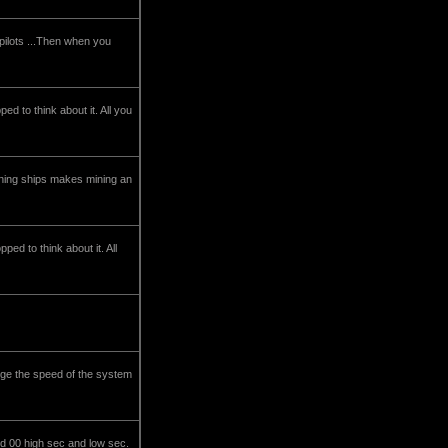
 pilots ...Then when you
ed to think about it. All you
ining ships makes mining an
ed to think about it. All
nge the speed of the system
d 00 high sec and low sec.