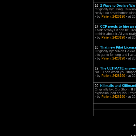
16.
2 Ways to Declare War
Originally by: Usagi Tsukino
really use smartbombs since 
- by
Patient 2428190
- at 20
17.
CCP needs to hire an e
Think of ways it can be used
to think about it. All you real
- by
Patient 2428190
- at 20
18.
That new Pilot License
Originally by: Milken Gek
this game for long and I alre
- by
Patient 2428190
- at 20
19.
The ULTIMATE answe
No ...Then when you stopped t
- by
Patient 2428190
- at 20
20.
Killmails and Killboar
Originally by: Qui Shon . If t
explosion, pod squish, Prot
- by
Patient 2428190
- at 20
A