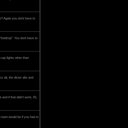
le? Again you dont have to
 "hotdrop". You dont have to
 cap fights other than
s alt, the dictor alts and
and if that didn't work, RL
 roam would be if you had to