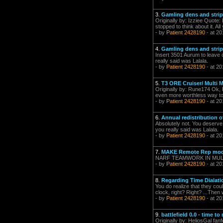
3.
Gamling dens and strip
Originally by: Izziee Quote:
stopped to think about it. All 
- by
Patient 2428190
- at 20
4.
Gamling dens and strip
Insert 3501 Aurum to leave c
really said was Lalala.
- by
Patient 2428190
- at 20
5.
T3 ORE Cruiser/ Multi M
Originally by: Rune174 Ok, 
even more worthless way to 
- by
Patient 2428190
- at 20
6.
Annual redistribution of
Absolutely not. You deserve 
you really said was Lalala.
- by
Patient 2428190
- at 20
7.
MAKE Remote Rep mods
NARF TEAMWORK IN MULTIPLA
- by
Patient 2428190
- at 20
8.
Regarding Time Dialatio
You do realize that they co
clock, right? Right? ...Then 
- by
Patient 2428190
- at 20
9.
battlefield 0.0 - time 
Originally by: HeliosGal fa