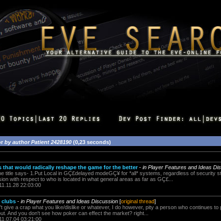
or
by author Patient 2428190
(0,23 seconds)
that would radically reshape the game for the better
-
in Player Features and Ideas Di
he title says- 1.Put Local in GÇ£delayed modeGÇ¥ for *all* systems, regardless of security st
ion with respect to who is located in what general areas as far as GÇ£...
11.11.28 22:03:00
 clubs
-
in Player Features and Ideas Discussion
[
original thread
]
dn't give a crap what you like/dislike or whatever, I do however, pity a person who continues t
ut. And you don't see how poker can effect the market? right...
11.07.04 03:21:00