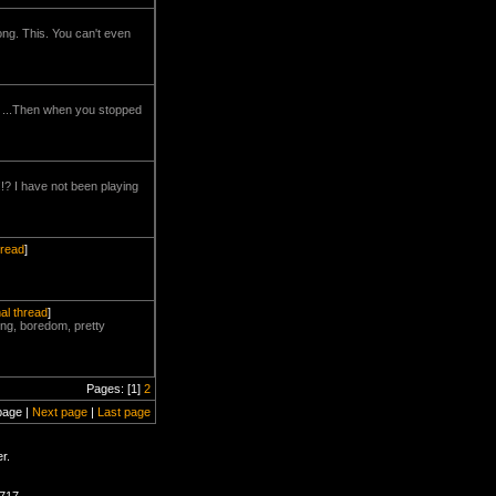
rong. This. You can't even
VE ...Then when you stopped
 I have not been playing
hread
]
nal thread
]
sting, boredom, pretty
Pages: [1]
2
page |
Next page
|
Last page
r.