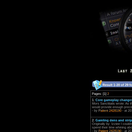
Result 1-20 of 29 f
Pages: [1]
2
1.
Core gameplay changes 
Mors Sanctitatis wrote: As t
would provide enough precis
- by
Patient 2428190
- at 20
2.
Gamling dens and strip
Originally by: Izziee I coul
spend their time whining abo
- by
Patient 2428190
- at 20