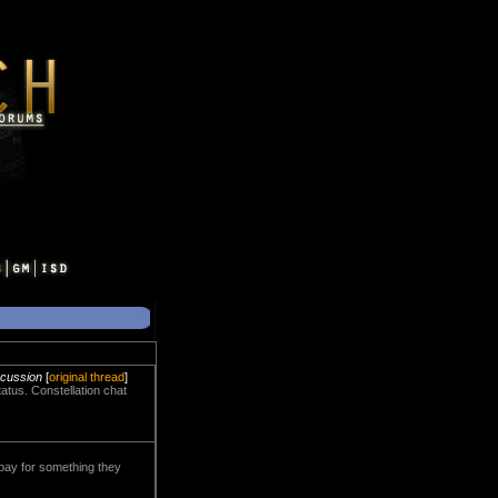
scussion
[
original thread
]
atus. Constellation chat
o pay for something they