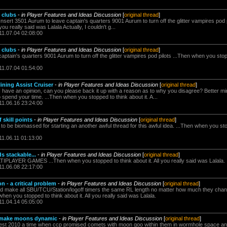
 clubs
-
in Player Features and Ideas Discussion
[
original thread
]
 Insert 3501 Aurum to leave captain's quarters 9001 Aurum to turn off the glitter vampires pod
you really said was Lalala Actually, I couldn't g...
11.07.04 02:08:00
 clubs
-
in Player Features and Ideas Discussion
[
original thread
]
aptain's quarters 9001 Aurum to turn off the glitter vampires pod pilots ...Then when you stopp
11.07.04 01:54:00
ining Assist Cruiser
-
in Player Features and Ideas Discussion
[
original thread
]
I have an opinion, can you please back it up with a reason as to why you disagree? Better m
spend your time. ...Then when you stopped to think about it. A...
11.06.16 23:24:00
 skill points
-
in Player Features and Ideas Discussion
[
original thread
]
to be biomassed for starting an another awful thread for this awful idea. ...Then when you stopp
11.06.11 01:13:00
 stackable...
-
in Player Features and Ideas Discussion
[
original thread
]
YER GAMES ...Then when you stopped to think about it. All you really said was Lalala.
11.06.08 22:17:00
n - a critical problem
-
in Player Features and Ideas Discussion
[
original thread
]
uld make all SBU/TCU/Station/logoff timers the same RL length no matter how much they cha
when you stopped to think about it. All you really said was Lalala.
11.04.14 05:05:00
to make moons dynamic
-
in Player Features and Ideas Discussion
[
original thread
]
nfest 2010 a time when ccp promised comets with moon goo within them in wormhole space an