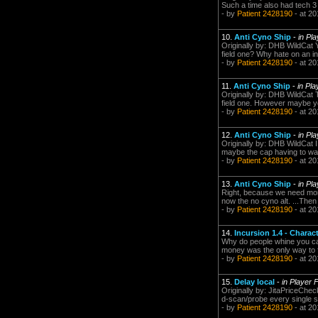
Such a time also had tech 3
- by
Patient 2428190
- at 20
10.
Anti Cyno Ship
-
in Pl
Originally by: DHB WildCat Y
field one? Why hate on an in
- by
Patient 2428190
- at 20
11.
Anti Cyno Ship
-
in Pl
Originally by: DHB WildCat T
field one. However maybe yo
- by
Patient 2428190
- at 20
12.
Anti Cyno Ship
-
in Pl
Originally by: DHB WildCat I 
maybe the cap having to wait 
- by
Patient 2428190
- at 20
13.
Anti Cyno Ship
-
in Pl
Right, because we need more a
now the no cyno alt. ...Then 
- by
Patient 2428190
- at 20
14.
Incursion 1.4 - Charac
Why do people whine you can'
money was the only way to fi
- by
Patient 2428190
- at 20
15.
Delay local
-
in Player 
Originally by: JitaPriceChe
d-scan/probe every single s
- by
Patient 2428190
- at 20