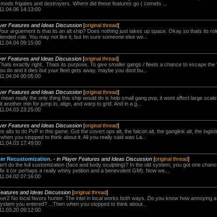
 mods frigates and destroyers. Where did these features go ( comets ...
11.04.06 14:13:00
ayer Features and Ideas Discussion
[
original thread
]
our arguement is that its an alt ship? Does nothing just takes up space. Okay so thats its ro
tended role. You may not like it, but Im sure someone else wo...
11.04.04 09:15:00
ayer Features and Ideas Discussion
[
original thread
]
hats exactly right.. Thats its purpose. To give smaller gangs / fleets a chance to escape the
u do and it dies but your fleet gets away. maybe you dont bu...
11.04.04 00:05:00
ayer Features and Ideas Discussion
[
original thread
]
mean really the only thing this ship would do is help small gang pvp, it wont affect large scale
another min for jump in, align, and warp to grid. And in a g...
11.04.03 23:25:00
ayer Features and Ideas Discussion
[
original thread
]
lts to do PvP in this game. Got the covert ops alt, the falcon alt, the ganglink alt, the logistic
when you stopped to think about it. All you really said was La...
11.04.03 17:49:00
ter Recustomization.
-
in Player Features and Ideas Discussion
[
original thread
]
t do the full customization (face and body sculpting)? In the old system, you got one chance 
x it (or perhaps a really whiny petition and a benevolent GM). Now we...
11.04.02 07:16:00
Features and Ideas Discussion
[
original thread
]
cker2 No local favors hunter. The intel in local works both ways. Do you know how annoying a
ystem you entered? ...Then when you stopped to think about...
11.03.20 09:12:00