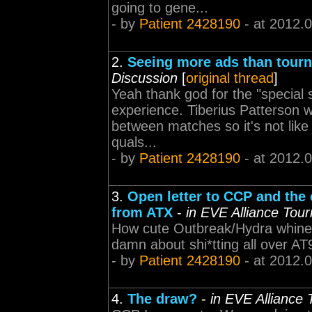
going to gene...
- by
Patient 2428190
- at 2012.
2.
Seeing more ads than tour
Discussion
[
original thread
]
Yeah thank god for the "special 
experience. Tiberius Patterson w
between matches so it's not like i
quals...
- by
Patient 2428190
- at 2012.
3.
Open letter to CCP and th
from ATX
-
in EVE Alliance Tou
How cute Outbreak/Hydra whine a
damn about shi*tting all over A
- by
Patient 2428190
- at 2012.
4.
The draw?
-
in EVE Alliance