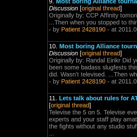
9.
Most boring Alliance tourn
Discussion
[
original thread
]
Originally by: CCP Affinity tomo
...Then when you stopped to think
- by
Patient 2428190
- at 2011.
10.
Most boring Alliance tour
Discussion
[
original thread
]
Originally by: Randal Eirikr Did
been some badass slugfests this
did. Wasn't televised. ...Then wh
- by
Patient 2428190
- at 2011.
11.
Lets talk about rules for A
[
original thread
]
Televise the 5 on 5. Televise ev
experts and your staff play ama
the fights without any studio s
...