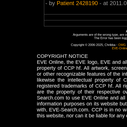
- by
Patient 2428190
- at 2011.
Arguments are of the wrong type, are out
The Error has been logge
Copyright © 2006-2025, Chribba -
OMG 
EVE-Onlin
COPYRIGHT NOTICE
EVE Online, the EVE logo, EVE and all 
property of CCP hf. All artwork, screens
or other recognizable features of the in
likewise the intellectual property 
registered trademarks of CCP hf. All r
are the property of their respective
Search.com to use EVE Online and all 
information purposes on its website but
with, EVE-Search.com. CCP is in no way
this website, nor can it be liable for an