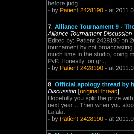
before judg...
- by
Patient 2428190
- at 2011.
7.
Alliance Tournament 9 - Th
Alliance Tournament Discussion
Edited by: Patient 2428190 on 2
tournament by not broadcasting 
much time in the studio, doing m
PvP. Honestly, on gri...
- by
Patient 2428190
- at 2011.
8.
Official apology thread by 
Discussion
[
original thread
]
Hopefully you split the prize wi
next year ...Then when you stoppe
Lalala.
- by
Patient 2428190
- at 2011.