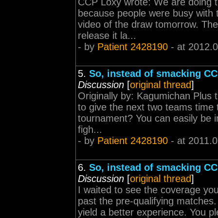
CCP Loxy wrote: We are doing th
because people were busy with t
video of the draw tomorrow. The 
release it la...
- by
Patient 2428190
- at 2012.
5.
So, instead of smacking CCP
Discussion
[
original thread
]
Originally by: Kagumichan Plus
to give the next two teams time 
tournament? You can easily be in
figh...
- by
Patient 2428190
- at 2011.
6.
So, instead of smacking CCP
Discussion
[
original thread
]
I waited to see the coverage yo
past the pre-qualifying matches.
yield a better experience. You pl