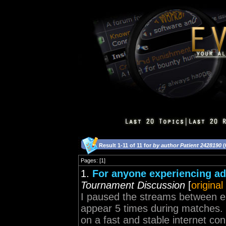
Result 1-11 of 11 for
by author Patient 2428190
(
Pages: [1]
1.
For anyone experiencing ad
Tournament Discussion
[
original
I paused the streams between ea
appear 5 times during matches.
on a fast and stable internet conn