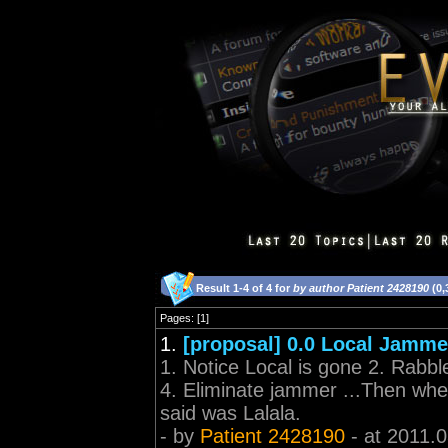
Result 1-4 of 4 for
by author Patient 2428190
(0,
Pages: [1]
1.
[proposal] 0.0 Local Jamme
1. Notice Local is gone 2. Rabb
4. Eliminate jammer ...Then when 
said was Lalala.
- by
Patient 2428190
- at 2011.