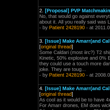
2.
[Proposal] PVP Matchmaki
No, that would go against every
about it. All you really said was L
- by
Patient 2428190
- at 2011.
3.
[Issue] Make Amarr(and Cal
[
original thread
]
Some Caldari (most iirc?) T2 sh
Kinetic, 50% explosive and 0% E
they could use a touch more dam
joke. They are toug...
- by
Patient 2428190
- at 2008.
4.
[Issue] Make Amarr(and Cal
[
original thread
]
As cool as it would be to have 4x 
For Amarr drones, EM does wicke