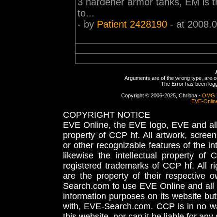
3 hardener armor tanks, EM is th
to...
- by
Patient 2428190
- at 2008.
Arguments are of the wrong type, are out
The Error has been logge
Copyright © 2006-2025, Chribba -
OMG 
EVE-Onlin
COPYRIGHT NOTICE
EVE Online, the EVE logo, EVE and all 
property of CCP hf. All artwork, screens
or other recognizable features of the in
likewise the intellectual property 
registered trademarks of CCP hf. All r
are the property of their respective
Search.com to use EVE Online and all 
information purposes on its website but
with, EVE-Search.com. CCP is in no way
this website, nor can it be liable for an