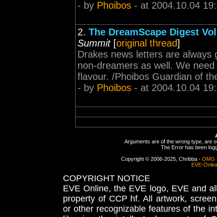
- by
Phoibos
- at 2004.10.04 19
2.
The DreamScape Digest Volu
Summit
[
original thread
]
Drakes news letters are always g
non-dreamers as well. We need mo
flavour. /Phoibos Guardian of t
- by
Phoibos
- at 2004.10.04 19
Arguments are of the wrong type, are out
The Error has been logge
Copyright © 2006-2025, Chribba -
OMG 
EVE-Onlin
COPYRIGHT NOTICE
EVE Online, the EVE logo, EVE and all 
property of CCP hf. All artwork, screens
or other recognizable features of the in