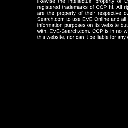
likewise the intellectual property 
registered trademarks of CCP hf. All r
are the property of their respective
Search.com to use EVE Online and all 
information purposes on its website but
with, EVE-Search.com. CCP is in no way
this website, nor can it be liable for an