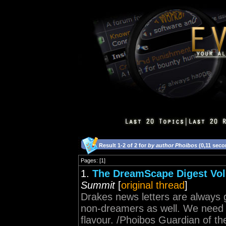
Result 1-2 of 2 for
by author Phoibos
(0,11 seco
Pages: [1]
1.
The DreamScape Digest Volu
Summit
[
original thread
]
Drakes news letters are always g
non-dreamers as well. We need mo
flavour. /Phoibos Guardian of t