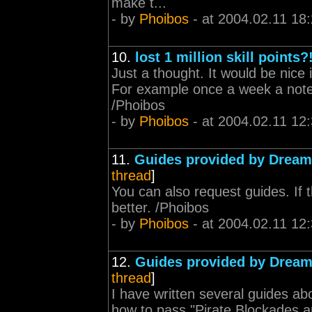
make t...
- by
Phoibos
- at 2004.02.11 18
10.
lost 1 million skill points?
Just a thought. It would be nice 
For example once a week a note
/Phoibos
- by
Phoibos
- at 2004.02.11 12
11.
Guides provided by Drea
thread
]
You can also request guides. If 
better. /Phoibos
- by
Phoibos
- at 2004.02.11 12
12.
Guides provided by Drea
thread
]
I have written several guides abo
how to pass "Pirate Blockades an