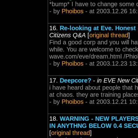
*bump* I have to change some of
- by
Phoibos
- at 2003.12.26 16
16.
Re-looking at Eve. Honest
Citizens Q&A
[
original thread
]
Find a good corp and you will hav
while. You are welcome to chec
wave.com/eve/dream.html /Phi
- by
Phoibos
- at 2003.12.23 13
17.
Deepcore?
-
in EVE New Ci
i have heard about people that 
at chaos. they are training place
- by
Phoibos
- at 2003.12.21 10
18.
WARNING - NEW PLAYERS
IN ANYTHNG BELOW 0.4 SEC
[
original thread
]