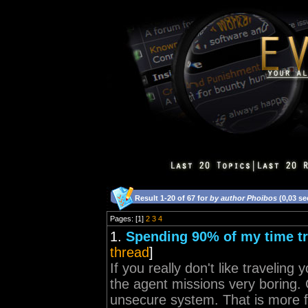
Result 1-20 of 67 for
by author Phoibos
(0,03 s
Pages: [1]
2
3
4
1.
Spending 90% of my time tra
thread
]
If you really don't like traveling
the agent missions very boring.
unsecure system. That is more f