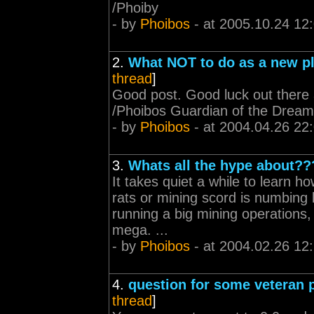
/Phoiby
- by
Phoibos
- at 2005.10.24 12
2.
What NOT to do as a new p
thread
]
Good post. Good luck out there a
/Phoibos Guardian of the Dre
- by
Phoibos
- at 2004.04.26 22
3.
Whats all the hype about??
It takes quiet a while to learn ho
rats or mining scord is numbing b
running a big mining operations,
mega. ...
- by
Phoibos
- at 2004.02.26 12
4.
question for some veteran p
thread
]