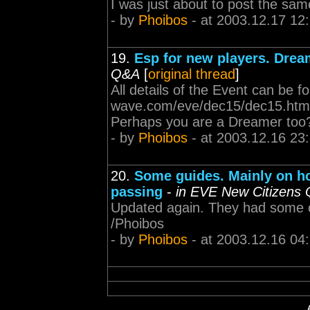
I was just about to post the same
- by
Phoibos
- at 2003.12.17 12
19.
Esp for new players. Drea
Q&A
[
original thread
]
All details of the Event can be f
wave.com/eve/dec15/dec15.html P
Perhaps you are a Dreamer to
- by
Phoibos
- at 2003.12.16 23
20.
Some guides. Mainly on h
passing
-
in EVE New Citizens
Updated again. They had some old
/Phoibos
- by
Phoibos
- at 2003.12.16 04