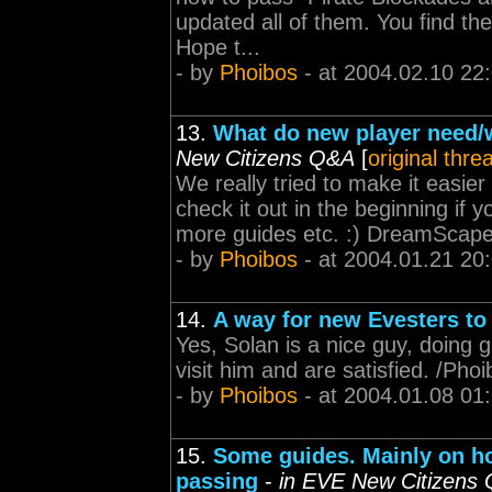
updated all of them. You find t
Hope t...
- by
Phoibos
- at 2004.02.10 22
13.
What do new player need/w
New Citizens Q&A
[
original thre
We really tried to make it easie
check it out in the beginning if y
more guides etc. :) DreamScap
- by
Phoibos
- at 2004.01.21 20
14.
A way for new Evesters to
Yes, Solan is a nice guy, doing
visit him and are satisfied. /P
- by
Phoibos
- at 2004.01.08 01
15.
Some guides. Mainly on h
passing
-
in EVE New Citizens