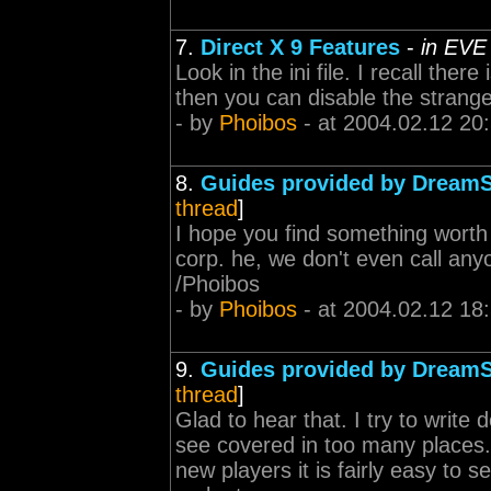
7.
Direct X 9 Features
-
in EVE
Look in the ini file. I recall the
then you can disable the strange
- by
Phoibos
- at 2004.02.12 20
8.
Guides provided by Dream
thread
]
I hope you find something worth 
corp. he, we don't even call any
/Phoibos
- by
Phoibos
- at 2004.02.12 18
9.
Guides provided by Dream
thread
]
Glad to hear that. I try to write 
see covered in too many places
new players it is fairly easy to