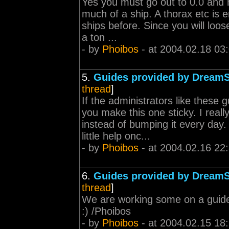
Yes you must go out to 0.0 and m
much of a ship. A thorax etc is 
ships before. Since you will loo
a ton ...
- by
Phoibos
- at 2004.02.18 03
5.
Guides provided by Dream
thread
]
If the administrators like these
you make this one sticky. I reall
instead of bumping it every da
little help onc...
- by
Phoibos
- at 2004.02.16 22
6.
Guides provided by Dream
thread
]
We are working some on a guide f
:) /Phoibos
- by
Phoibos
- at 2004.02.15 18