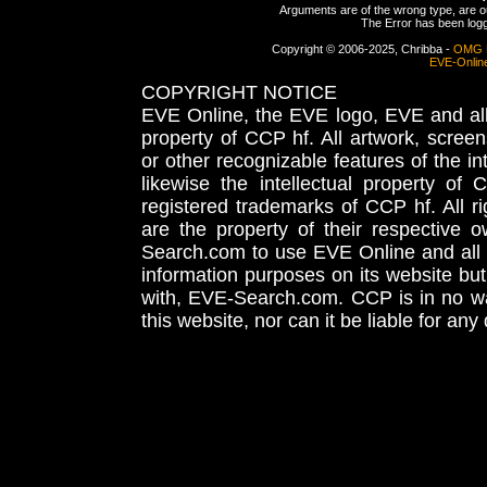
Arguments are of the wrong type, are out
The Error has been logge
Copyright © 2006-2025, Chribba -
OMG 
EVE-Onlin
COPYRIGHT NOTICE
EVE Online, the EVE logo, EVE and all 
property of CCP hf. All artwork, screens
or other recognizable features of the in
likewise the intellectual property 
registered trademarks of CCP hf. All r
are the property of their respective
Search.com to use EVE Online and all 
information purposes on its website but
with, EVE-Search.com. CCP is in no way
this website, nor can it be liable for an