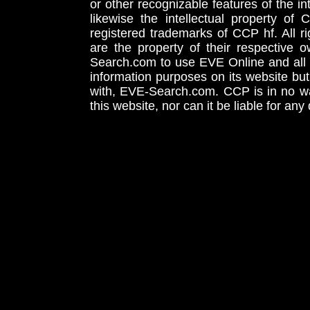
or other recognizable features of the in
likewise the intellectual property 
registered trademarks of CCP hf. All r
are the property of their respective
Search.com to use EVE Online and all 
information purposes on its website but
with, EVE-Search.com. CCP is in no way
this website, nor can it be liable for an