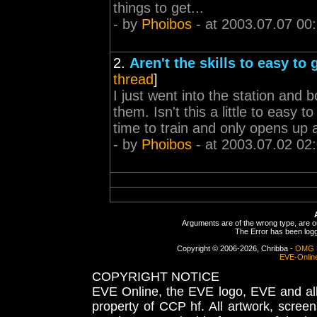
things to get...
- by
Phoibos
- at 2003.07.07 00
2.
Aren't the skills to easy to
thread
]
I just went into the station and bo
them. Isn't this a little to easy
time to train and only opens up aft
- by
Phoibos
- at 2003.07.02 02
Arguments are of the wrong type, are out
The Error has been logge
Copyright © 2006-2026, Chribba -
OMG 
EVE-Onlin
COPYRIGHT NOTICE
EVE Online, the EVE logo, EVE and all 
property of CCP hf. All artwork, screens