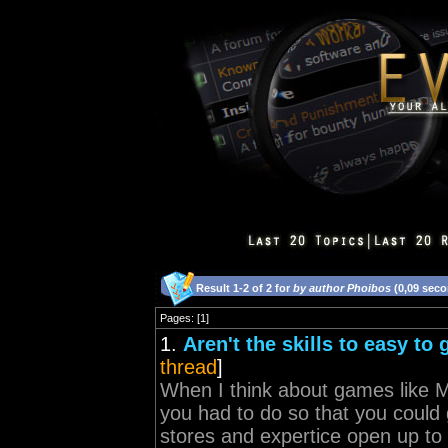
Result 1-2 of 2 for
by author Phoibos
(0,09 sec
Pages: [1]
1.
Aren't the skills to easy to
thread
]
When I think about games like Mo
you had to do so that you could
stores and expertice open up to