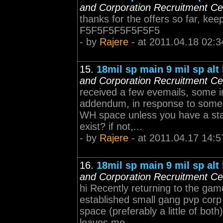
and Corporation Recruitment Ce
thanks for the offers so far, keep 
F5F5F5F5F5F5F5
- by
Rajere
- at 2011.04.18 02:3
15.
18mil sp main 9 mil sp alt
and Corporation Recruitment Ce
received a few evemails, some in
addendum, in response to some of
WH space unless you have a stat
exist? if not,...
- by
Rajere
- at 2011.04.17 14:5
16.
18mil sp main 9 mil sp alt
and Corporation Recruitment Ce
hi Recently returning to the gam
established small gang pvp corp
space (preferably a little of bo
leaves me ...