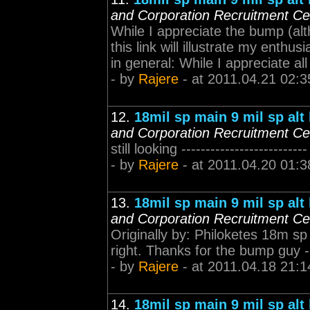
and Corporation Recruitment Ce
While I appreciate the bump (alt
this link will illustrate my enthu
in general: While I appreciate all
- by
Rajere
- at 2011.04.21 02:3
12.
18mil sp main 9 mil sp alt
and Corporation Recruitment Ce
still looking ---------------------
- by
Rajere
- at 2011.04.20 01:3
13.
18mil sp main 9 mil sp alt
and Corporation Recruitment Ce
Originally by: Philoketes 18m sp i
right. Thanks for the bump guy -
- by
Rajere
- at 2011.04.18 21:1
14.
18mil sp main 9 mil sp alt