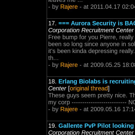
- by
Rajere
- at 2011.04.17 02:0
17.
=== Aurora Security is B
Corporation Recruitment Center
Free bump for you Pierre, really 
been so long since anyone in sol
it's been kinda depressing really
th...
- by
Rajere
- at 2009.05.25 18:0
18.
Erlang Biolabs is recruitin
Center
[
original thread
]
These guys seem pretty nice. T
my corp --------------------------
- by
Rajere
- at 2009.05.16 17:1
19.
Gallente PvP Pilot looking
Corporation Recruitment Center