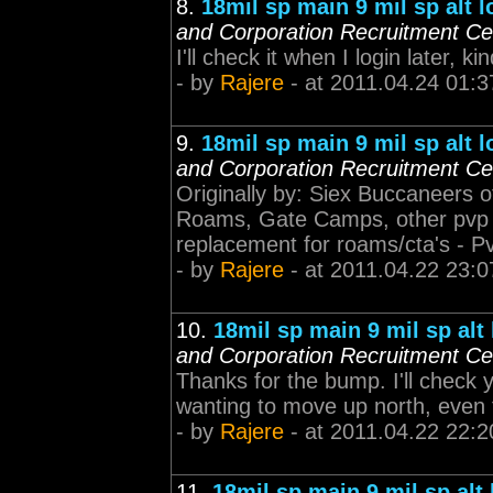
8.
18mil sp main 9 mil sp alt 
and Corporation Recruitment Ce
I'll check it when I login later,
- by
Rajere
- at 2011.04.24 01:3
9.
18mil sp main 9 mil sp alt 
and Corporation Recruitment Ce
Originally by: Siex Buccanee
Roams, Gate Camps, other pvp ac
replacement for roams/cta's - P
- by
Rajere
- at 2011.04.22 23:0
10.
18mil sp main 9 mil sp alt
and Corporation Recruitment Ce
Thanks for the bump. I'll check 
wanting to move up north, even t
- by
Rajere
- at 2011.04.22 22:2
11.
18mil sp main 9 mil sp alt