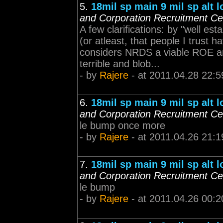
5.
18mil sp main 9 mil sp alt 
and Corporation Recruitment Ce
A few clarifications: by "well es
(or atleast, that people I trust 
considers NRDS a viable ROE an
terrible and blob...
- by
Rajere
- at 2011.04.28 22:5
6.
18mil sp main 9 mil sp alt 
and Corporation Recruitment Ce
le bump once more
- by
Rajere
- at 2011.04.26 21:1
7.
18mil sp main 9 mil sp alt 
and Corporation Recruitment Ce
le bump
- by
Rajere
- at 2011.04.26 00:2