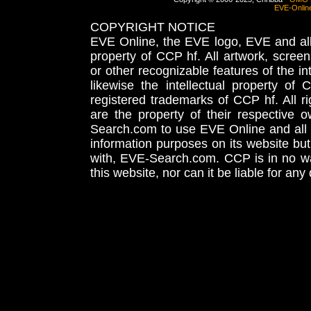
EVE-Onlin
COPYRIGHT NOTICE
EVE Online, the EVE logo, EVE and all 
property of CCP hf. All artwork, screens
or other recognizable features of the in
likewise the intellectual property 
registered trademarks of CCP hf. All r
are the property of their respective
Search.com to use EVE Online and all 
information purposes on its website but
with, EVE-Search.com. CCP is in no way
this website, nor can it be liable for an