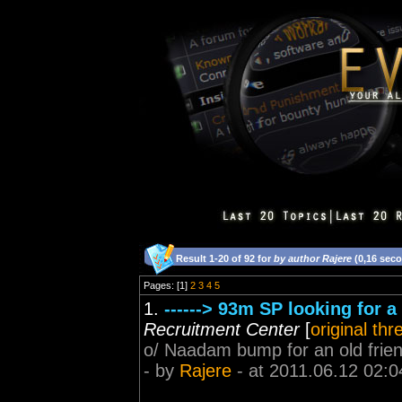
Result 1-20 of 92 for
by author Rajere
(0,16 sec
Pages: [1]
2
3
4
5
1.
------> 93m SP looking for a
Recruitment Center
[
original thr
o/ Naadam bump for an old frie
- by
Rajere
- at 2011.06.12 02:0