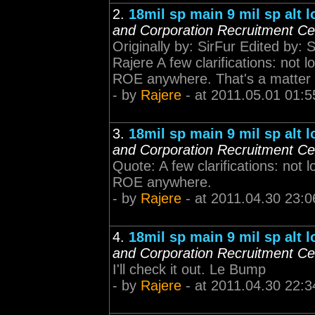
2.
18mil sp main 9 mil sp alt 
and Corporation Recruitment Ce
Originally by: SirFur Edited by: 
Rajere A few clarifications: not
ROE anywhere. That's a matter of
- by
Rajere
- at 2011.05.01 01:5
3.
18mil sp main 9 mil sp alt 
and Corporation Recruitment Ce
Quote: A few clarifications: not
ROE anywhere.
- by
Rajere
- at 2011.04.30 23:0
4.
18mil sp main 9 mil sp alt 
and Corporation Recruitment Ce
I'll check it out. Le Bump
- by
Rajere
- at 2011.04.30 22:3