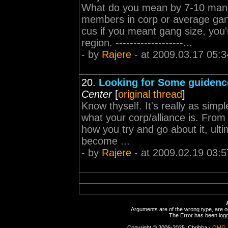
What do you mean by 7-10 man g
members in corp or average ga
cus if you meant gang size, you'
region. -------------------...
- by
Rajere
- at 2009.03.17 05:3
20.
Looking for Some guidenc
Center
[
original thread
]
Know thyself. It's really as simp
what your corp/alliance is. From
how you try and go about it, ulti
become ...
- by
Rajere
- at 2009.02.19 03:5
Arguments are of the wrong type, are out
The Error has been logge
Copyright © 2006-2025, Chribba -
OMG 