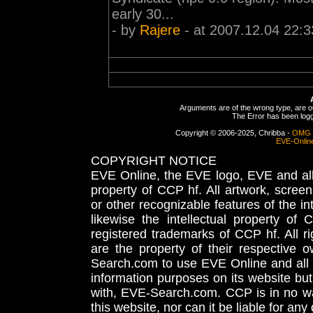
early 30...
- by
Rajere
- at 2007.12.04 22:3
Arguments are of the wrong type, are out
The Error has been logge
Copyright © 2006-2025, Chribba -
OMG 
EVE-Onlin
COPYRIGHT NOTICE
EVE Online, the EVE logo, EVE and all 
property of CCP hf. All artwork, screens
or other recognizable features of the in
likewise the intellectual property 
registered trademarks of CCP hf. All r
are the property of their respective
Search.com to use EVE Online and all 
information purposes on its website but
with, EVE-Search.com. CCP is in no way
this website, nor can it be liable for an