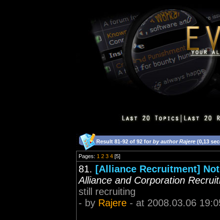
Result 81-92 of 92 for
by author Rajere
(0,13 se
Pages:
1
2
3
4
[5]
81.
[Alliance Recruitment] Not
Alliance and Corporation Recrui
still recruiting
- by
Rajere
- at 2008.03.06 19:0