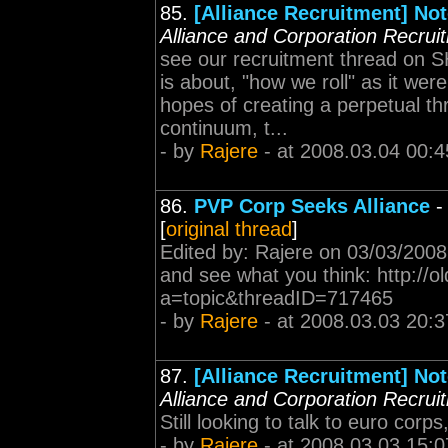
85.
[Alliance Recruitment] Not
Alliance and Corporation Recrui
see our recruitment thread on S
is about, "how we roll" as it wer
hopes of creating a perpetual t
continuum, t...
- by
Rajere
- at 2008.03.04 00:4
86.
PVP Corp Seeks Alliance
[
original thread
]
Edited by: Rajere on 03/03/2008
and see what you think: http://
a=topic&threadID=717465
- by
Rajere
- at 2008.03.03 20:3
87.
[Alliance Recruitment] Not
Alliance and Corporation Recrui
Still looking to talk to euro cor
- by
Rajere
- at 2008.03.03 15:0