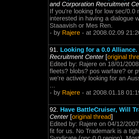
and Corporation Recruitment Ce
If you're looking for low sec/0.
interested in having a dialogue 
Staaavish or Mes Ren.
- by
Rajere
- at 2008.02.09 21:2
91.
Looking for a 0.0 Alliance
Recruitment Center
[
original thr
Edited by: Rajere on 18/01/2008
fleets? blobs? pos warfare? or p
we're actively looking for an Auss
...
- by
Rajere
- at 2008.01.18 01:1
92.
Have BattleCruiser, Will Tr
Center
[
original thread
]
Edited by: Rajere on 04/12/2007
fit for us. No Trademark is a tigh
Syndicate (npc 0.0 region). Mos