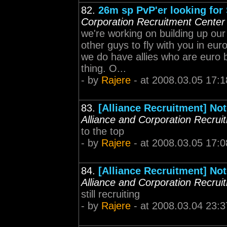
82.
26m sp PvP'er looking for
Corporation Recruitment Center
we're working on building up ou
other guys to fly with you in eur
we do have allies who are euro ba
thing. O...
- by
Rajere
- at 2008.03.05 17:1
83.
[Alliance Recruitment] Not
Alliance and Corporation Recrui
to the top
- by
Rajere
- at 2008.03.05 17:0
84.
[Alliance Recruitment] Not
Alliance and Corporation Recrui
still recruiting
- by
Rajere
- at 2008.03.04 23:3