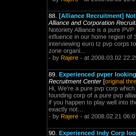
88.
[Alliance Recruitment] Not
Alliance and Corporation Recrui
Notoriety Alliance is a pure PVP
influence in our home region of 
interviewing euro tz pvp corps 
zone organi...
- by
Rajere
- at 2008.03.02 22:2
89.
Experienced pvper looking
Recruitment Center
[
original thr
Hi, We're a pure pvp corp which
founding corp of a pure pvp all
if you happen to play well into t
exactly not...
- by
Rajere
- at 2008.02.21 06:0
90.
Experienced Indy Corp loo