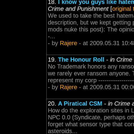
18.
I know you guys like hatem
Crime and Punishment
[
original
We used to take the best hatemai
description, but we kept getting 
mods nuke this post): The opini
-...
- by
Rajere
- at 2009.05.31 10:4
19.
The Honour Roll
-
in Crime
No Trademark honors any ranso
we rarely ever ransom anyone. 
represent my corp ----------------
- by
Rajere
- at 2009.05.31 00:0
20.
A Piratical CSM
-
in Crime
How do the exploration sites in
NPC 0.0 (Syndicate, perhaps oth
forget what sensor type that corr
asteroids...