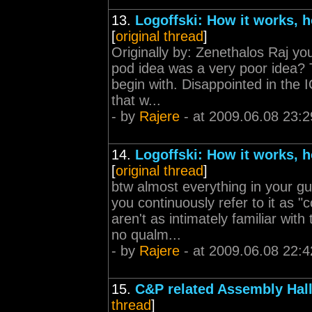
13.
Logoffski: How it works, h
[
original thread
]
Originally by: Zenethalos Raj yo
pod idea was a very poor idea?
begin with. Disappointed in the 
that w...
- by
Rajere
- at 2009.06.08 23:2
14.
Logoffski: How it works, h
[
original thread
]
btw almost everything in your gu
you continuously refer to it as "
aren't as intimately familiar wi
no qualm...
- by
Rajere
- at 2009.06.08 22:4
15.
C&P related Assembly Hall
thread
]