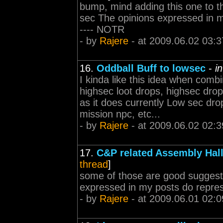
bump, mind adding this one to th
sec The opinions expressed in my 
---- NOTR
- by
Rajere
- at 2009.06.02 03:3
16.
Oddball Buff to lowsec
-
i
I kinda like this idea when com
highsec loot drops, highsec dro
as it does currently Low sec dro
mission npc, etc...
- by
Rajere
- at 2009.06.02 02:3
17.
C&P related Assembly Hall
thread
]
some of those are good suggesti
expressed in my posts do represe
- by
Rajere
- at 2009.06.01 02:0