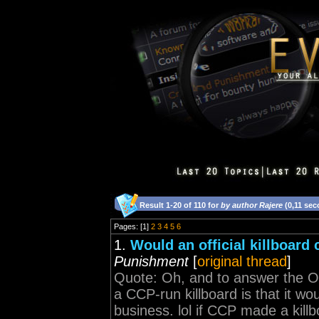
Result 1-20 of 110 for
by author Rajere
(0,11 sec
Pages: [1]
2
3
4
5
6
1.
Would an official killboar
Punishment
[
original thread
]
Quote: Oh, and to answer the OP
a CCP-run killboard is that it wou
business. lol if CCP made a kill