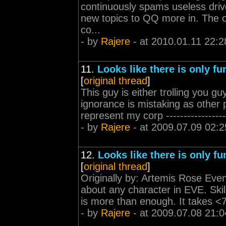
continuously spams useless drive
new topics to QQ more in. The 
co...
- by
Rajere
- at 2010.01.11 22:2
11.
Looks like there is only fu
[
original thread
]
This guy is either trolling you g
ignorance is mistaking as other
represent my corp ----------------
- by
Rajere
- at 2009.07.09 02:2
12.
Looks like there is only fu
[
original thread
]
Originally by: Artemis Rose Even 
about any character in EVE. Skil
is more than enough. It takes <7
- by
Rajere
- at 2009.07.08 21:0