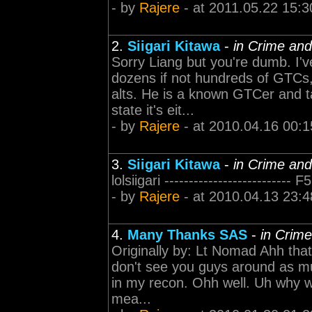
- by
Rajere
- at 2011.05.22 15:3
2.
Siigari Kitawa
-
in Crime an
Sorry Liang but you're dumb. I'v
dozens if not hundreds of GTCs
alts. He is a known GTCer and ta
state it's eit...
- by
Rajere
- at 2010.04.16 00:1
3.
Siigari Kitawa
-
in Crime an
lolsiigari ------------------------
- by
Rajere
- at 2010.04.13 23:4
4.
Many Thanks SAS
-
in Crim
Originally by: Lt Nomad Ahh tha
don't see you guys around as m
in my recon. Ohh well. Uh why 
mea...