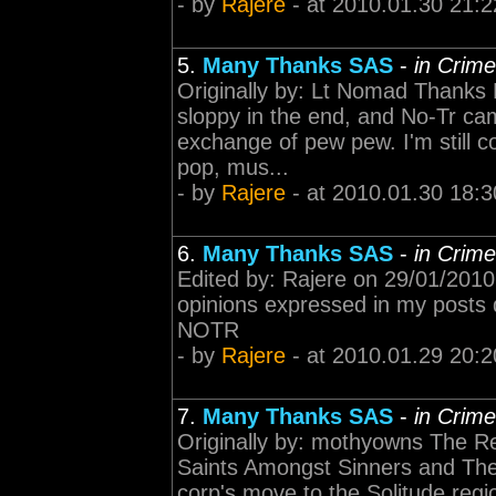
- by
Rajere
- at 2010.01.30 21:2
5.
Many Thanks SAS
-
in Crim
Originally by: Lt Nomad Thanks R
sloppy in the end, and No-Tr ca
exchange of pew pew. I'm still 
pop, mus...
- by
Rajere
- at 2010.01.30 18:3
6.
Many Thanks SAS
-
in Crim
Edited by: Rajere on 29/01/2010
opinions expressed in my posts do
NOTR
- by
Rajere
- at 2010.01.29 20:2
7.
Many Thanks SAS
-
in Crim
Originally by: mothyowns The Re
Saints Amongst Sinners and The 
corp's move to the Solitude reg