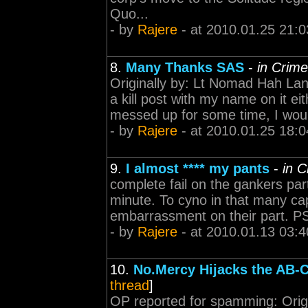
Quo...
- by
Rajere
- at 2010.01.25 21:0
8.
Many Thanks SAS
-
in Crim
Originally by: Lt Nomad Hah Lana
a kill post with my name on it ei
messed up for some time, I would
- by
Rajere
- at 2010.01.25 18:0
9.
I almost **** my pants
-
in 
complete fail on the gankers part.
minute. To cyno in that many caps, f
embarrassment on their part. PS
- by
Rajere
- at 2010.01.13 03:4
10.
No.Mercy Hijacks the AB-
thread
]
OP reported for spamming: Origi