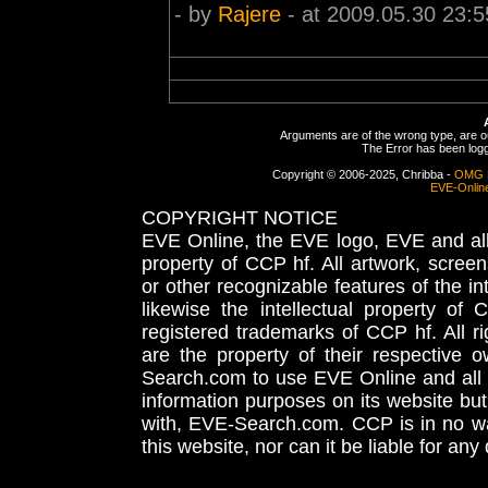
- by
Rajere
- at 2009.05.30 23:5
Arguments are of the wrong type, are out
The Error has been logge
Copyright © 2006-2025, Chribba -
OMG 
EVE-Onlin
COPYRIGHT NOTICE
EVE Online, the EVE logo, EVE and all 
property of CCP hf. All artwork, screens
or other recognizable features of the in
likewise the intellectual property 
registered trademarks of CCP hf. All r
are the property of their respective
Search.com to use EVE Online and all 
information purposes on its website but
with, EVE-Search.com. CCP is in no way
this website, nor can it be liable for an