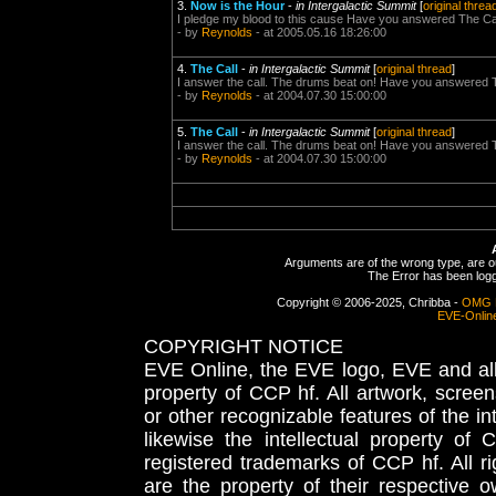
3.
Now is the Hour
-
in Intergalactic Summit
[
original threa
I pledge my blood to this cause Have you answered The Ca
- by
Reynolds
- at 2005.05.16 18:26:00
4.
The Call
-
in Intergalactic Summit
[
original thread
]
I answer the call. The drums beat on! Have you answered 
- by
Reynolds
- at 2004.07.30 15:00:00
5.
The Call
-
in Intergalactic Summit
[
original thread
]
I answer the call. The drums beat on! Have you answered 
- by
Reynolds
- at 2004.07.30 15:00:00
Arguments are of the wrong type, are out
The Error has been logge
Copyright © 2006-2025, Chribba -
OMG 
EVE-Onlin
COPYRIGHT NOTICE
EVE Online, the EVE logo, EVE and all 
property of CCP hf. All artwork, screens
or other recognizable features of the in
likewise the intellectual property 
registered trademarks of CCP hf. All r
are the property of their respective