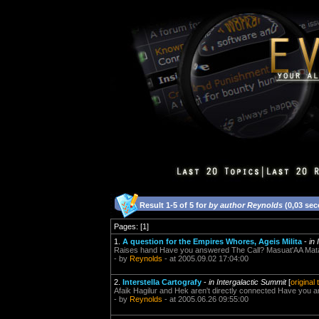
Result 1-5 of 5 for
by author Reynolds
(0,03 se
Pages: [1]
1.
A question for the Empires Whores, Ageis Milita
-
in
Raises hand Have you answered The Call? Masuat'AA Mata
- by
Reynolds
- at 2005.09.02 17:04:00
2.
Interstella Cartografy
-
in Intergalactic Summit
[
original
Afaik Hagilur and Hek aren't directly connected Have you 
- by
Reynolds
- at 2005.06.26 09:55:00