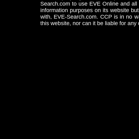
Search.com to use EVE Online and all 
information purposes on its website but
with, EVE-Search.com. CCP is in no way
this website, nor can it be liable for an