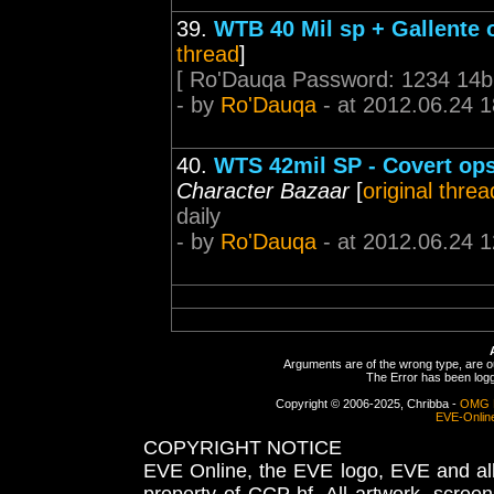
39.
WTB 40 Mil sp + Gallente 
thread
]
[ Ro'Dauqa Password: 1234 14bi
- by
Ro'Dauqa
- at 2012.06.24 1
40.
WTS 42mil SP - Covert ops 
Character Bazaar
[
original threa
daily
- by
Ro'Dauqa
- at 2012.06.24 1
Arguments are of the wrong type, are out
The Error has been logge
Copyright © 2006-2025, Chribba -
OMG 
EVE-Onlin
COPYRIGHT NOTICE
EVE Online, the EVE logo, EVE and all 