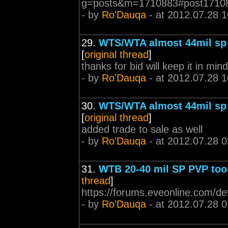
g=posts&m=1710883#post1710
- by
Ro'Dauqa
- at 2012.07.28 1
29.
WTS/WTA almost 44mil sp 
[
original thread
]
thanks for bid will keep it in mind
- by
Ro'Dauqa
- at 2012.07.28 1
30.
WTS/WTA almost 44mil sp 
[
original thread
]
added trade to sale as well
- by
Ro'Dauqa
- at 2012.07.28 0
31.
WTB 20-40 mil SP PVP too
thread
]
https://forums.eveonline.com/d
- by
Ro'Dauqa
- at 2012.07.28 0