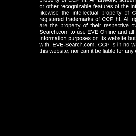
property of CCP hf. All artwork, screens
or other recognizable features of the in
likewise the intellectual property 
registered trademarks of CCP hf. All r
are the property of their respective
Search.com to use EVE Online and all 
information purposes on its website but
with, EVE-Search.com. CCP is in no way
this website, nor can it be liable for an