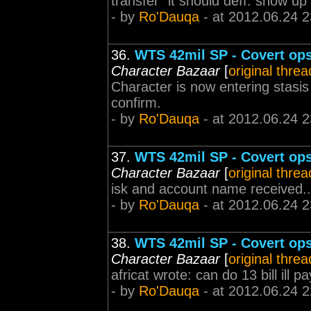
transfer" it should deff. show up
- by
Ro'Dauqa
- at 2012.06.24 2
36.
WTS 42mil SP - Covert ops 
Character Bazaar
[
original threa
Character is now entering stasis
confirm.
- by
Ro'Dauqa
- at 2012.06.24 2
37.
WTS 42mil SP - Covert ops 
Character Bazaar
[
original threa
isk and account name received..
- by
Ro'Dauqa
- at 2012.06.24 2
38.
WTS 42mil SP - Covert ops 
Character Bazaar
[
original threa
africat wrote: can do 13 bill ill 
- by
Ro'Dauqa
- at 2012.06.24 2