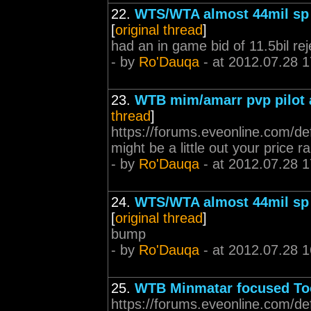
22.
WTS/WTA almost 44mil sp 
[
original thread
]
had an in game bid of 11.5bil re
- by
Ro'Dauqa
- at 2012.07.28 1
23.
WTB mim/amarr pvp pilot
thread
]
https://forums.eveonline.com/d
might be a little out your price 
- by
Ro'Dauqa
- at 2012.07.28 1
24.
WTS/WTA almost 44mil sp 
[
original thread
]
bump
- by
Ro'Dauqa
- at 2012.07.28 1
25.
WTB Minmatar focused To
https://forums.eveonline.com/