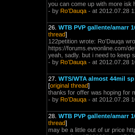
you can come up with more isk 
- by
Ro'Dauqa
- at 2012.07.28 1
26.
WTB PVP gallente/amarr 1
thread
]
122petition wrote: Ro'Dauqa wrote
https://forums.eveonline.com/
yeah, sadly. but i need to keep
- by
Ro'Dauqa
- at 2012.07.28 1
27.
WTS/WTA almost 44mil sp 
[
original thread
]
thanks for offer was hoping for m
- by
Ro'Dauqa
- at 2012.07.28 1
28.
WTB PVP gallente/amarr 1
thread
]
may be a little out of ur price h