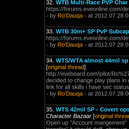
32.
WTB Multi-Race PVP Char
https://forums.eveonline.com/d
- by
Ro'Dauqa
- at 2012.07.28 0
33.
WTB 30m+ SP PvP Subcap 
https://forums.eveonline.com/d
- by
Ro'Dauqa
- at 2012.07.28 0
34.
WTS/WTA almost 44mil sp 
[
original thread
]
http://eveboard.com/pilot/Ro%27D
decided to change play plans in 
link for all skills i have sec stat
- by
Ro'Dauqa
- at 2012.07.28 0
35.
WTS 42mil SP - Covert ops 
Character Bazaar
[
original threa
Open up "Account mangement" p