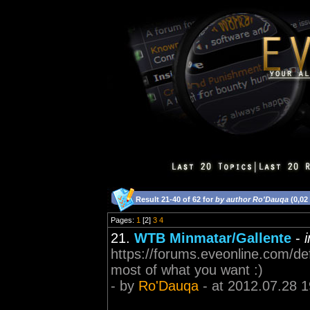
Result 21-40 of 62 for
by author Ro'Dauqa
(0,02
Pages:
1
[2]
3
4
21.
WTB Minmatar/Gallente
-
https://forums.eveonline.com/d
most of what you want :)
- by
Ro'Dauqa
- at 2012.07.28 1