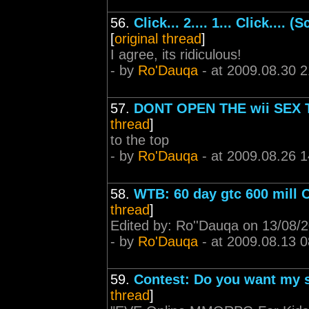
56.
Click... 2.... 1... Click....
[
original thread
]
I agree, its ridiculous!
- by
Ro'Dauqa
- at 2009.08.30 2
57.
DONT OPEN THE wii SEX
thread
]
to the top
- by
Ro'Dauqa
- at 2009.08.26 1
58.
WTB: 60 day gtc 600 mill 
thread
]
Edited by: Ro''Dauqa on 13/08/
- by
Ro'Dauqa
- at 2009.08.13 0
59.
Contest: Do you want my s
thread
]