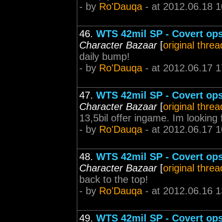
- by
Ro'Dauqa
- at 2012.06.18 1
46.
WTS 42mil SP - Covert ops 
Character Bazaar
[
original threa
daily bump!
- by
Ro'Dauqa
- at 2012.06.17 1
47.
WTS 42mil SP - Covert ops 
Character Bazaar
[
original threa
13,5bil offer ingame. Im looking 
- by
Ro'Dauqa
- at 2012.06.17 1
48.
WTS 42mil SP - Covert ops 
Character Bazaar
[
original threa
back to the top!
- by
Ro'Dauqa
- at 2012.06.16 1
49.
WTS 42mil SP - Covert ops 