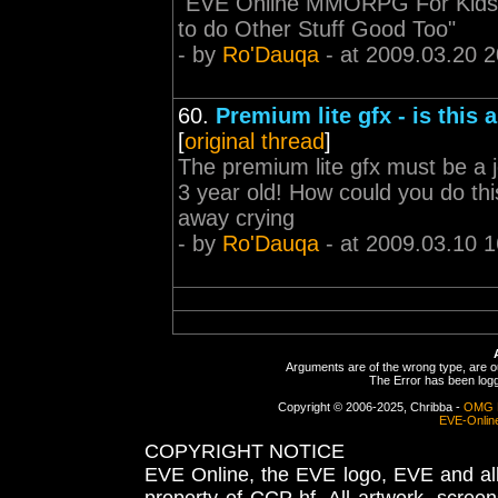
"EVE Online MMORPG For Kids
to do Other Stuff Good Too"
- by
Ro'Dauqa
- at 2009.03.20 2
60.
Premium lite gfx - is this 
[
original thread
]
The premium lite gfx must be a j
3 year old! How could you do thi
away crying
- by
Ro'Dauqa
- at 2009.03.10 1
Arguments are of the wrong type, are out
The Error has been logge
Copyright © 2006-2025, Chribba -
OMG 
EVE-Onlin
COPYRIGHT NOTICE
EVE Online, the EVE logo, EVE and all 