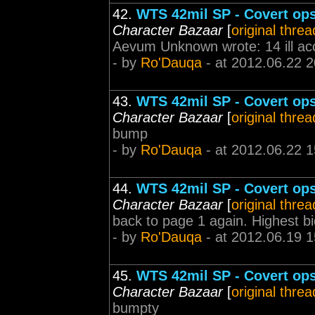
42.
WTS 42mil SP - Covert ops 
Character Bazaar
[
original threa
Aevum Unknown wrote: 14 ill acc
- by
Ro'Dauqa
- at 2012.06.22 2
43.
WTS 42mil SP - Covert ops 
Character Bazaar
[
original threa
bump
- by
Ro'Dauqa
- at 2012.06.22 1
44.
WTS 42mil SP - Covert ops 
Character Bazaar
[
original threa
back to page 1 again. Highest bid 
- by
Ro'Dauqa
- at 2012.06.19 1
45.
WTS 42mil SP - Covert ops 
Character Bazaar
[
original threa
bumpty