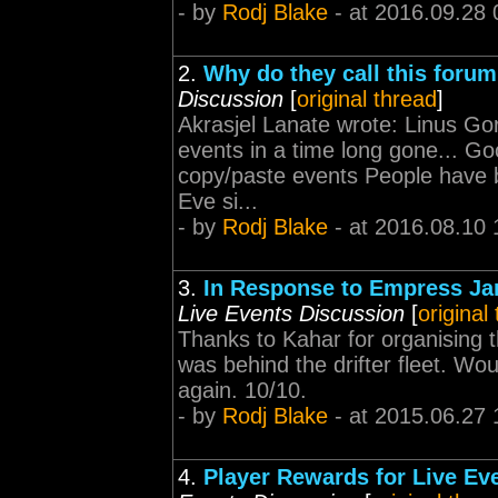
- by
Rodj Blake
- at 2016.09.28 
2.
Why do they call this foru
Discussion
[
original thread
]
Akrasjel Lanate wrote: Linus Go
events in a time long gone... Go
copy/paste events People have 
Eve si...
- by
Rodj Blake
- at 2016.08.10 
3.
In Response to Empress Jamy
Live Events Discussion
[
original
Thanks to Kahar for organising t
was behind the drifter fleet. Woul
again. 10/10.
- by
Rodj Blake
- at 2015.06.27 
4.
Player Rewards for Live Eve