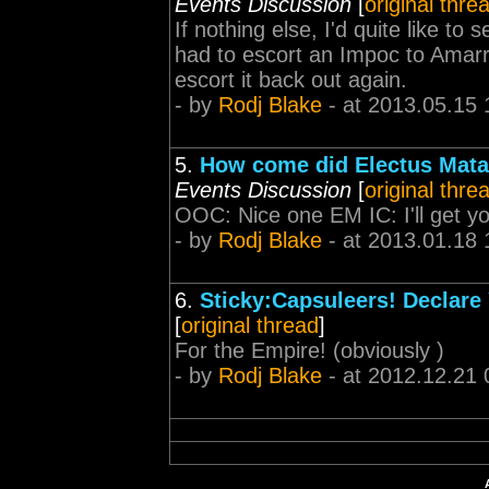
Events Discussion
[
original thre
If nothing else, I'd quite like t
had to escort an Impoc to Amarr
escort it back out again.
- by
Rodj Blake
- at 2013.05.15 
5.
How come did Electus Matari
Events Discussion
[
original thre
OOC: Nice one EM IC: I'll get yo
- by
Rodj Blake
- at 2013.01.18 
6.
Sticky:Capsuleers! Declare 
[
original thread
]
For the Empire! (obviously )
- by
Rodj Blake
- at 2012.12.21 