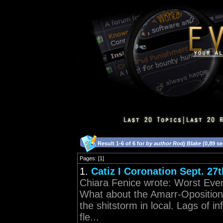
Result 1-6 of 6 for
by author Rodj Blake
(0,89 s
Pages: [1]
1.
Catiz I Coronation Sept. 27t
Chiara Fenice wrote: Worst Even
What about the Amarr-Oposition
the shitstorm in local. Lags of in
fle...