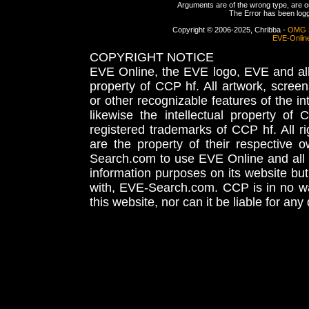
Arguments are of the wrong type, are out
The Error has been logge
Copyright © 2006-2025, Chribba -
OMG 
EVE-Onlin
COPYRIGHT NOTICE
EVE Online, the EVE logo, EVE and all 
property of CCP hf. All artwork, screens
or other recognizable features of the in
likewise the intellectual property 
registered trademarks of CCP hf. All r
are the property of their respective
Search.com to use EVE Online and all 
information purposes on its website but
with, EVE-Search.com. CCP is in no way
this website, nor can it be liable for an