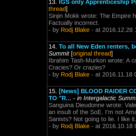
13.
IGS only Apprenticeship 
thread
]
Sinjin Mokk wrote: The Empire h
Factually incorrect.
- by
Rodj Blake
- at 2016.12.28 
14.
To all New Eden renters, b
Summit
[
original thread
]
Ibrahim Tash-Murkon wrote: A coll
Cracies? Or crazies?
- by
Rodj Blake
- at 2016.11.18 
15.
[News] BLOOD RAIDER C
TO "R...
-
in Intergalactic Summ
Sanguina Dieudonne wrote: Valeri
an insult of the SoE. I'm not Ama
Sanists? Not going to lie. I like i
- by
Rodj Blake
- at 2016.10.18 