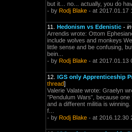
but it... no... actually, you do 
- by
Rodj Blake
- at 2017.01.17 
11.
Hedonism vs Edenistic
-
i
Arrendis wrote: Ottom Ephesian
include wolves and monkeys We a
little sense and be confusing, b
bein...
- by
Rodj Blake
- at 2017.01.13 
12.
IGS only Apprenticeship 
thread
]
Valerie Valate wrote: Graelyn wro
"Pendulum Wars", because one tim
and a different militia is winnin
f...
- by
Rodj Blake
- at 2016.12.30 