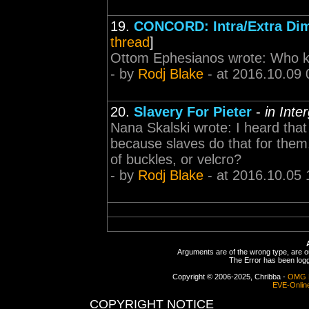
19.
CONCORD: Intra/Extra Di
thread
]
Ottom Ephesianos wrote: Who kn
- by
Rodj Blake
- at 2016.10.09 
20.
Slavery For Pieter
-
in Inte
Nana Skalski wrote: I heard that
because slaves do that for the
of buckles, or velcro?
- by
Rodj Blake
- at 2016.10.05 
Arguments are of the wrong type, are out
The Error has been logge
Copyright © 2006-2025, Chribba -
OMG 
EVE-Onlin
COPYRIGHT NOTICE