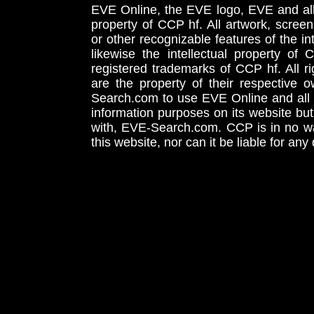
EVE Online, the EVE logo, EVE and all 
property of CCP hf. All artwork, screens
or other recognizable features of the in
likewise the intellectual property 
registered trademarks of CCP hf. All r
are the property of their respective
Search.com to use EVE Online and all 
information purposes on its website but
with, EVE-Search.com. CCP is in no way
this website, nor can it be liable for an