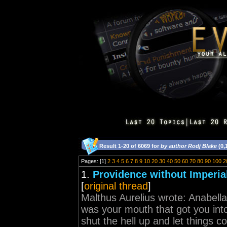
Result 1-20 of 6069 for
by author Rodj Blake
(0,
Pages: [1]
2
3
4
5
6
7
8
9
10
20
30
40
50
60
70
80
90
100
2
1.
Providence without Imperi
[
original thread
]
Malthus Aurelius wrote: Anabella
was your mouth that got you into
shut the hell up and let things c