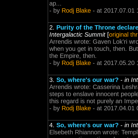
ap...
- by
Rodj Blake
- at 2017.07.01 
2.
Purity of the Throne declar
Intergalactic Summit
[
original th
Arrendis wrote: Gaven Lok'ri wro
when you get in touch, then. But
the Empire, then.
- by
Rodj Blake
- at 2017.05.20 
3.
So, where's our war?
-
in I
Arrendis wrote: Casserina Leshra
steps to enslave innocent people
this regard is not purely an Impe
- by
Rodj Blake
- at 2017.04.01 
4.
So, where's our war?
-
in I
Elsebeth Rhiannon wrote: Templ