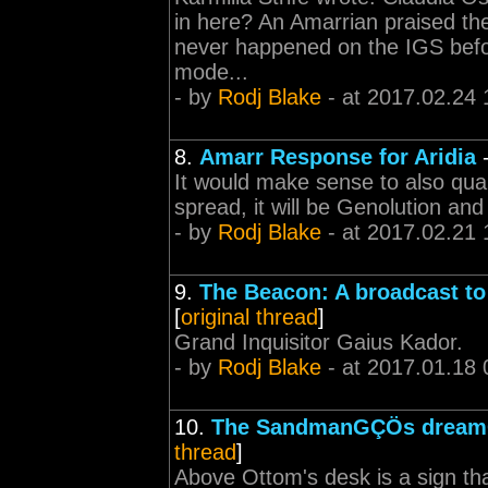
in here? An Amarrian praised th
never happened on the IGS befo
mode...
- by
Rodj Blake
- at 2017.02.24 
8.
Amarr Response for Aridia
It would make sense to also quar
spread, it will be Genolution an
- by
Rodj Blake
- at 2017.02.21 
9.
The Beacon: A broadcast to 
[
original thread
]
Grand Inquisitor Gaius Kador.
- by
Rodj Blake
- at 2017.01.18 
10.
The SandmanGÇÖs drea
thread
]
Above Ottom's desk is a sign th