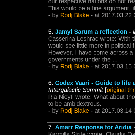
our respective nations do not real
This would be a fine argument, i
- by
Rodj Blake
- at 2017.03.22 
5.
Jamyl Sarum a reflection
-
Casserina Leshrac wrote: With th
would see little more in political
However, I have come across a 
governments under the ...
- by
Rodj Blake
- at 2017.03.15 
6.
Codex Vaari - Guide to life 
Intergalactic Summit
[
original th
Ria NieyIi wrote: What about th
to be ambidextrous.
- by
Rodj Blake
- at 2017.03.14 
7.
Amarr Response for Aridia
Karmilla Strife wrote: Claudia Osyn