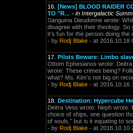
16.
[News] BLOOD RAIDER C
TO "R...
-
in Intergalactic Summ
Sanguina Dieudonne wrote: Whil
disagree with their theology. So 
it's fun for the person doing the 
- by
Rodj Blake
- at 2016.10.18 
17.
Pilots Beware: Limbo slav
Ottom Ephesianos wrote: Deitra 
wrote: These crimes being? Foll
what? Ms. Kim's not big on recog
- by
Rodj Blake
- at 2016.10.16 
18.
Destination: Hypercube He
Deitra Vess wrote: Neph wrote: 
choice of ships, one question th
of souls," but is it equating to som
- by
Rodj Blake
- at 2016.10.10 