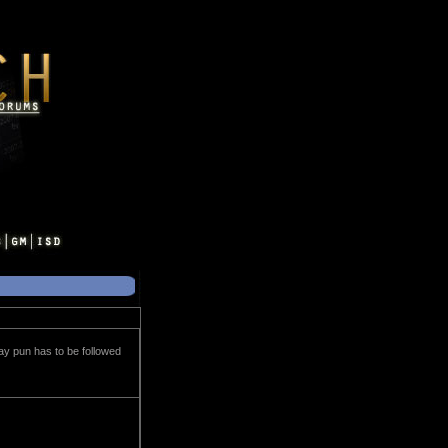
lay pun has to be followed