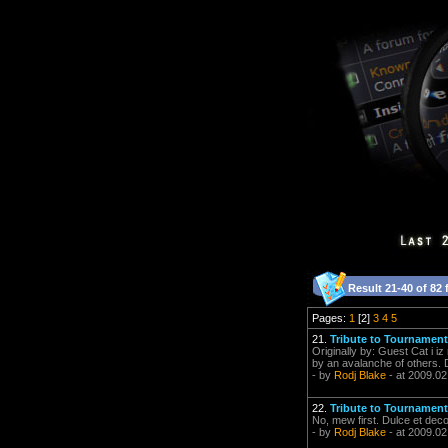
Result 21-40 of 82 
Pages:
1
[2]
3
4
5
21.
Tribute to Tournament
Originally by: Guest Cat i i
by an avalanche of others. 
- by
Rodj Blake
- at 2009.02
22.
Tribute to Tournament
No, mew first. Dulce et dec
- by
Rodj Blake
- at 2009.02