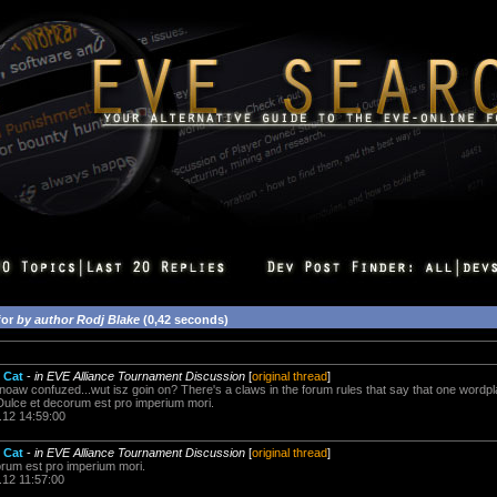
for
by author Rodj Blake
(0,42 seconds)
 Cat
-
in EVE Alliance Tournament Discussion
[
original thread
]
z noaw confuzed...wut isz goin on? There's a claws in the forum rules that say that one wordp
Dulce et decorum est pro imperium mori.
.12 14:59:00
 Cat
-
in EVE Alliance Tournament Discussion
[
original thread
]
orum est pro imperium mori.
.12 11:57:00