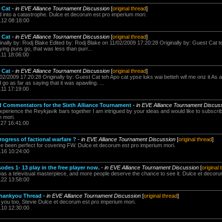
 Cat
-
in EVE Alliance Tournament Discussion
[
original thread
]
 into a catastrophe. Dulce et decorum est pro imperium mori.
.12 08:18:00
 Cat
-
in EVE Alliance Tournament Discussion
[
original thread
]
inally by: Rodj Blake Edited by: Rodj Blake on 11/02/2009 17:20:28 Originally by: Guest Cat 
ying puns go, that was less than purr...
.11 18:06:00
 Cat
-
in EVE Alliance Tournament Discussion
[
original thread
]
/02/2009 17:20:28 Originally by: Guest Cat teh Apo cat ypse luks wai betteh wif me onz it As
'd go as far as saying that it was apawling. ...
.11 17:19:00
nd Commentators for the Sixth Alliance Tournament
-
in EVE Alliance Tournament Discus
xperience the Reykjavik bars together I am intrigued by your ideas and would like to subscri
 mori.
.27 16:41:00
rogress of factional warfare ?
-
in EVE Alliance Tournament Discussion
[
original thread
]
 been perfect for covering FW. Dulce et decorum est pro imperium mori.
.16 10:24:00
des 1- 13 play in the free player now.
-
in EVE Alliance Tournament Discussion
[
original 
 was a televisual masterpiece, and more people deserve the chance to see it. Dulce et decoru
.22 13:58:00
Thankyou Thread
-
in EVE Alliance Tournament Discussion
[
original thread
]
you too, Stevie Dulce et decorum est pro imperium mori.
.10 12:30:00