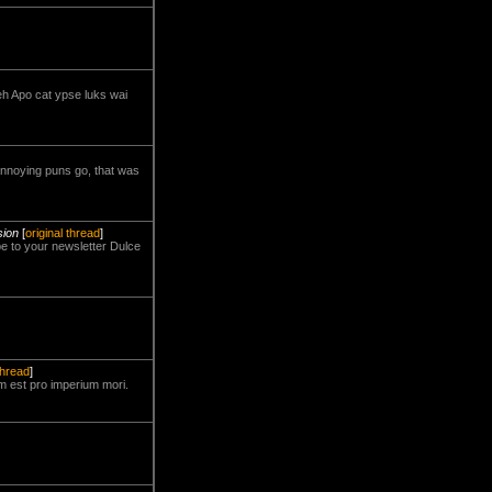
teh Apo cat ypse luks wai
 annoying puns go, that was
sion
[
original thread
]
be to your newsletter Dulce
thread
]
m est pro imperium mori.