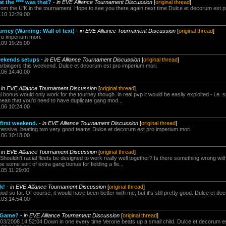
at the **** was that?
-
in EVE Alliance Tournament Discussion
[
original thread
]
 from the U'K in the tournament. Hope to see you there again next time Dulce et decorum est 
.10 12:29:00
rney (Warning: Wall of text)
-
in EVE Alliance Tournament Discussion
[
original thread
]
ro imperium mori.
.09 19:25:00
weekends setups
-
in EVE Alliance Tournament Discussion
[
original thread
]
 Harbingers this weekend. Dulce et decorum est pro imperium mori.
.06 14:40:00
-
in EVE Alliance Tournament Discussion
[
original thread
]
l bonus would only work for the tourney though. in real pvp it would be easily exploited - i.e. sp
 mean that you'd need to have duplicate gang mod...
.06 10:24:00
first weekend.
-
in EVE Alliance Tournament Discussion
[
original thread
]
ssive, beating two very good teams Dulce et decorum est pro imperium mori.
.06 10:18:00
-
in EVE Alliance Tournament Discussion
[
original thread
]
 Shouldn't racial fleets be designed to work really well together? Is there something wrong wit
e some sort of extra gang bonus for fielding a fle...
.05 11:29:00
k!
-
in EVE Alliance Tournament Discussion
[
original thread
]
 good so far. Of course, it would have been better with me, but it's still pretty good. Dulce et 
.03 14:54:00
g Game?
-
in EVE Alliance Tournament Discussion
[
original thread
]
/03/2008 14:52:04 Down in one every time Verone beats up a small child. Dulce et decorum e