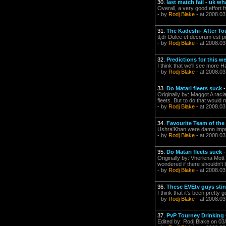
30.
last match fail - uk wh
Overall, a very good effort
- by
Rodj Blake
- at 2008.03
31.
The Kadeshi- After Tou
tl;dr Dulce et decorum est p
- by
Rodj Blake
- at 2008.03
32.
Predictions for this 
I think that we'll see more
- by
Rodj Blake
- at 2008.03
33.
Do Matari fleets suck
Originally by: Maggot A racia
fleets. But to do that would
- by
Rodj Blake
- at 2008.03
34.
Favourite Team of the 
Ushra'Khan were damn impre
- by
Rodj Blake
- at 2008.03
35.
Do Matari fleets suck
Originally by: Vherlena Mott
wondered if there shouldn't b
- by
Rodj Blake
- at 2008.03
36.
These EVEtv guys stin
I think that it's been pretty
- by
Rodj Blake
- at 2008.03
37.
PvP Tourney Drinkin
Edited by: Rodj Blake on 03