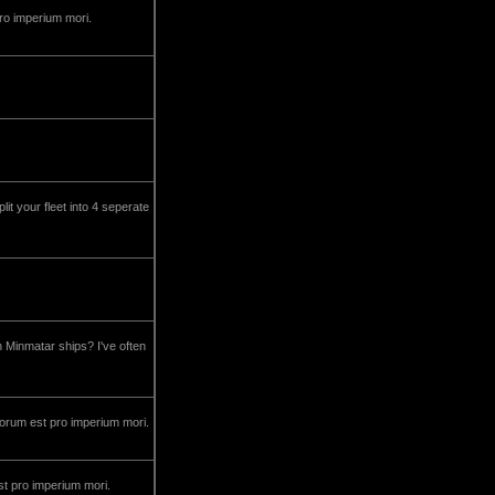
pro imperium mori.
lit your fleet into 4 seperate
h Minmatar ships? I've often
decorum est pro imperium mori.
st pro imperium mori.