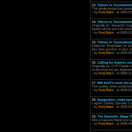
23.
Tribute to Tournament
The whole thread has turned
- by
Rodj Blake
- at 2009.02
24.
Tribute to Tournament
Originally by: StevieSG Orig
betteh wif me onz it As anno
- by
Rodj Blake
- at 2009.02
25.
Tribute to Tournament
Edited by: Rodj Blake on 11
less than purrfect. In fact, I
- by
Rodj Blake
- at 2009.02
26.
Calling for Experts a
Originally by: CCP Charlie e
et decorum est pro imperium
- by
Rodj Blake
- at 2008.11
27.
Will EveTV cover the p
The weekly show would have
- by
Rodj Blake
- at 2008.05
28.
Suggestion, make episo
I agree. Clearly, Episode 2
- by
Rodj Blake
- at 2008.04
29.
The StevieSG- Mega 
And a massive thank you to 
- by
Rodj Blake
- at 2008.03