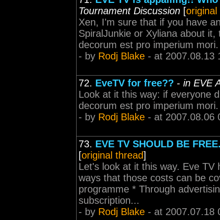
Tournament Discussion
[
original
Xen, I'm sure that if you have an
SpiralJunkie or Xyliana about it,
decorum est pro imperium mori.
- by
Rodj Blake
- at 2007.08.13 
72.
EveTV for free??
-
in EVE A
Look at it this way: if everyone 
decorum est pro imperium mori.
- by
Rodj Blake
- at 2007.08.06 
73.
EVE TV SHOULD BE FREE
[
original thread
]
Let's look at it this way. Eve TV
ways that those costs can be c
programme * Through advertising
subscription...
- by
Rodj Blake
- at 2007.07.18 