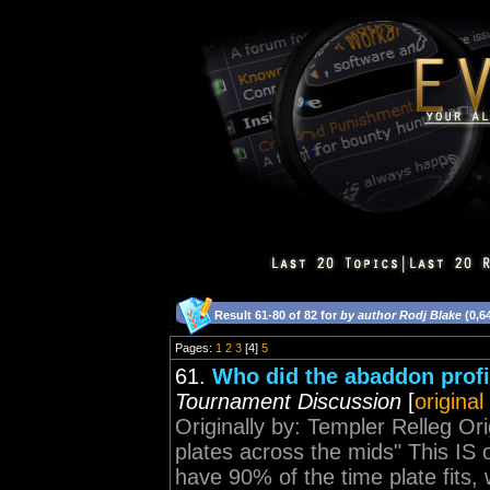
Result 61-80 of 82 for
by author Rodj Blake
(0,6
Pages:
1
2
3
[4]
5
61.
Who did the abaddon profi
Tournament Discussion
[
original
Originally by: Templer Relleg Ori
plates across the mids" This I
have 90% of the time plate fits, w