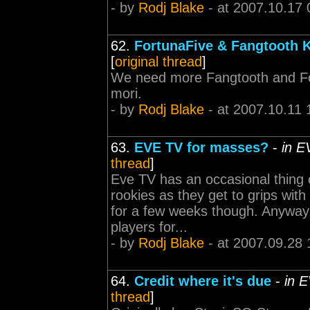
- by
Rodj Blake
- at 2007.10.17 
62.
FortunaFive & Fangtooth 
[
original thread
]
We need more Fangtooth and Fo
mori.
- by
Rodj Blake
- at 2007.10.11 
63.
EVE TV for masses?
-
in E
thread
]
Eve TV has an occasional thing 
rookies as they get to grips wi
for a few weeks though. Anyway,
players for...
- by
Rodj Blake
- at 2007.09.28 
64.
Credit where it's due
-
in 
thread
]