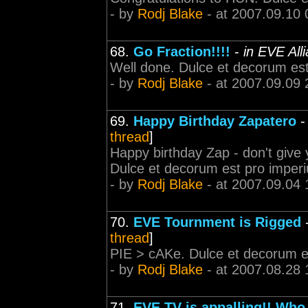
- by
Rodj Blake
- at 2007.09.10 
68.
Go Fraction!!!!
-
in EVE All
Well done. Dulce et decorum est
- by
Rodj Blake
- at 2007.09.09 
69.
Happy Birthday Zapatero
thread
]
Happy birthday Zap - don't give 
Dulce et decorum est pro imper
- by
Rodj Blake
- at 2007.09.04 
70.
EVE Tournment is Rigged
thread
]
PIE > cAKe. Dulce et decorum e
- by
Rodj Blake
- at 2007.08.28 
71.
EVE TV is appalling!! Who 