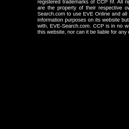
registered trademarks of CCP hf. All r
are the property of their respective
Search.com to use EVE Online and all 
information purposes on its website but
with, EVE-Search.com. CCP is in no way
this website, nor can it be liable for an