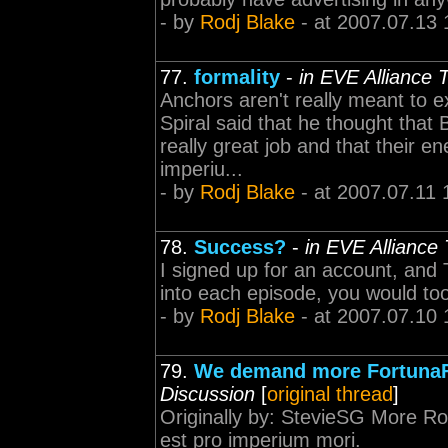
- by
Rodj Blake
- at 2007.07.13 
77.
formality
-
in EVE Alliance
Anchors aren't really meant to e
Spiral said that he thought that
really great job and that their 
imperiu...
- by
Rodj Blake
- at 2007.07.11 
78.
Success?
-
in EVE Alliance
I signed up for an account, and 
into each episode, you would to
- by
Rodj Blake
- at 2007.07.10 
79.
We demand more FortunaF
Discussion
[
original thread
]
Originally by: StevieSG More Ro
est pro imperium mori.