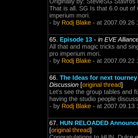
Originally by: StevieSG Stavros P
That is all. SG Is that 6.0 out o
imperium mori.
- by
Rodj Blake
- at 2007.09.26 
65.
Episode 13
-
in EVE Allian
All that and magic tricks and si
pro imperium mori.
- by
Rodj Blake
- at 2007.09.22 
66.
The Ideas for next tourne
Discussion
[
original thread
]
Let's see the group tables and fix
having the studio people discus
- by
Rodj Blake
- at 2007.09.13 
67.
HUN RELOADED Announc
[
original thread
]
Congratulations to HUN. Dulce 