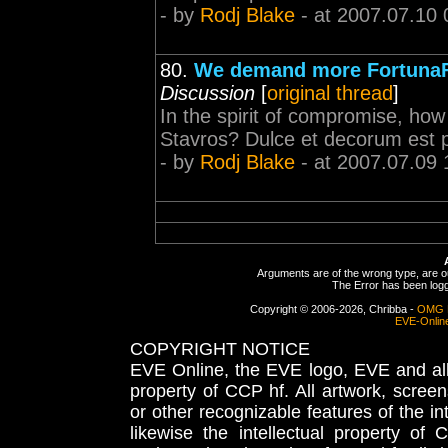
- by
Rodj Blake
- at 2007.07.10 
80.
We demand more FortunaF
Discussion
[
original thread
]
In the spirit of compromise, h
Stavros? Dulce et decorum est 
- by
Rodj Blake
- at 2007.07.09 
Arguments are of the wrong type, are out
The Error has been logge
Copyright © 2006-2026, Chribba -
OMG 
EVE-Onlin
COPYRIGHT NOTICE
EVE Online, the EVE logo, EVE and all 
property of CCP hf. All artwork, screens
or other recognizable features of the in
likewise the intellectual property 