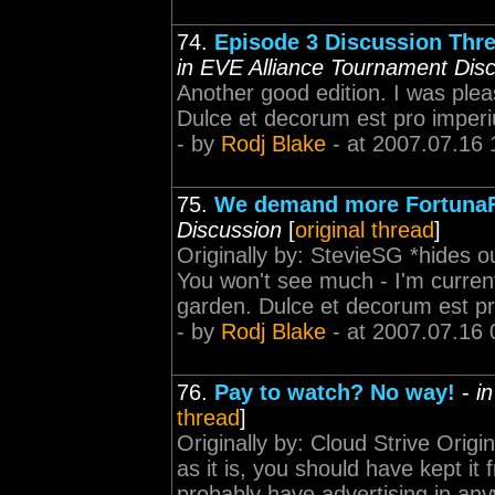
74.
Episode 3 Discussion Thre
in EVE Alliance Tournament Dis
Another good edition. I was plea
Dulce et decorum est pro imper
- by
Rodj Blake
- at 2007.07.16 
75.
We demand more FortunaF
Discussion
[
original thread
]
Originally by: StevieSG *hides o
You won't see much - I'm current
garden. Dulce et decorum est p
- by
Rodj Blake
- at 2007.07.16 
76.
Pay to watch? No way!
-
i
thread
]
Originally by: Cloud Strive Origi
as it is, you should have kept it f
probably have advertising in any