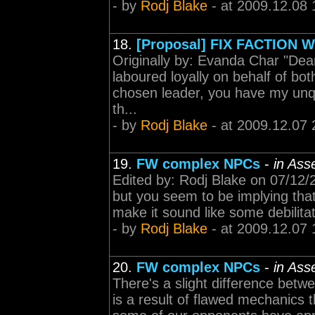
- by
Rodj Blake
- at 2009.12.08 
18.
[Proposal] FIX FACTION
Originally by: Evanda Char "Dea
laboured loyally on behalf of bot
chosen leader, you have my unqu
th...
- by
Rodj Blake
- at 2009.12.07 
19.
FW complex NPCs
-
in Ass
Edited by: Rodj Blake on 07/12/
but you seem to be implying that
make it sound like some debilita
- by
Rodj Blake
- at 2009.12.07 
20.
FW complex NPCs
-
in Ass
There's a slight difference betwe
is a result of flawed mechanics