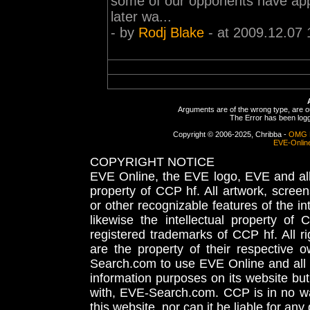
some of our opponents have appa
later wa...
- by
Rodj Blake
- at 2009.12.07 
Arguments are of the wrong type, are out
The Error has been logge
Copyright © 2006-2025, Chribba -
OMG 
EVE-Onlin
COPYRIGHT NOTICE
EVE Online, the EVE logo, EVE and all 
property of CCP hf. All artwork, screens
or other recognizable features of the in
likewise the intellectual property 
registered trademarks of CCP hf. All r
are the property of their respective
Search.com to use EVE Online and all 
information purposes on its website but
with, EVE-Search.com. CCP is in no way
this website, nor can it be liable for an