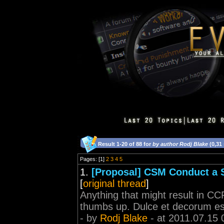
Result 1-20 of 88 for
by author Rodj Blake
(0,31
Pages: [1]
2
3
4
5
1.
[Proposal] CSM Conduct a 
[
original thread
]
Anything that might result in CC
thumbs up. Dulce et decorum es
- by
Rodj Blake
- at 2011.07.15 