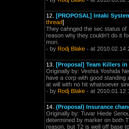
12.
[PROPOSAL] Intaki System
thread
]
They cahnged the sec status of 
reason why they couldn't do it f
mori.
- by
Rodj Blake
- at 2010.02.14 
13.
[Proposal] Team Killers in
Originally by: Veshta Yoshida Ne
have a corp with good standing and
at will with no hit whatsoever sin
- by
Rodj Blake
- at 2010.01.12 
14.
(Proposal) Insurance chan
Originally by: Tuvar Hiede Serio
determined by marker on both T1 
reason, but T2 is well off base t