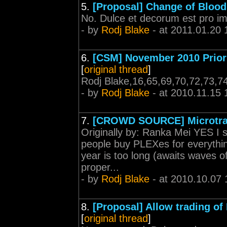
5.
[Proposal] Change of Blood
No. Dulce et decorum est pro i
- by
Rodj Blake
- at 2011.01.20 
6.
[CSM] November 2010 Prior
[
original thread
]
Rodj Blake,16,65,69,70,72,73,7
- by
Rodj Blake
- at 2010.11.15 
7.
[CROWD SOURCE] Microtra
Originally by: Ranka Mei YES I 
people buy PLEXes for everythi
year is too long (awaits waves 
proper...
- by
Rodj Blake
- at 2010.10.07 
8.
[Proposal] Allow trading o
[
original thread
]