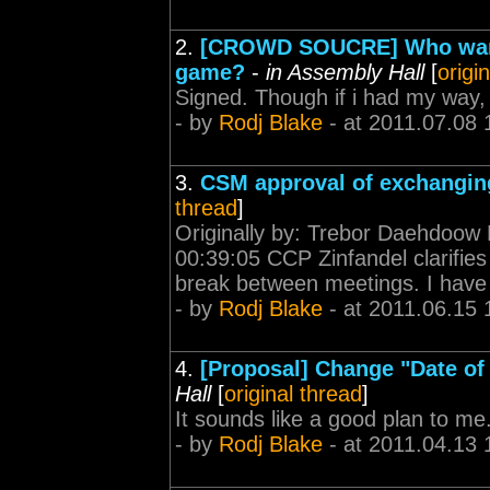
2.
[CROWD SOUCRE] Who wants
game?
-
in Assembly Hall
[
origi
Signed. Though if i had my way,
- by
Rodj Blake
- at 2011.07.08 
3.
CSM approval of exchangin
thread
]
Originally by: Trebor Daehdoow
00:39:05 CCP Zinfandel clarifies
break between meetings. I have 1
- by
Rodj Blake
- at 2011.06.15 
4.
[Proposal] Change "Date of B
Hall
[
original thread
]
It sounds like a good plan to m
- by
Rodj Blake
- at 2011.04.13 