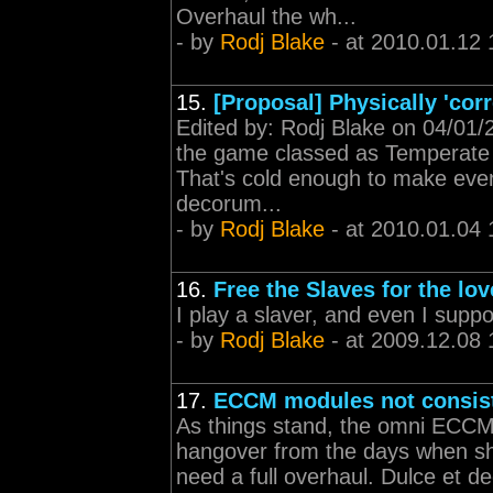
Overhaul the wh...
- by
Rodj Blake
- at 2010.01.12 
15.
[Proposal] Physically 'corr
Edited by: Rodj Blake on 04/01/
the game classed as Temperate w
That's cold enough to make even 
decorum...
- by
Rodj Blake
- at 2010.01.04 
16.
Free the Slaves for the lov
I play a slaver, and even I supp
- by
Rodj Blake
- at 2009.12.08 
17.
ECCM modules not consis
As things stand, the omni ECCMs 
hangover from the days when sh
need a full overhaul. Dulce et 