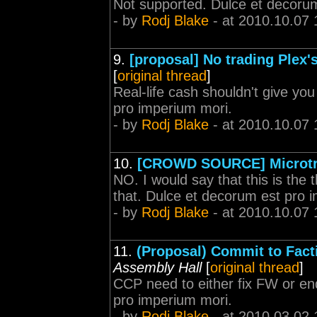
Not supported. Dulce et decoru
- by
Rodj Blake
- at 2010.10.07 
9.
[proposal] No trading Plex
[
original thread
]
Real-life cash shouldn't give y
pro imperium mori.
- by
Rodj Blake
- at 2010.10.07 
10.
[CROWD SOURCE] Microtr
NO. I would say that this is the
that. Dulce et decorum est pro 
- by
Rodj Blake
- at 2010.10.07 
11.
(Proposal) Commit to Facti
Assembly Hall
[
original thread
]
CCP need to either fix FW or end
pro imperium mori.
- by
Rodj Blake
- at 2010.03.02 