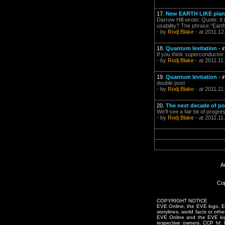
17.
New EARTH LIKE plane
Darrow Hill wrote: Quote: It 
usability? The phrase "Earth
- by
Rodj Blake
- at 2011.12
18.
Quantum levitation
-
i
If you think superconductor 
- by
Rodj Blake
- at 2011.11
19.
Quantum levitation
-
i
double post
- by
Rodj Blake
- at 2011.11
20.
The next decade of pos
We'll see a fair bit of prog
- by
Rodj Blake
- at 2011.11
A
Cop
COPYRIGHT NOTICE
EVE Online, the EVE logo, EVE
storylines, world facts or oth
EVE Online and the EVE logo 
respective owners. CCP hf.