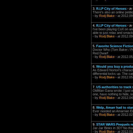
3.
R.I.P City of Heroes
-
in
There's also an online petit
- by
Rodj Blake
- at 2012.09
4.
R.I.P City of Heroes
-
in
I've been playing CoX on and
able to just relax and smac
- by
Rodj Blake
- at 2012.09
5.
Favorite Science Ficti
Doctor Who (Tom Baker / Pet
Red Dwarf
- by
Rodj Blake
- at 2012.05
6.
Would you buy a produ
As Edward Norton's characte
differential locks up. The c
- by
Rodj Blake
- at 2012.05
7.
US authorities to trac
OldMan Gana wrote: I just w
one, have nothing to hide, so
- by
Rodj Blake
- at 2012.04
8.
Welp, Amarr had to sta
Ever needed an Amarrian E
- by
Rodj Blake
- at 2012.02
9.
STAR WARS Prequels re
Jar-Jar Binks in 3D? No tha
- by
Rodj Blake
- at 2012.01