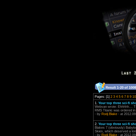
Result 1-20 of 1008
Pages: [1]
2
3
4
5
6
7
8
9
10
1.
Your top three sci-fi sh
Webvan wrote: Ehhhhh.... Tit
RMS Titanic was ordered in 1
- by
Rodj Blake
- at 2012.09
2.
Your top three sci-fi sh
Blakes 7 (obviously) Babylo
Skies, which deserved a long
- by
Rodj Blake
- at 2012.09