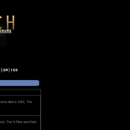
toria died in 1901. The
ons), The X-Files and Dark