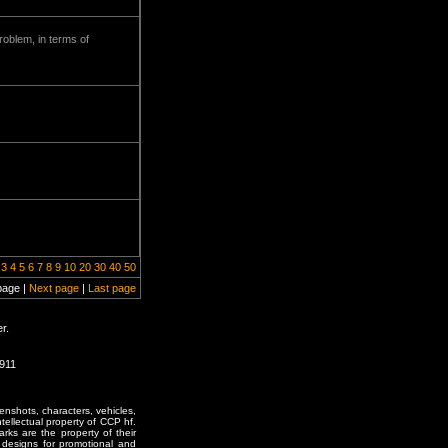
problem, in terms of
3
4
5
6
7
8
9
10
20
30
40
50
page |
Next page
|
Last page
r.
1911
enshots, characters, vehicles,
ntellectual property of CCP hf.
rks are the property of their
designs for promotional and