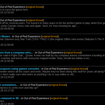
 Out of Pod Experience
[
original thread
]
ion to save the game here .
.03 12:54:00
 Out of Pod Experience
[
original thread
]
 off for several years. I've found it in many ways to be the perfect game to play when Eve get
k some Carnies every now and again. Sure, it's now showing its age ...
.03 09:05:00
on Shows
-
in Out of Pod Experience
[
original thread
]
er Davison era) Star Trek (TOS / TNG) V (the original 1980s mini-series) Babylon 5 The X F
.29 11:58:00
cts from a company who...
-
in Out of Pod Experience
[
original thread
]
r said in Fight Club... Quote: A new car built by my company leaves somewhere traveling a
ar crashes and burns with everyone trapped inside. Now, should we initiate a rec...
.29 11:55:00
k suspects using games consoles
-
in Out of Pod Experience
[
original thread
]
onder where all this starts and ends. Maybe they've been doing this stuff for years all alon
 I don't really care who looks at anything I do or say online or oth...
.19 13:24:00
rt somewhere...
-
in Out of Pod Experience
[
original thread
]
mpress to come over and tidy up?
.28 15:17:00
-released in 3D
-
in Out of Pod Experience
[
original thread
]
nks.
.30 12:48:00