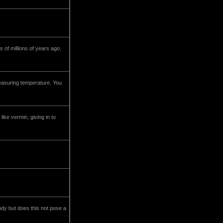
 of millions of years ago.
easuring temperature. You
ike vermin, giving in to
andy but does this not pose a