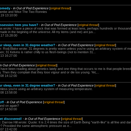
 comedy
-
in Out of Pod Experience
[
original thread
]
cambe and Wise The Two Ronnies
.19 13:10:00
ossession item you have?
-
in Out of Pod Experience
[
original thread
]
a wrote: I have a piece of rock that was formed at least tens, perhaps hundreds or thousands
de in the begining of the universe. All my items (and me) are jus...
.17 15:28:00
r sleep, even in 31 degree weather?
-
in Out of Pod Experience
[
original thread
]
 Rodj Blake wrote: 31 degrees is pretty warm unless you're using an arbitrary system of m
; 31 Kelvins is rather chilly to us flesh-beings (not to mention 31...
.13 16:27:00
in Out of Pod Experience
[
original thread
]
have been reading about genetics lately and one thing that occurs to me is that people breed l
. Then they complain that they lose vigour and or die too young. Yet,...
.08 14:12:00
r sleep, even in 31 degree weather?
-
in Out of Pod Experience
[
original thread
]
nless you're using an arbitrary system of measuring temperature.
.08 13:58:00
off
-
in Out of Pod Experience
[
original thread
]
 and on again?
.07 14:50:00
t discovered!
-
in Out of Pod Experience
[
original thread
]
Darrow Hill wrote: Quote: It is 2.4 times the size of Earth Being "earth-like" is all fine and d
ity? Provided the same atmospheric pressure as e...
.07 13:42:00