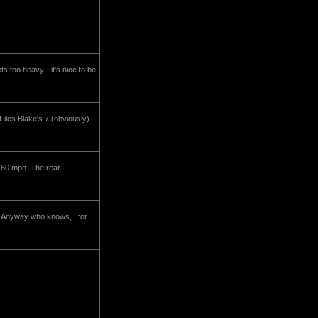
s too heavy - it's nice to be
iles Blake's 7 (obviously)
t 60 mph. The rear
g? Anyway who knows, I for