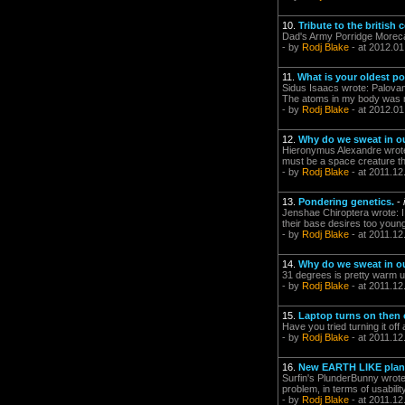
10.
Tribute to the british
Dad's Army Porridge More
- by
Rodj Blake
- at 2012.01
11.
What is your oldest p
Sidus Isaacs wrote: Palovan
The atoms in my body was ma
- by
Rodj Blake
- at 2012.01
12.
Why do we sweat in ou
Hieronymus Alexandre wrote:
must be a space creature then
- by
Rodj Blake
- at 2011.12
13.
Pondering genetics.
-
Jenshae Chiroptera wrote: I 
their base desires too young
- by
Rodj Blake
- at 2011.12
14.
Why do we sweat in ou
31 degrees is pretty warm u
- by
Rodj Blake
- at 2011.12
15.
Laptop turns on then 
Have you tried turning it off
- by
Rodj Blake
- at 2011.12
16.
New EARTH LIKE plane
Surfin's PlunderBunny wrote: 
problem, in terms of usabil
- by
Rodj Blake
- at 2011.12