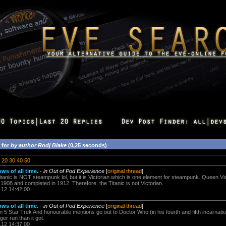
 for
by author Rodj Blake
(0,25 seconds)
20
30
40
50
ows of all time.
-
in Out of Pod Experience
[
original thread
]
anic is NOT steampunk lol, but it is Victorian which is one element for steampunk. Queen Vic
908 and completed in 1912. Therefore, the Titanic is not Victorian.
.12 14:42:00
ows of all time.
-
in Out of Pod Experience
[
original thread
]
n 5 Star Trek And honourable mentions go out to Doctor Who (in his fourth and fifth incarnati
er run than it got.
.12 14:37:00