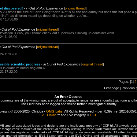
t discovered!
-
in Out of Pod Experience
[
original thread
]
is 2.4 times the size of Earth Being "earth-like" is all fine and dandy but does this not pose a 
-like" has different meanings depending on whether you're...
.07 13:38:00
n Out of Pod Experience
[
original thread
]
levitation is cool, you should check out superfluids climbing up container walls.
.24 11:06:00
n Out of Pod Experience
[
original thread
]
.24 11:06:00
sible scientific progress
-
in Out of Pod Experience
[
original thread
]
ress in quantum computing and AI.
.21 17:22:00
Pages: [1]
2
First page | Previous 
An Error Occured
rguments are of the wrong type, are out of acceptable range, or are in conflict with one anothe
The Error has been logged and will be further investigated shortly.
yright © 2006-2025, Chribba -
OMG Labs
. All Rights Reserved. - perf 0,39s, ref 20251005/
EVE-Online
™ and Eve imagery ©
CCP
.
 and all associated logos and designs are the intellectual property of CCP hf. All artwork, scre
er recognizable features of the intellectual property relating to these trademarks are likewise the i
are the registered trademarks of CCP hf. All rights are reserved worldwide. All other tradema
 has granted permission to EVE-Search.com to use EVE Online and all associated logos and 