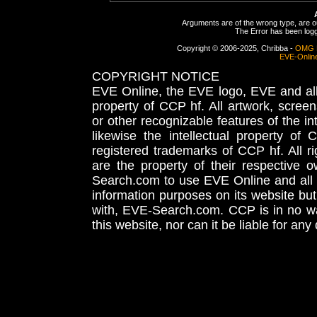
Arguments are of the wrong type, are out
The Error has been logge
Copyright © 2006-2025, Chribba -
OMG 
EVE-Onlin
COPYRIGHT NOTICE
EVE Online, the EVE logo, EVE and all 
property of CCP hf. All artwork, screens
or other recognizable features of the in
likewise the intellectual property 
registered trademarks of CCP hf. All r
are the property of their respective
Search.com to use EVE Online and all 
information purposes on its website but
with, EVE-Search.com. CCP is in no way
this website, nor can it be liable for an