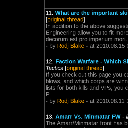
11.
What are the important skil
[
original thread
]
In addition to the above suggest
Engineering allow you to fit mor
decorum est pro imperium mori.
- by
Rodj Blake
- at 2010.08.15 
12.
Faction Warfare - Which Sid
Tactics
[
original thread
]
If you check out this page you ca
blows, and which corps are winni
lists for both kills and VPs, you
P...
- by
Rodj Blake
- at 2010.08.11 
13.
Amarr Vs. Minmatar FW
-
The Amarr/Minmatar front has b