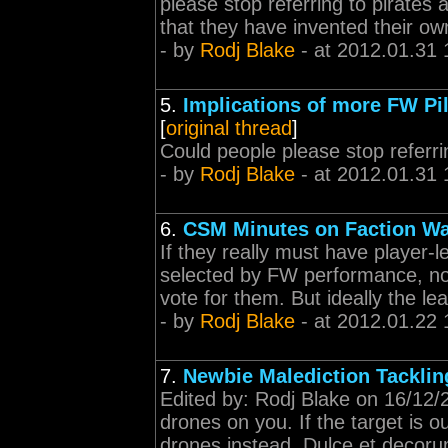
please stop referring to pirates a
that they have invented their ow
- by
Rodj Blake
- at 2012.01.31 
5.
Implications of more FW Pil
[
original thread
]
Could people please stop referri
- by
Rodj Blake
- at 2012.01.31 
6.
CSM Minutes on Faction Wa
If they really must have player-l
selected by FW performance, not
vote for them. But ideally the l
- by
Rodj Blake
- at 2012.01.22 
7.
Newbie Malediction Tacklin
Edited by: Rodj Blake on 16/12/2
drones on you. If the target is 
drones instead. Dulce et decoru