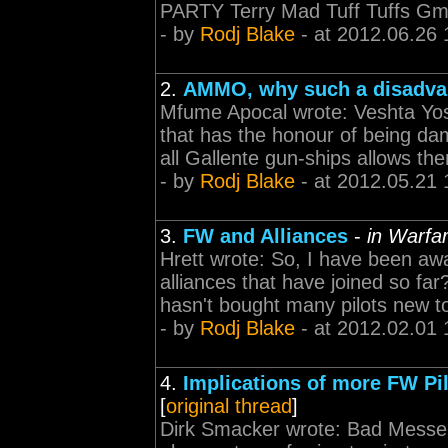
PARTY Terry Mad Tuff Tuffs Gm
- by
Rodj Blake
- at 2012.06.26 
2.
AMMO, why such a disadva
Mfume Apocal wrote: Veshta Yosh
that has the honour of being dam
all Gallente gun-ships allows the
- by
Rodj Blake
- at 2012.05.21 
3.
FW and Alliances
-
in Warfar
Hrett wrote: So, I have been aw
alliances that have joined so far
hasn't bought many pilots new 
- by
Rodj Blake
- at 2012.02.01 
4.
Implications of more FW Pil
[
original thread
]
Dirk Smacker wrote: Bad Messen