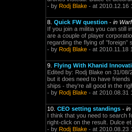
- by
Rodj Blake
- at 2010.12.16 
8.
Quick FW question
-
in Warf
If you join a militia you can still
are a couple of player corporati
regarding the flying of "foreign
- by
Rodj Blake
- at 2010.11.18 
9.
Flying With Khanid Innovat
Edited by: Rodj Blake on 31/08/2
but it does need to have friends 
ships - they're all good in the ri
- by
Rodj Blake
- at 2010.08.31 
10.
CEO setting standings
-
in
I think that you need to search f
right-click on the result. Dulce
- by
Rodj Blake
- at 2010.08.23 