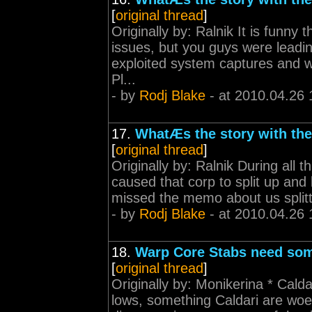
[
original thread
]
Originally by: Ralnik It is funny 
issues, but you guys were leadi
exploited system captures and 
Pl...
- by
Rodj Blake
- at 2010.04.26 
17.
WhatÆs the story with th
[
original thread
]
Originally by: Ralnik During all 
caused that corp to split up an
missed the memo about us splitt
- by
Rodj Blake
- at 2010.04.26 
18.
Warp Core Stabs need some
[
original thread
]
Originally by: Monikerina * Cal
lows, something Caldari are woe