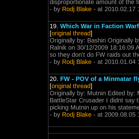
disproportionate amount of the t
- by
Rodj Blake
- at 2010.02.17 
19.
Which War in Faction War
[
original thread
]
Originally by: Bashiri Originally
Ralnik on 30/12/2009 18:16:09 
so they don't do FW raids out th
- by
Rodj Blake
- at 2010.01.04 
20.
FW - POV of a Minmatar fl
[
original thread
]
Originally by: Mutnin Edited by:
BattleStar Crusader I didnt say 
picking Mutnin up on his statemen
- by
Rodj Blake
- at 2009.08.05 