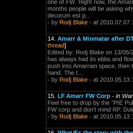
one of FW. Right now, the Amarr
months people will be asking why
decorum est p...
- by
Rodj Blake
- at 2010.07.07 
14.
Amarr & Minmatar after DT
thread
]
Edited by: Rodj Blake on 13/05
has always had its ebbs and flows
push into Amarrian space, then 
hand. The t...
- by
Rodj Blake
- at 2010.05.13 
15.
LF Amarr FW Corp
-
in War
Feel free to drop by the "PIE Pub
FW corp and don't mind RP. Dul
- by
Rodj Blake
- at 2010.05.13 
16.
WhatÆs the story with th