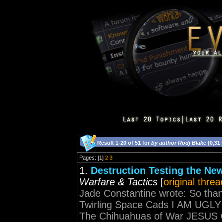
Result 1-20 of 51 for
by author Rodj Blake
(0,31
Pages: [1]
2
3
1.
Destruction Testing the N
Warfare & Tactics
[
original threa
Jade Constantine wrote: So tha
Twirling Space Cads I AM U
The Chihuahuas of War JESU