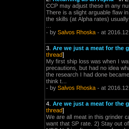
CCP may adjust these in any numb
There is a slight arguable flaw i
the skills (at Alpha rates) usual
...
- by
Salvos Rhoska
- at 2016.12
3.
Are we just a meat for the 
thread
]
My first ship loss was when I was
precautions, but had no idea what
the research I had done became a
think t...
- by
Salvos Rhoska
- at 2016.12
4.
Are we just a meat for the 
thread
]
We are all meat in this grinder c
want that SP rate. 2) Stay out o