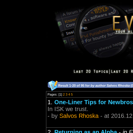
Result 1-20 of 95 for
by author Salvos Rhoska
(
Pages: [1]
2
3
4
5
1.
One-Liner Tips for Newbros
In ISK we trust.
- by
Salvos Rhoska
- at 2016.12
2.
Returning as an Alpha
-
in 