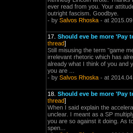
ever read from you. Your attitud
outright fascism. Goodbye.
- by
Salvos Rhoska
- at 2015.09
17.
Should eve be more 'Pay t
thread
]
Still misusing the term "game me
irrelevant rhetoric which has a
already what I think of you and yo
you are ...
- by
Salvos Rhoska
- at 2014.04
18.
Should eve be more 'Pay t
thread
]
When I said explain the accelera
unclear. I meant as a SP multip
you are so against it doing. As t
spen...