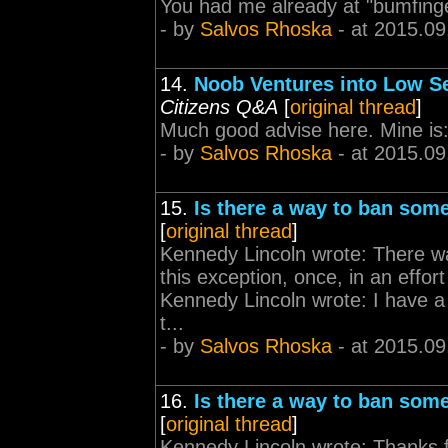
You had me already at "bumfinge
- by
Salvos Rhoska
- at 2015.09
14.
Noob Ventures into Low S
Citizens Q&A
[
original thread
]
Much good advise here. Mine is: -
- by
Salvos Rhoska
- at 2015.09
15.
Is there a way to ban som
[
original thread
]
Kennedy Lincoln wrote: There wa
this exception, once, in an effor
Kennedy Lincoln wrote: I have a 
t...
- by
Salvos Rhoska
- at 2015.09
16.
Is there a way to ban som
[
original thread
]
Kennedy Lincoln wrote: Thanks for 