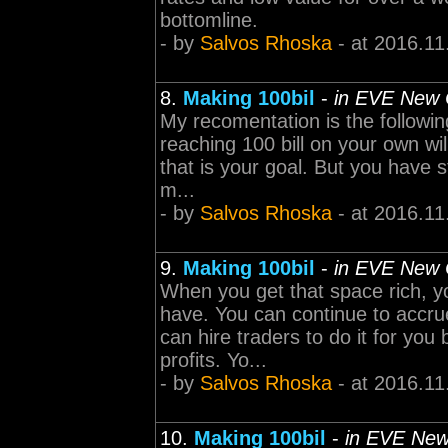
bottomline.
- by
Salvos Rhoska
- at 2016.11
8.
Making 100bil
-
in EVE New 
My recomentation is the followin
reaching 100 bill on your own wil
that is your goal. But you have s
m...
- by
Salvos Rhoska
- at 2016.11
9.
Making 100bil
-
in EVE New 
When you get that space rich, 
have. You can continue to accru
can hire traders to do it for you
profits. Yo...
- by
Salvos Rhoska
- at 2016.11
10.
Making 100bil
-
in EVE New