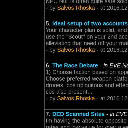
NPC Null is often quite safe solo,
- by
Salvos Rhoska
- at 2016.12
5.
Ideal setup of two account
Your character plan is solid, an
use the "Scout" on your 2nd acco
alleviating that need off your mai
- by
Salvos Rhoska
- at 2016.12
6.
The Race Debate
-
in EVE N
1) Choose faction based on appe
Choose preferred weapon platform
drones, cos ubiquitous and effe
cos also present...
- by
Salvos Rhoska
- at 2016.12
7.
DED Scanned Sites
-
in EVE
Im having the absolute opposite
rates and low value for over a w