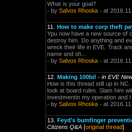
What is your goal?
- by
Salvos Rhoska
- at 2016.11
11.
How to make corp theft pa
Ypu now have a new source of c
destroy him. Do anything and eve
wreck their life in EVE. Track an
name and sh...
- by
Salvos Rhoska
- at 2016.11
12.
Making 100bil
-
in EVE New
How is this thread still up in NC
look at board rules. Slam him w
investmentin my operation and I p
- by
Salvos Rhoska
- at 2016.11
13.
Feyd's bumfinger prevent
Citizens Q&A
[
original thread
]