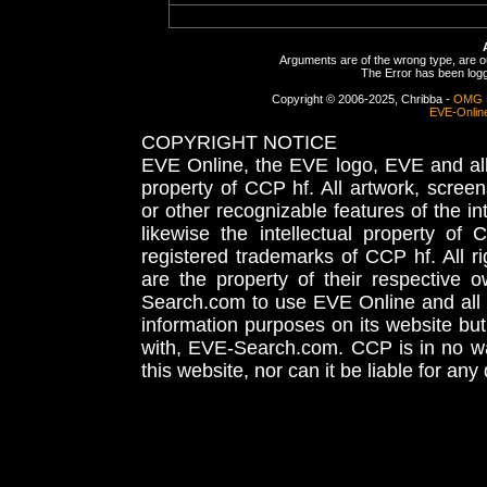
Arguments are of the wrong type, are out
The Error has been logge
Copyright © 2006-2025, Chribba -
OMG 
EVE-Onlin
COPYRIGHT NOTICE
EVE Online, the EVE logo, EVE and all 
property of CCP hf. All artwork, screens
or other recognizable features of the in
likewise the intellectual property 
registered trademarks of CCP hf. All r
are the property of their respective
Search.com to use EVE Online and all 
information purposes on its website but
with, EVE-Search.com. CCP is in no way
this website, nor can it be liable for an