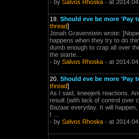
- by
Salvos Rhoska
- at 2014.04
19.
Should eve be more 'Pay t
thread
]
Jonah Gravenstein wrote: ]Nope
happens when they try to do thin
dumb enough to crap all over the
the starte...
- by
Salvos Rhoska
- at 2014.04
20.
Should eve be more 'Pay t
thread
]
As I said, kneejerk reactions. A
result (with lack of control over
Bazaar everyday. It will happen,
I ...
- by
Salvos Rhoska
- at 2014.04