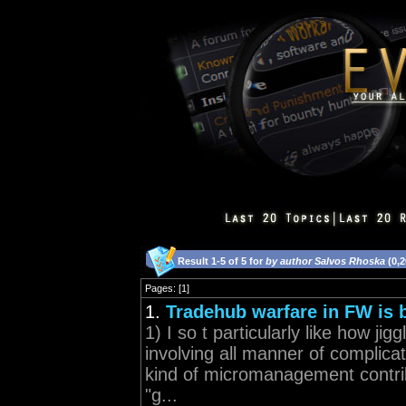
Result 1-5 of 5 for
by author Salvos Rhoska
(0,2
Pages: [1]
1.
Tradehub warfare in FW is b
1) I so t particularly like how j
involving all manner of complicati
kind of micromanagement contrib
"g...