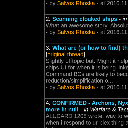
- by
Salvos Rhoska
- at 2016.11
2.
Scanning cloaked ships
-
in
What an awesome story. Absolute
- by
Salvos Rhoska
- at 2016.11
3.
What are (or how to find) t
[
original thread
]
Slightly offtopic but: Might it he
ships UI for when it is being lin
Command BCs are likely to bec
reduction/simplification o...
- by
Salvos Rhoska
- at 2016.11
4.
CONFIRMED - Archons, Nyx, 
more in null
-
in Warfare & Tact
ALUCARD 1208 wrote: way to wri
when i respond to ur plex thing