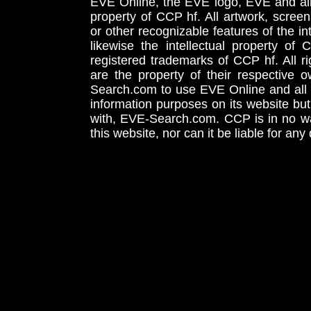
EVE Online, the EVE logo, EVE and all 
property of CCP hf. All artwork, screens
or other recognizable features of the in
likewise the intellectual property 
registered trademarks of CCP hf. All r
are the property of their respective
Search.com to use EVE Online and all 
information purposes on its website but
with, EVE-Search.com. CCP is in no way
this website, nor can it be liable for an