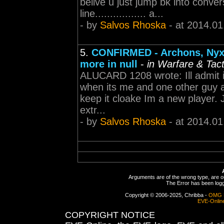
belive u just jump bk into conve
line................. a...
- by
Salvos Rhoska
- at 2014.01
5.
CONFIRMED - Archons, Nyx, 
more in null
-
in Warfare & Tact
ALUCARD 1208 wrote: Ill admit 
when its me and one other guy a
keep it cloake Im a new player. J
extr...
- by
Salvos Rhoska
- at 2014.01
Arguments are of the wrong type, are out
The Error has been logge
Copyright © 2006-2025, Chribba -
OMG 
EVE-Onlin
COPYRIGHT NOTICE