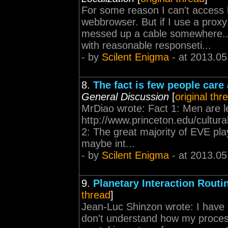
For some reason I can't access 
webbrowser. But if I use a prox
messed up a cable somewhere... 
with reasonable responseti...
- by
Scilent Enigma
- at 2013.05
8.
The fact is few people care
General Discussion
[
original thr
MrDiao wrote: Fact 1: Men are le
http://www.princeton.edu/cultu
2: The great majority of EVE pla
maybe int...
- by
Scilent Enigma
- at 2013.05
9.
Planetary Interaction Rout
thread
]
Jean-Luc Shinzon wrote: I have 
don't understand how my proces