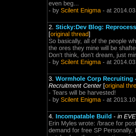
even beg...
- by
Scilent Enigma
- at 2014.03
2.
Sticky:Dev Blog: Reprocess 
[
original thread
]
So basically, all of the people 
the ores they mine will be shafted
Don't think, don't dream, just min
- by
Scilent Enigma
- at 2014.03
3.
Wormhole Corp Recruiting
Recruitment Center
[
original thr
- Tears will be harvested!
- by
Scilent Enigma
- at 2013.10
4.
Incompatable Build
-
in EVE
Erin Myles wrote: /brace for po
demand for free SP Personally, 