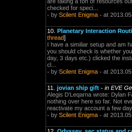
are taking a ton of resources out
checked for speci...
- by
Scilent Enigma
- at 2013.05
10.
Planetary Interaction Rou
thread
]
I have a similiar setup and am h
you should check is whether you 
day, 3 days etc.) clicked the ins
cl...
- by
Scilent Enigma
- at 2013.05
11.
jovian ship gift
-
in EVE Ge
Alegis D'Leqarna wrote: Dylan Fa
nothing over here so far. Not eve
reactivate my account a few days 
- by
Scilent Enigma
- at 2013.05
12.
Odyssey, sec status and c