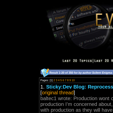
Result 1-20 of 350 for
by author Scilent Enigma
Pages: [1]
2
3
4
5
6
7
8
9
10
1.
Sticky:Dev Blog: Reprocess 
[
original thread
]
baltec1 wrote: Production wont c
production I'm concerned about, 
with production as they will ha