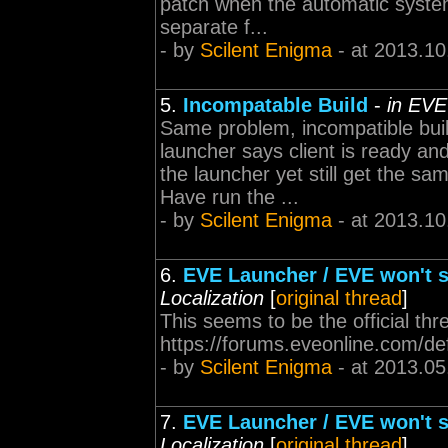
patch when the automatic system
separate f...
- by
Scilent Enigma
- at 2013.10
5.
Incompatable Build
-
in EVE
Same problem, incompatible buil
launcher says client is ready an
the launcher yet still get the sa
Have run the ...
- by
Scilent Enigma
- at 2013.10
6.
EVE Launcher / EVE won't s
Localization
[
original thread
]
This seems to be the official thr
https://forums.eveonline.com/d
- by
Scilent Enigma
- at 2013.05
7.
EVE Launcher / EVE won't s
Localization
[
original thread
]