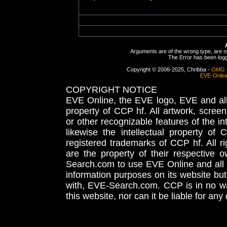
Arguments are of the wrong type, are out
The Error has been logge
Copyright © 2006-2025, Chribba -
OMG 
EVE-Onlin
COPYRIGHT NOTICE
EVE Online, the EVE logo, EVE and all 
property of CCP hf. All artwork, screens
or other recognizable features of the in
likewise the intellectual property 
registered trademarks of CCP hf. All r
are the property of their respective
Search.com to use EVE Online and all 
information purposes on its website but
with, EVE-Search.com. CCP is in no way
this website, nor can it be liable for an