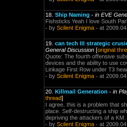
18.
Ship Naming
-
in EVE Gene
Fishsticks Yeah I love South Pa
- by
Scilent Enigma
- at 2009.04
19.
can tech III strategic crus
General Discussion
[
original thr
Quote: The fourth offensive subsy
devices and the ability to use c
Linkage First Row under T3 hea
- by
Scilent Enigma
- at 2009.04
20.
Killmail Generation
-
in Pl
thread
]
I agree, this is a problem that s
place. Self-destructing a ship w
depriving the attackers of a KM.
- by
Scilent Enigma
- at 2009.04