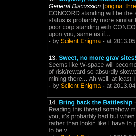
General Discussion
[
original thr
CONCORD standing will be the s
status is probarbly more similar
poor corp standing with CONCO
upon you, same as if...
- by
Scilent Enigma
- at 2013.05
13.
Sweet, no more grav sites
Seems like W-space will become
of risk/reward so absurdly skewe
mining there... Ah well. at least I
- by
Scilent Enigma
- at 2013.04
14.
Bring back the Battleship
Reading this thread somehow ma
you, it's probarbly bad but when 
rather than lookin like I have t
to be v...