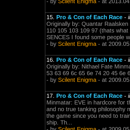
- by
Scilent Enigma
- at 2013.04
15.
Pro & Con of Each Race
-
Originally by: Quantar Raalsken
110 105 103 109 97 (thats what
SENCES I found some people writin
- by
Scilent Enigma
- at 2009.05
16.
Pro & Con of Each Race
-
Originally by: Nithael Fate Minma
53 63 69 6c 65 6e 74 20 45 6e 
- by
Scilent Enigma
- at 2009.05
17.
Pro & Con of Each Race
-
Minmatar: EVE in hardcore for t
and no true tanking philosophy m
the game since you need to train
ship. Th...
- by
Scilent Enigma
- at 2009.05