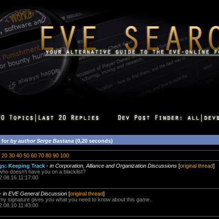
 for
by author Serge Bastana
(0,20 seconds)
20
30
40
50
60
70
80
90
100
ngs: Keeping Track
-
in Corporation, Alliance and Organization Discussions
[
original thread
]
 who doesn't have you on a blacklist?
2.08.16 11:17:00
-
in EVE General Discussion
[
original thread
]
 my signature gives you what you need to know about this game.
2.08.10 11:43:00