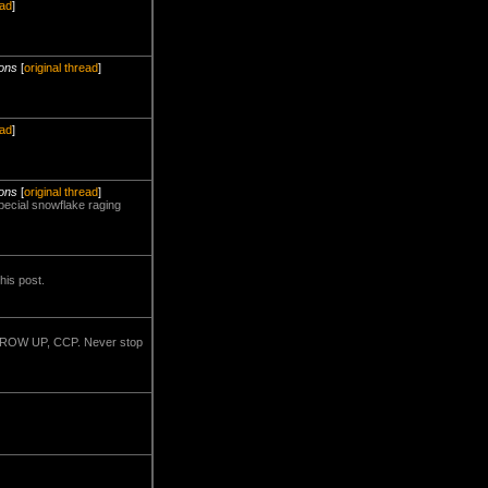
ead
]
ions
[
original thread
]
ead
]
ions
[
original thread
]
pecial snowflake raging
his post.
.. GROW UP, CCP. Never stop