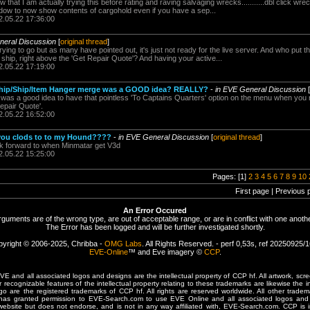
w that I am actually trying this before rating and raving salvaging wrecks...........dbl click wre
ndow to now show contents of cargohold even if you have a sep...
2.05.22 17:36:00
neral Discussion
[
original thread
]
ying to go but as many have pointed out, it's just not ready for the live server. And who put 
r ship, right above the 'Get Repair Quote'? And having your active...
2.05.22 17:19:00
Ship/Ship/Item Hanger merge was a GOOD idea? REALLY?
-
in EVE General Discussion
[
 was a good idea to have that pointless 'To Captains Quarters' option on the menu when you r
epair Quote'.
2.05.22 16:52:00
you clods to to my Hound????
-
in EVE General Discussion
[
original thread
]
ok forward to when Minmatar get V3d
2.05.22 15:25:00
Pages: [1]
2
3
4
5
6
7
8
9
10
First page | Previous 
An Error Occured
rguments are of the wrong type, are out of acceptable range, or are in conflict with one anothe
The Error has been logged and will be further investigated shortly.
yright © 2006-2025, Chribba -
OMG Labs
. All Rights Reserved. - perf 0,53s, ref 20250925/
EVE-Online
™ and Eve imagery ©
CCP
.
 and all associated logos and designs are the intellectual property of CCP hf. All artwork, scre
er recognizable features of the intellectual property relating to these trademarks are likewise the i
are the registered trademarks of CCP hf. All rights are reserved worldwide. All other tradema
 has granted permission to EVE-Search.com to use EVE Online and all associated logos and 
website but does not endorse, and is not in any way affiliated with, EVE-Search.com. CCP is 