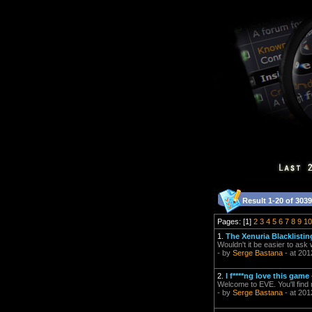
Result 1-20 of 3039
Pages: [1]
2
3
4
5
6
7
8
9
10
1.
The Xenuria Blacklisti
Wouldn't it be easier to ask
- by
Serge Bastana
- at 201
2.
I f****ng love this game
Welcome to EVE. You'll find
- by
Serge Bastana
- at 201