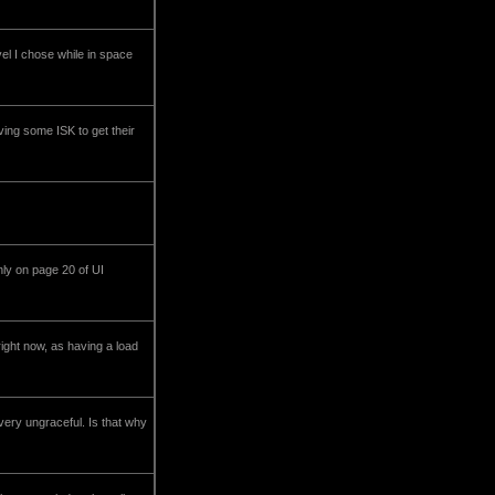
vel I chose while in space
ving some ISK to get their
ly on page 20 of UI
ght now, as having a load
very ungraceful. Is that why