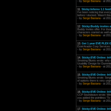
- by
Serge Bastana
- at 201
11.
Sticky:Inferno 1.1 fee
I've been noticing that ever
before I docked. Wasn't thi
- by
Serge Bastana
- at 201
12.
Sticky:Buddy invites 
Buddy Invites offer. For tho
characters started as well 
- by
Serge Bastana
- at 201
13.
Get 1 year EVE PLEX G
Estel Arador Corp Services
- by
Serge Bastana
- at 201
14.
Sticky:EVE Online: Inf
Smoking Blunts wrote: why n
Usability Design for Dummie
- by
Serge Bastana
- at 201
15.
Sticky:EVE Online: Inf
Smoking Blunts wrote: Serg
of options there is very ung
- by
Serge Bastana
- at 201
16.
Sticky:EVE Online: Inf
CCP Soundwave wrote: WeGÇÖr
you added the pointless 'To
- by
Serge Bastana
- at 201
17.
Sticky:EVE Online: Inf