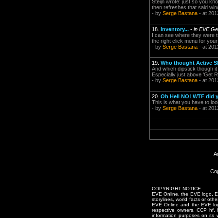
Steijn wrote: just so you kno
then refreshes that said wi
- by
Serge Bastana
- at 201
18.
Inventory...
-
in EVE Ge
I can see where they were tr
the right click menu for you
- by
Serge Bastana
- at 201
19.
Who thought Active 
And which dipstick though it
Especially just above 'Get R
- by
Serge Bastana
- at 201
20.
Oh Hell NO! WTF did 
This is what you have to lo
- by
Serge Bastana
- at 201
A
Cop
COPYRIGHT NOTICE
EVE Online, the EVE logo, EVE
storylines, world facts or oth
EVE Online and the EVE logo 
respective owners. CCP hf.
information purposes on its 