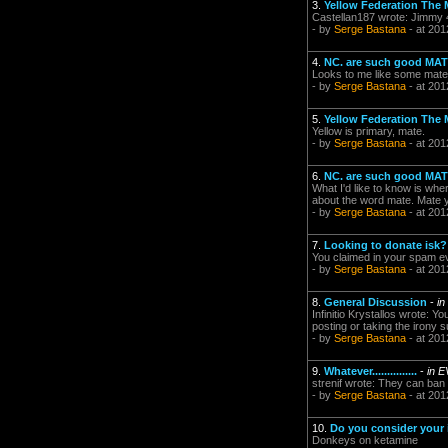
3.
Yellow Federation The 
Castellan187 wrote: Jimmy 
- by
Serge Bastana
- at 201
4.
NC. are such good MATE
Looks to me like some mates 
- by
Serge Bastana
- at 201
5.
Yellow Federation The 
Yellow is primary, mate.
- by
Serge Bastana
- at 201
6.
NC. are such good MATE
What I'd like to know is whe
about the word mate. Mate y
- by
Serge Bastana
- at 201
7.
Looking to donate isk? 
You claimed in your spam ev
- by
Serge Bastana
- at 201
8.
General Discussion
-
in
Infinitio Krystallos wrote:
posting or taking the irony
- by
Serge Bastana
- at 201
9.
Whatever...............
-
in E
strenif wrote: They can ban 
- by
Serge Bastana
- at 201
10.
Do you consider your i
Donkeys on ketamine