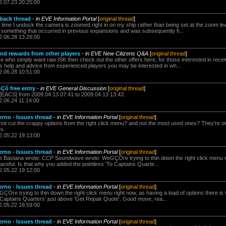
2.07.23 20:25:00
dback thread
-
in EVE Information Portal
[
original thread
]
y time I undock the camera is zoomed right in on my ship rather than being set at the zoom le
s something that occurred in previous expansions and was subsequently fi...
2.06.28 13:26:00
and rewards from other players
-
in EVE New Citizens Q&A
[
original thread
]
se who simply want raw ISK then check out the other offers here, for those interested in recei
as help and advice from experienced players you may be interested in wh...
2.06.28 10:51:00
Çô free entry
-
in EVE General Discussion
[
original thread
]
 [EACS] from 2009.04.13 07:41 to 2009.04.13 13:43.
2.06.24 11:14:00
erno - Issues thread
-
in EVE Information Portal
[
original thread
]
ot cut the crappy options from the right click menu? and not the most used ones? They're on
s.
2.05.22 19:13:00
erno - Issues thread
-
in EVE Information Portal
[
original thread
]
e Bastana wrote: CCP Soundwave wrote: WeGÇÖre trying to thin down the right click menu ri
raceful. Is that why you added the pointless 'To Captains Quarte...
2.05.22 19:12:00
erno - Issues thread
-
in EVE Information Portal
[
original thread
]
e trying to thin down the right click menu right now, as having a load of options there is 
 Captains Quarters' just above 'Get Repair Quote'. Good move, rea...
2.05.22 18:59:00
erno - Issues thread
-
in EVE Information Portal
[
original thread
]