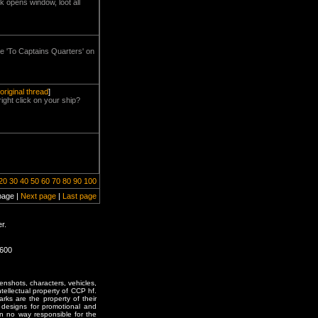
ck opens window, loot all
the 'To Captains Quarters' on
original thread
]
ight click on your ship?
20
30
40
50
60
70
80
90
100
page |
Next page
|
Last page
r.
1600
enshots, characters, vehicles,
ntellectual property of CCP hf.
rks are the property of their
designs for promotional and
in no way responsible for the