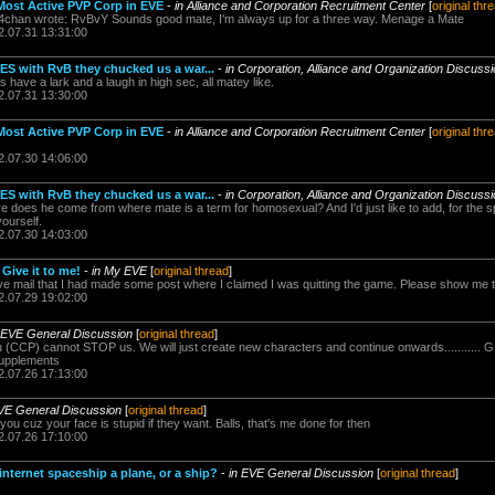
Most Active PVP Corp in EVE
-
in Alliance and Corporation Recruitment Center
[
original thr
4chan wrote: RvBvY Sounds good mate, I'm always up for a three way. Menage a Mate
2.07.31 13:31:00
S with RvB they chucked us a war...
-
in Corporation, Alliance and Organization Discuss
have a lark and a laugh in high sec, all matey like.
2.07.31 13:30:00
Most Active PVP Corp in EVE
-
in Alliance and Corporation Recruitment Center
[
original thr
2.07.30 14:06:00
S with RvB they chucked us a war...
-
in Corporation, Alliance and Organization Discuss
re does he come from where mate is a term for homosexual? And I'd just like to add, for the s
ourself.
2.07.30 14:03:00
Give it to me!
-
in My EVE
[
original thread
]
e mail that I had made some post where I claimed I was quitting the game. Please show me t
2.07.29 19:02:00
 EVE General Discussion
[
original thread
]
 You (CCP) cannot STOP us. We will just create new characters and continue onwards.........
 supplements
2.07.26 17:13:00
VE General Discussion
[
original thread
]
you cuz your face is stupid if they want. Balls, that's me done for then
2.07.26 17:10:00
nternet spaceship a plane, or a ship?
-
in EVE General Discussion
[
original thread
]