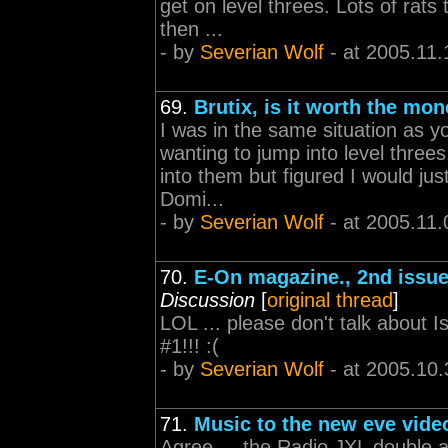
get on level threes. Lots of rats 
then ...
- by
Severian Wolf
- at 2005.11.
69.
Brutix, is it worth the mo
I was in the same situation as 
wanting to jump into level three
into them but figured I would just
Domi...
- by
Severian Wolf
- at 2005.11.
70.
E-On magazine., 2nd issue
Discussion
[
original thread
]
LOL ... please don't talk about Is
#1!!! :(
- by
Severian Wolf
- at 2005.10.
71.
Music to the new eve vide
Agree ... the Radio JXL double a