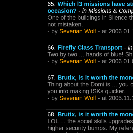
65.
Which l3 missions have st
occasion?
-
in Missions & Com
One of the buildings in Silence t
not mistaken.
- by
Severian Wolf
- at 2006.01.
66.
Firefly Class Transport
-
i
Two by two ... hands of blue! Shi
- by
Severian Wolf
- at 2006.01.
67.
Brutix, is it worth the mo
Thing about the Domi is ... you ca
you into making ISKs quicker.
- by
Severian Wolf
- at 2005.11.
68.
Brutix, is it worth the mo
LOL ... the social skills upgrade
higher security bumps. My refere