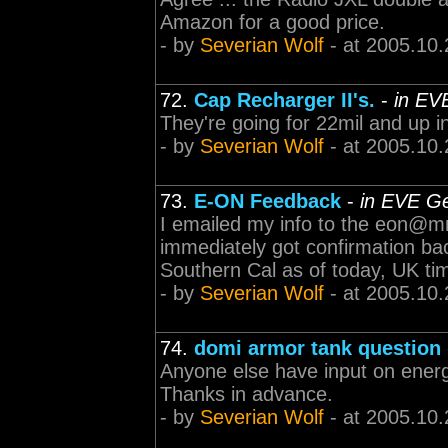
Amazon for a good price.
- by
Severian Wolf
- at 2005.10.
72.
Cap Recharger II's.
-
in EV
They're going for 22mil and up i
- by
Severian Wolf
- at 2005.10.
73.
E-ON Feedback
-
in EVE Ge
I emailed my info to the eon@
immediately got confirmation bac
Southern Cal as of today, UK time
- by
Severian Wolf
- at 2005.10.
74.
domi armor tank question
Anyone else have input on ener
Thanks in advance.
- by
Severian Wolf
- at 2005.10.