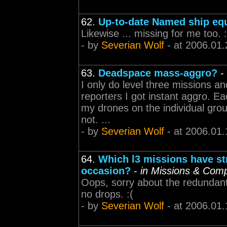
62.
Up-to-date Named ship eq
Likewise ... missing for me too. :
- by
Severian Wolf
- at 2006.01.
63.
Deadspace mass-aggro?
-
I only do level three missions a
reporters I got instant aggro. Ea
my drones on the individual group
not. ...
- by
Severian Wolf
- at 2006.01.
64.
Which l3 missions have st
occasion?
-
in Missions & Com
Oops, sorry about the redundant
no drops. :(
- by
Severian Wolf
- at 2006.01.