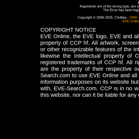
Arguments are of the wrong type, are out
The Error has been logge
Copyright © 2006-2025, Chribba -
OMG 
EVE-Onlin
COPYRIGHT NOTICE
EVE Online, the EVE logo, EVE and all 
property of CCP hf. All artwork, screens
or other recognizable features of the in
likewise the intellectual property 
registered trademarks of CCP hf. All r
are the property of their respective
Search.com to use EVE Online and all 
information purposes on its website but
with, EVE-Search.com. CCP is in no way
this website, nor can it be liable for an