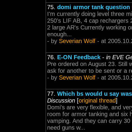
75.
domi armor tank question
I'm currently doing level three 
250's LIF AB, 4 cap rechargers 2
2 large AR's Currently working on
enough...
- by
Severian Wolf
- at 2005.10.
76.
E-ON Feedback
-
in EVE Ge
Pre ordered on August 23. Still w
ask for another to be sent or a r
- by
Severian Wolf
- at 2005.10.
77.
Which bs would u say was 
Discussion
[
original thread
]
Domi's are very flexible, and ver
room for armor tanking and six h
vamping. And they can carry 30 h
need guns w...