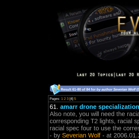
Result 61-80 of 84 for
by author Severian Wolf
(
Pages:
1
2
3
[4]
5
61.
amarr drone specializatio
Also note, you will need the raci
corresponding T2 lights, racial
racial spec four to use the corr
- by
Severian Wolf
- at 2006.01.