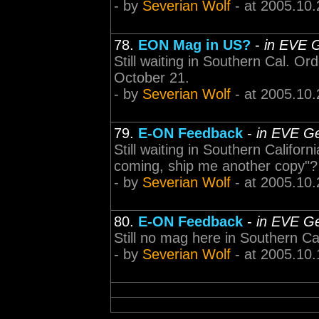
- by
Severian Wolf
- at 2005.10.
78.
EON Mag in US?
-
in EVE G
Still waiting in Southern Cal. O
October 21.
- by
Severian Wolf
- at 2005.10.
79.
E-ON Feedback
-
in EVE Ge
Still waiting in Southern Californ
coming, ship me another copy"? 
- by
Severian Wolf
- at 2005.10.
80.
E-ON Feedback
-
in EVE Ge
Still no mag here in Southern Cal
- by
Severian Wolf
- at 2005.10.