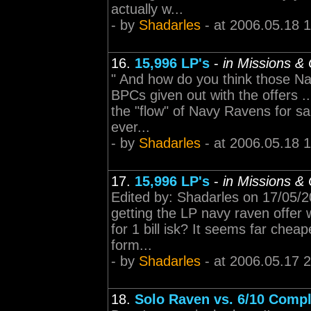
actually w...
- by
Shadarles
- at 2006.05.18 
16.
15,996 LP's
-
in Missions &
" And how do you think those Na
BPCs given out with the offers ..
the "flow" of Navy Ravens for sal
ever...
- by
Shadarles
- at 2006.05.18 
17.
15,996 LP's
-
in Missions &
Edited by: Shadarles on 17/05/
getting the LP navy raven offer
for 1 bill isk? It seems far cheap
form...
- by
Shadarles
- at 2006.05.17 
18.
Solo Raven vs. 6/10 Comp