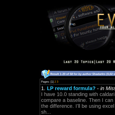
Result 1-20 of 58 for
by author Shadarles
(0,02 
Pages: [1]
2
3
1.
LP reward formula?
-
in Mi
I have 10.0 standing with caldar
compare a baseline. Then I can tr
the difference. I'll be using exce
sh...