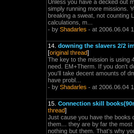
Unless you have a decked out min
simply running more missions. Yo
breaking a sweat, not counting 
calculations, m...
- by
Shadarles
- at 2006.06.04 
14.
downing the slavers 2/2 im
[
original thread
]
The key to the mission is using
need. EM+Therm. If you don't do 
you'll take decent amounts of dm
have probl...
- by
Shadarles
- at 2006.06.04 
15.
Connection skill books(90
thread
]
Just cause you have the books 
them... they are by far the most
nothing but them. That's why yo