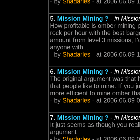
- by
Shadarles
- at 2006.06.09 
5.
Mission Mining ?
-
in Missi
How profitable is omber mining 
rock per hour with the best barge
amount from level 3 missions, I'd
anyone with...
- by
Shadarles
- at 2006.06.09 
6.
Mission Mining ?
-
in Missi
The original argument was that h
that people like to mine. If you ju
more efficient to mine omber th
- by
Shadarles
- at 2006.06.09 
7.
Mission Mining ?
-
in Missi
It just seems as though you rea
argument
- by
Shadarles
- at 2006.06.09 