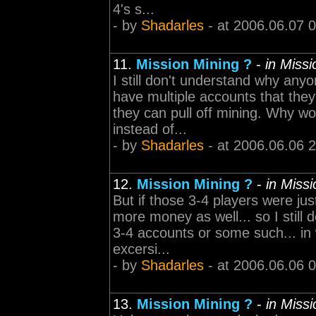
4's s...
- by
Shadarles
- at 2006.06.07 
11.
Mission Mining ?
-
in Miss
I still don't understand why an
have multiple accounts that they
they can pull off mining. Why wo
instead of...
- by
Shadarles
- at 2006.06.06 
12.
Mission Mining ?
-
in Miss
But if those 3-4 players were ju
more money as well... so I still 
3-4 accounts or some such... in 
excersi...
- by
Shadarles
- at 2006.06.06 
13.
Mission Mining ?
-
in Miss