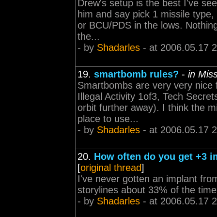
Drew's setup is the best I've se
him and say pick 1 missile type,
or BCU/PDS in the lows. Nothing 
the...
- by
Shadarles
- at 2006.05.17 
19.
smartbomb rules?
-
in Mis
Smartbombs are very very nice f
Illegal Activity 1of3, Tech Secr
orbit further away). I think the 
place to use...
- by
Shadarles
- at 2006.05.17 
20.
How often do you get +3 im
[
original thread
]
I've never gotten an implant from
storylines about 33% of the time?
- by
Shadarles
- at 2006.05.17 