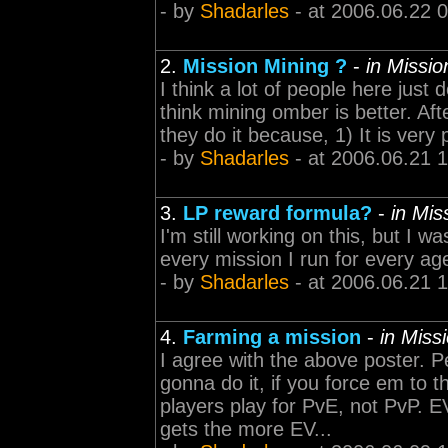
- by
Shadarles
- at 2006.06.22 
2.
Mission Mining ?
-
in Missi
I think a lot of people here just d
think mining omber is better. Aft
they do it because, 1) It is very p
- by
Shadarles
- at 2006.06.21 
3.
LP reward formula?
-
in Mi
I'm still working on this, but I 
every mission I run for every age
- by
Shadarles
- at 2006.06.21 
4.
Farming a mission
-
in Miss
I agree with the above poster. P
gonna do it, if you force em to t
players play for PvE, not PvP. 
gets the more EV...