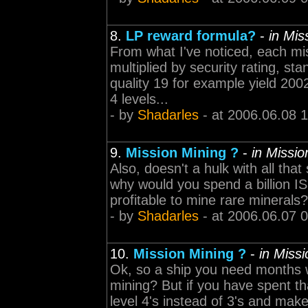
8.
LP reward formula?
-
in Mi
From what I've noticed, each mi
multiplied by security rating, sta
quality 19 for example yield 200
4 levels...
- by
Shadarles
- at 2006.06.08 
9.
Mission Mining ?
-
in Missi
Also, doesn't a hulk with all that 
why would you spend a billion I
profitable to mine rare minerals?
- by
Shadarles
- at 2006.06.07 
10.
Mission Mining ?
-
in Miss
Ok, so a ship you need months w
mining? But if you have spent tha
level 4's instead of 3's and make