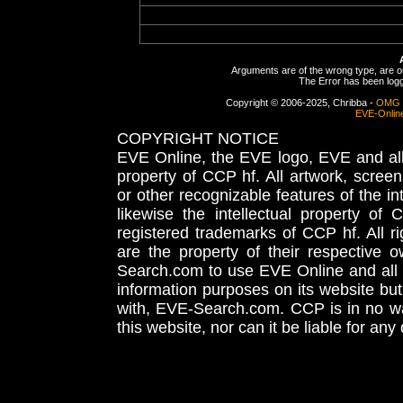
Arguments are of the wrong type, are out
The Error has been logge
Copyright © 2006-2025, Chribba -
OMG 
EVE-Onlin
COPYRIGHT NOTICE
EVE Online, the EVE logo, EVE and all 
property of CCP hf. All artwork, screens
or other recognizable features of the in
likewise the intellectual property 
registered trademarks of CCP hf. All r
are the property of their respective
Search.com to use EVE Online and all 
information purposes on its website but
with, EVE-Search.com. CCP is in no way
this website, nor can it be liable for an