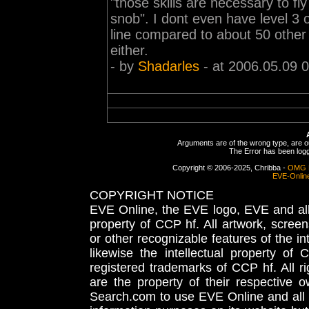
"those skills are necessary to fly
snob". I dont even have level 3 
line compared to about 50 other m
either.
- by
Shadarles
- at 2006.05.09 
Arguments are of the wrong type, are out
The Error has been logge
Copyright © 2006-2025, Chribba -
OMG 
EVE-Onlin
COPYRIGHT NOTICE
EVE Online, the EVE logo, EVE and all 
property of CCP hf. All artwork, screens
or other recognizable features of the in
likewise the intellectual property 
registered trademarks of CCP hf. All r
are the property of their respective
Search.com to use EVE Online and all 