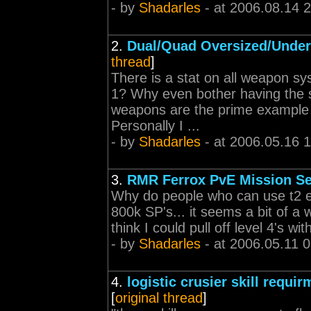
- by
Shadarles
- at 2006.08.14 
2.
Dual/Quad Oversized/Under
thread
]
There is a stat on all weapon 
1? Why even bother having the s
weapons are the prime example 
Personally I ...
- by
Shadarles
- at 2006.05.16 
3.
RMR Ferrox PvE Mission S
Why do people who can use t2 eve
800k SP's... it seems a bit of a w
think I could pull off level 4's w
- by
Shadarles
- at 2006.05.11 
4.
logistic crusier skill req
[
original thread
]