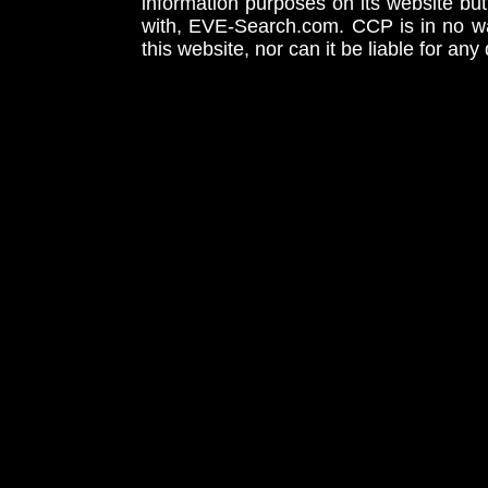
information purposes on its website but
with, EVE-Search.com. CCP is in no way
this website, nor can it be liable for an