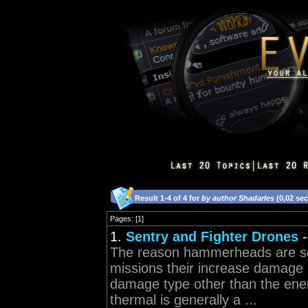
Result 1-4 of 4 for
by author Shadarles
(0,02 se
Pages: [1]
1.
Sentry and Fighter Drones
The reason hammerheads are so 
missions their increase damage 
damage type other than the enem
thermal is generally a ...