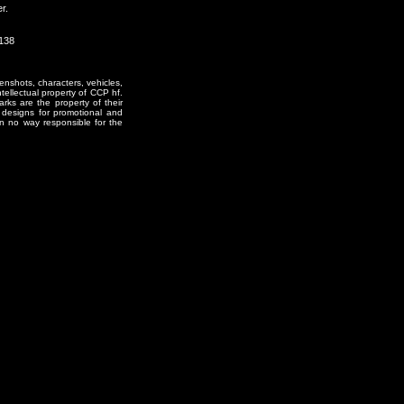
r.
1138
enshots, characters, vehicles,
ntellectual property of CCP hf.
rks are the property of their
designs for promotional and
in no way responsible for the