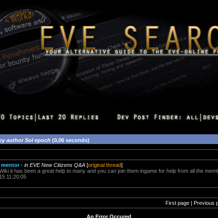
by author Sol epoch
(0,06 seconds)
 mentor
-
in EVE New Citizens Q&A
[
original thread
]
Wiki it has been a great help to many and you can join them ingame for help from all the mem
15 11:20:05
First page | Previous 
An Error Occured