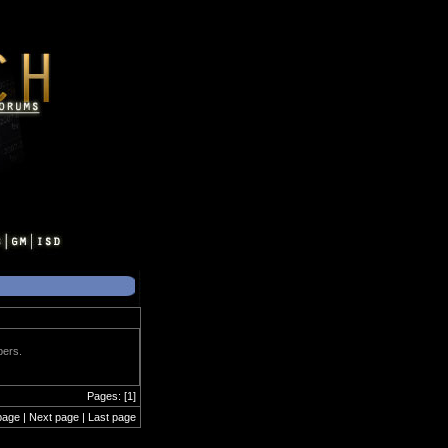
bers.
Pages: [1]
page | Next page | Last page