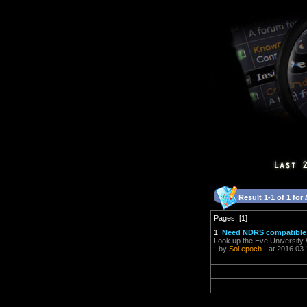
Result 1-1 of 1 for
Pages: [1]
1.
Need NDRS compatible
Look up the Eve University 
- by
Sol epoch
- at 2016.03.