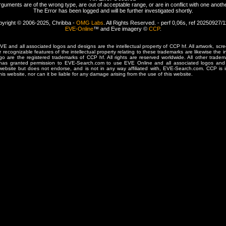
rguments are of the wrong type, are out of acceptable range, or are in conflict with one anothe
The Error has been logged and will be further investigated shortly.
yright © 2006-2025, Chribba -
OMG Labs
. All Rights Reserved. - perf 0,06s, ref 20250927/
EVE-Online
™ and Eve imagery ©
CCP
.
 and all associated logos and designs are the intellectual property of CCP hf. All artwork, scre
er recognizable features of the intellectual property relating to these trademarks are likewise the i
are the registered trademarks of CCP hf. All rights are reserved worldwide. All other tradema
 has granted permission to EVE-Search.com to use EVE Online and all associated logos and 
website but does not endorse, and is not in any way affiliated with, EVE-Search.com. CCP is 
his website, nor can it be liable for any damage arising from the use of this website.