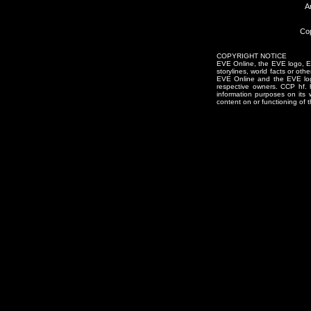
A
Cop
COPYRIGHT NOTICE
EVE Online, the EVE logo, EVE
storylines, world facts or oth
EVE Online and the EVE logo 
respective owners. CCP hf.
information purposes on its 
content on or functioning of t