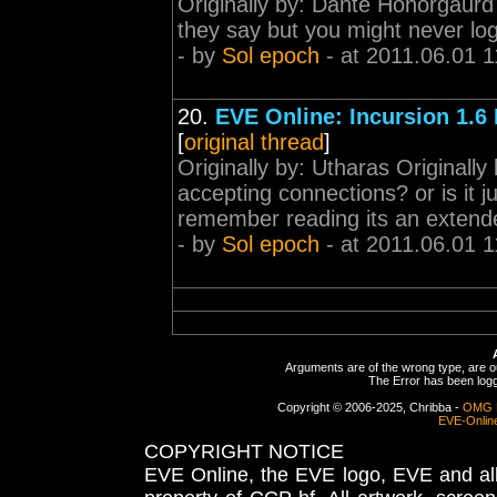
Originally by: Dante Honorgaurd
they say but you might never log 
- by
Sol epoch
- at 2011.06.01 1
20.
EVE Online: Incursion 1.6
[
original thread
]
Originally by: Utharas Originall
accepting connections? or is it ju
remember reading its an extende
- by
Sol epoch
- at 2011.06.01 1
Arguments are of the wrong type, are out
The Error has been logge
Copyright © 2006-2025, Chribba -
OMG 
EVE-Onlin
COPYRIGHT NOTICE
EVE Online, the EVE logo, EVE and all 