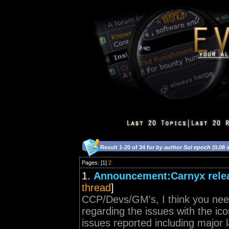
Result 1-20 of 34 for
by author Sol epoch
(0,08 
Pages: [1]
2
1.
Announcement:Carnyx relea
thread
]
CCP/Devs/GM's, I think you nee
regarding the issues with the i
issues reported including major 