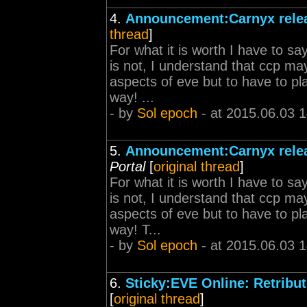
4.
Announcement:Carnyx relea
thread
]
For what it is worth I have to sa
is not, I understand that ccp ma
aspects of eve but to have to p
way! ...
- by
Sol epoch
- at 2015.06.03 
5.
Announcement:Carnyx relea
Portal
[
original thread
]
For what it is worth I have to sa
is not, I understand that ccp ma
aspects of eve but to have to p
way! T...
- by
Sol epoch
- at 2015.06.03 
6.
Sticky:EVE Online: Retribut
[
original thread
]