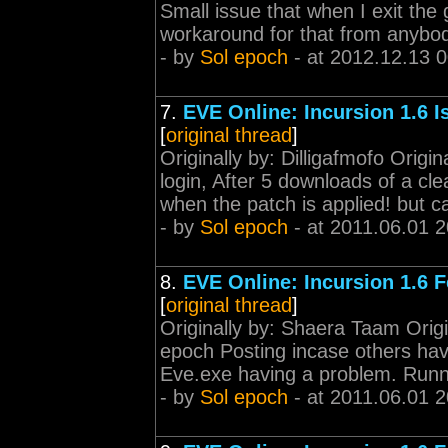
Small issue that when I exit the
workaround for that from anybo
- by
Sol epoch
- at 2012.12.13 
7.
EVE Online: Incursion 1.6 
[
original thread
]
Originally by: Dilligafmofo Origi
login, After 5 downloads of a clea
when the patch is applied! but c
- by
Sol epoch
- at 2011.06.01 2
8.
EVE Online: Incursion 1.6 
[
original thread
]
Originally by: Shaera Taam Origi
epoch Posting incase others hav
Eve.exe having a problem. Runni
- by
Sol epoch
- at 2011.06.01 2