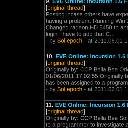
9.
EVE Online: Incursion 1.6 
[
original thread
]
Posting incase others have expe
having a problem. Running Win X
Changed radeon HD 5450 to ant
login I have to add that C...
- by
Sol epoch
- at 2011.06.01 1
10.
EVE Online: Incursion 1.6
[
original thread
]
Originally by: CCP Bella Bee Ori
01/06/2011 17:02:55 Originally 
has been assigned to a programm
- by
Sol epoch
- at 2011.06.01 1
11.
EVE Online: Incursion 1.6
[
original thread
]
Originally by: CCP Bella Bee So
to a programmer to investigate a