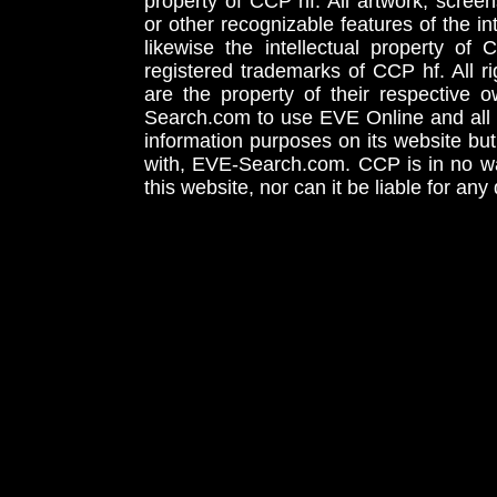
property of CCP hf. All artwork, screens
or other recognizable features of the in
likewise the intellectual property 
registered trademarks of CCP hf. All r
are the property of their respective
Search.com to use EVE Online and all 
information purposes on its website but
with, EVE-Search.com. CCP is in no way
this website, nor can it be liable for an