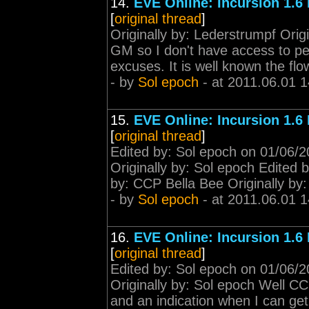
14.
EVE Online: Incursion 1.6
[
original thread
]
Originally by: Lederstrumpf Orig
GM so I don't have access to peti
excuses. It is well known the fl
- by
Sol epoch
- at 2011.06.01 1
15.
EVE Online: Incursion 1.6
[
original thread
]
Edited by: Sol epoch on 01/06/2
Originally by: Sol epoch Edited 
by: CCP Bella Bee Originally by
- by
Sol epoch
- at 2011.06.01 1
16.
EVE Online: Incursion 1.6
[
original thread
]
Edited by: Sol epoch on 01/06/2
Originally by: Sol epoch Well C
and an indication when I can get