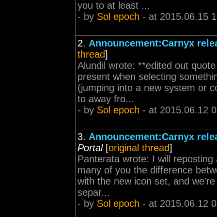
you to at least ...
- by
Sol epoch
- at 2015.06.15 
2.
Announcement:Carnyx relea
thread
]
Alundil wrote: **edited out quote
present when selecting somethin
(jumping into a new system or c
to away fro...
- by
Sol epoch
- at 2015.06.12 
3.
Announcement:Carnyx relea
Portal
[
original thread
]
Panterata wrote: I will repostin
many of you the difference betw
with the new icon set, and we're
separ...
- by
Sol epoch
- at 2015.06.12 