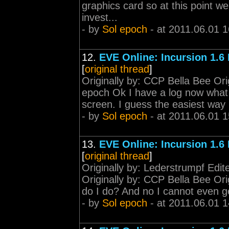
graphics card so at this point w
invest...
- by
Sol epoch
- at 2011.06.01 1
12.
EVE Online: Incursion 1.6
[
original thread
]
Originally by: CCP Bella Bee Ori
epoch Ok I have a log now what 
screen. I guess the easiest way is
- by
Sol epoch
- at 2011.06.01 1
13.
EVE Online: Incursion 1.6
[
original thread
]
Originally by: Lederstrumpf Edi
Originally by: CCP Bella Bee Ori
do I do? And no I cannot even get
- by
Sol epoch
- at 2011.06.01 1