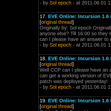
- by
Sol epoch
- at 2011.06.01 1
17.
EVE Online: Incursion 1.6
[
original thread
]
Originally by: Sol epoch Origin
anyone else? Till 16:00 so they 
can I please have an answer to m
- by
Sol epoch
- at 2011.06.01 1
18.
EVE Online: Incursion 1.6
[
original thread
]
Well CCP can I please have an a
can get a working version of EVE
patch was deployed yesterday!
- by
Sol epoch
- at 2011.06.01 1
19.
EVE Online: Incursion 1.6
[
original thread
]