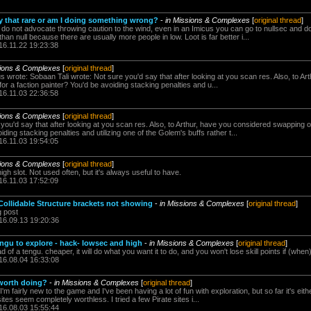
ally that rare or am I doing something wrong?
-
in Missions & Complexes
[
original thread
]
 do not advocate throwing caution to the wind, even in an Imicus you can go to nullsec and do
n null because there are usually more people in low. Loot is far better i...
16.11.22 19:23:38
sions & Complexes
[
original thread
]
 wrote: Sobaan Tali wrote: Not sure you'd say that after looking at you scan res. Also, to A
 a faction painter? You'd be avoiding stacking penalties and u...
16.11.03 22:36:58
sions & Complexes
[
original thread
]
 you'd say that after looking at you scan res. Also, to Arthur, have you considered swapping 
iding stacking penalties and utilizing one of the Golem's buffs rather t...
16.11.03 19:54:05
sions & Complexes
[
original thread
]
high slot. Not used often, but it's always useful to have.
16.11.03 17:52:09
Collidable Structure brackets not showing
-
in Missions & Complexes
[
original thread
]
g post
16.09.13 19:20:36
engu to explore - hack- lowsec and high
-
in Missions & Complexes
[
original thread
]
ead of a tengu. cheaper, it will do what you want it to do, and you won't lose skill points if (when
16.08.04 16:33:08
worth doing?
-
in Missions & Complexes
[
original thread
]
m fairly new to the game and I've been having a lot of fun with exploration, but so far it's eith
sites seem completely worthless. I tried a few Pirate sites i...
16.08.03 15:55:44