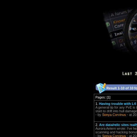
Result 1-10 of 10 f
Pages: [1]
1.
Having trouble with L4
A general tip for any PvE is t
start to drift into hull damag
- by
Sonya Corvinus
- at 20
2.
Are data/relic sites re
Aurora Aetern wrote: I've hear
scanning and hacking bonuse
- by
Sonya Corvinus
- at 20