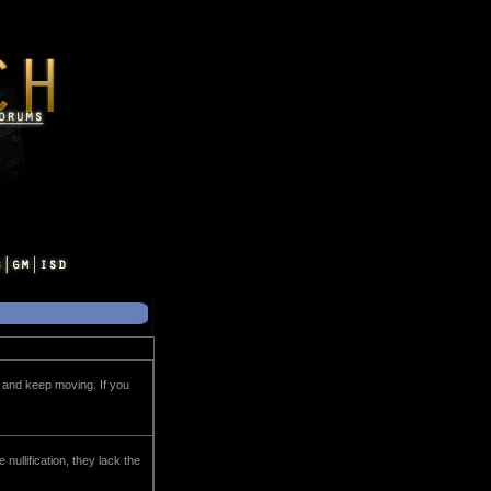
tc, and keep moving. If you
 nullification, they lack the