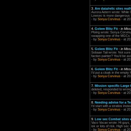
3.
Are data/relic sites re
Aurora Aetern wrote: While I
Lowsec is more dangerous tha
- by
Sonya Corvinus
- at 20
4.
Golem Blitz Fit
-
in Mis
Ploing wrote: Sonya Corvinus
swapping one of the MGCs for
- by
Sonya Corvinus
- at 20
5.
Golem Blitz Fit
-
in Mis
Sobaan Tali wrote: Not sure
faction painter? You'd be avo
- by
Sonya Corvinus
- at 20
6.
Golem Blitz Fit
-
in Mis
I'd put a cloak in the empty 
- by
Sonya Corvinus
- at 20
7.
Mission specific Large 
deleted, responded to wron
- by
Sonya Corvinus
- at 20
8.
Needing advise for a T
I'd start with a stratios inst
- by
Sonya Corvinus
- at 20
9.
Low sec Combat sites 
Vaco Vocan wrote: Hi guys, I'
isk or lots of risk. High sec 
- by
Sonya Corvinus
- at 20