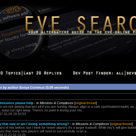
or
by author Sonya Corvinus
(0,09 seconds)
 missions please help
-
in Missions & Complexes
[
original thread
]
o not risk getting that last kill if you are hurting. Always align to a safe spot/station/citadel, e
e, warp out right away. There's no point in losing your shi...
17.01.04 19:10:53
ally that rare or am I doing something wrong?
-
in Missions & Complexes
[
original thread
]
d of this before, but I think for newer players it's a larger tradeoff. While inty's will give bubble
s that many new players will need to successfully scan a...
16.11.23 02:13:29