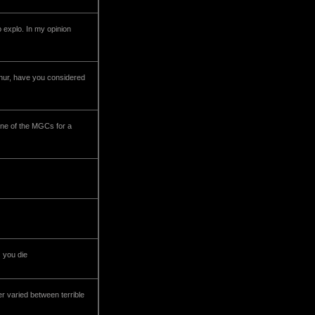
 explo. In my opinion
rthur, have you considered
one of the MGCs for a
) you die
er varied between terrible