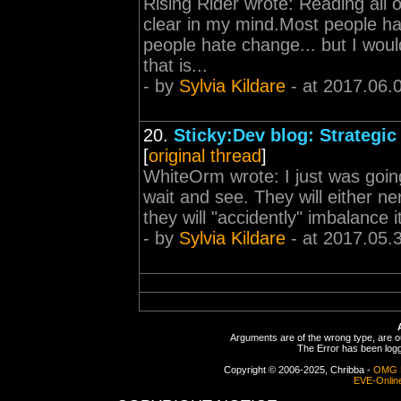
Rising Rider wrote: Reading all 
clear in my mind.Most people hat
people hate change... but I wou
that is...
- by
Sylvia Kildare
- at 2017.06.
20.
Sticky:Dev blog: Strategic
[
original thread
]
WhiteOrm wrote: I just was going
wait and see. They will either ne
they will "accidently" imbalance i
- by
Sylvia Kildare
- at 2017.05.
Arguments are of the wrong type, are out
The Error has been logge
Copyright © 2006-2025, Chribba -
OMG 
EVE-Onlin