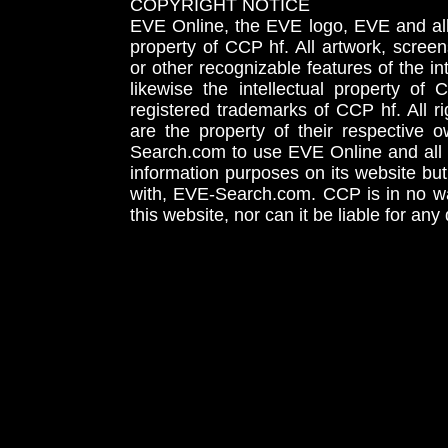
COPYRIGHT NOTICE
EVE Online, the EVE logo, EVE and all 
property of CCP hf. All artwork, screens
or other recognizable features of the in
likewise the intellectual property 
registered trademarks of CCP hf. All r
are the property of their respective
Search.com to use EVE Online and all 
information purposes on its website but
with, EVE-Search.com. CCP is in no way
this website, nor can it be liable for an