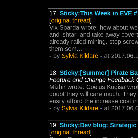
17.
Sticky:This Week in EVE #
[
original thread
]
Vix Sparda wrote: how about we n
and ishtar, and take away cover
already railed mining. stop scre
them som...
- by
Sylvia Kildare
- at 2017.06.
18.
Sticky:[Summer] Pirate Bat
Feature and Change Feedback 
Mizhir wrote: Coelus Kugisa wrote
doubt they will care much. They
easily afford the increase cost in 
- by
Sylvia Kildare
- at 2017.06.
19.
Sticky:Dev blog: Strategic
[
original thread
]