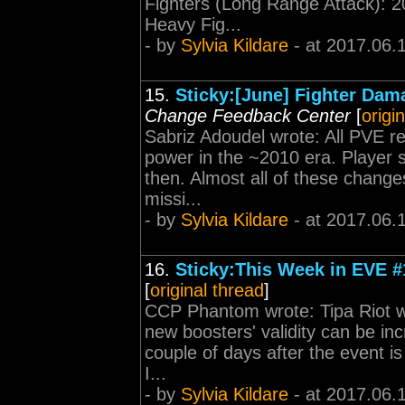
Fighters (Long Range Attack): 
Heavy Fig...
- by
Sylvia Kildare
- at 2017.06.
15.
Sticky:[June] Fighter Dam
Change Feedback Center
[
origi
Sabriz Adoudel wrote: All PVE r
power in the ~2010 era. Player s
then. Almost all of these change
missi...
- by
Sylvia Kildare
- at 2017.06.
16.
Sticky:This Week in EVE #
[
original thread
]
CCP Phantom wrote: Tipa Riot 
new boosters' validity can be in
couple of days after the event is
I...
- by
Sylvia Kildare
- at 2017.06.