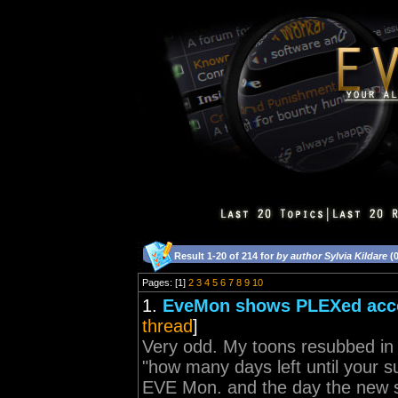
Result 1-20 of 214 for
by author Sylvia Kildare
(0
Pages: [1]
2
3
4
5
6
7
8
9
10
1.
EveMon shows PLEXed acco
thread
]
Very odd. My toons resubbed i
"how many days left until your s
EVE Mon. and the day the new s