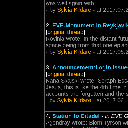
was well again with ...
- by
Sylvia Kildare
- at 2017.07.
2.
EVE-Monument in Reykjavik 
[
original thread
]
Rovinia wrote: In the distant futur
space being from that one episo
- by
Sylvia Kildare
- at 2017.06.
3.
Announcement:Login issue
[
original thread
]
Nana Skalski wrote: Seraph Essa
Jesus, this is like the 4th time i
accounts are forgotten and the s
- by
Sylvia Kildare
- at 2017.06.
4.
Station to Citadel
-
in EVE G
Agondray wrote: Bjorn Tyrson wr