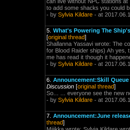
can live without NPC stations at 
to add some shacks you could bui
- by
Sylvia Kildare
- at 2017.06.
5.
What's Powering The Ship's
[
original thread
]
Shallanna Yassavi wrote: The co
for Blood Raider ships) Ah yes, 
me has read it though it happene
- by
Sylvia Kildare
- at 2017.06.
6.
Announcement:Skill Queue I
Discussion
[
original thread
]
So... ... everyone see the new 
- by
Sylvia Kildare
- at 2017.06.
7.
Announcement:June release
thread
]
Miiikka wrote: Sylvia Kildare wro