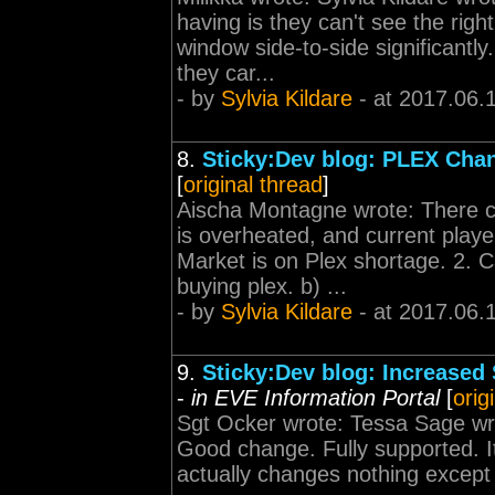
having is they can't see the ri
window side-to-side significantl
they car...
- by
Sylvia Kildare
- at 2017.06.
8.
Sticky:Dev blog: PLEX Cha
[
original thread
]
Aischa Montagne wrote: There ca
is overheated, and current play
Market is on Plex shortage. 2. 
buying plex. b) ...
- by
Sylvia Kildare
- at 2017.06.
9.
Sticky:Dev blog: Increased S
-
in EVE Information Portal
[
orig
Sgt Ocker wrote: Tessa Sage wr
Good change. Fully supported. It
actually changes nothing except t