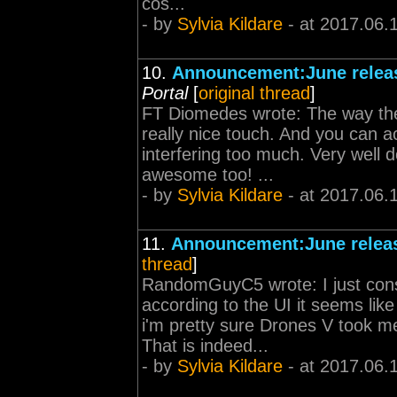
cos...
- by
Sylvia Kildare
- at 2017.06.
10.
Announcement:June releas
Portal
[
original thread
]
FT Diomedes wrote: The way the 
really nice touch. And you can ac
interfering too much. Very well d
awesome too! ...
- by
Sylvia Kildare
- at 2017.06.
11.
Announcement:June releas
thread
]
RandomGuyC5 wrote: I just con
according to the UI it seems like
i'm pretty sure Drones V took me
That is indeed...
- by
Sylvia Kildare
- at 2017.06.