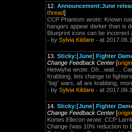
12.
Announcement:June releas
thread
]
CCP Phantom wrote: Known issue
hangars appear darker than is de
Blueprint icons can be incorrect A
- by
Sylvia Kildare
- at 2017.06.
13.
Sticky:[June] Fighter Dam
Change Feedback Center
[
origi
Hetwiyha wrote: Oh...wait.... Ca
Krabbing, lets change to fighters
"big" wars, all are krabbing, mo
- by
Sylvia Kildare
- at 2017.06.
14.
Sticky:[June] Fighter Dam
Change Feedback Center
[
origi
Kortes Ellecon wrote: CCP Larri
Change (was 10% reduction to 