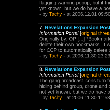
flagging warning popup, but it tri
yet known, but we do have a possi
- by
Tachy
- at 2006.12.01 09:5
7.
Revelations Expansion Pos
Information Portal
[
original thre
Originally by: OP [...] *Bookmar
delete their own bookmarks. It 
for CCP to automatically delete t
- by
Tachy
- at 2006.11.30 23:2
8.
Revelations Expansion Pos
Information Portal
[
original thre
The gang broadcast icons turn f
hiding behind group, drone and o
not yet known, but we do have a 
- by
Tachy
- at 2006.11.30 11:53