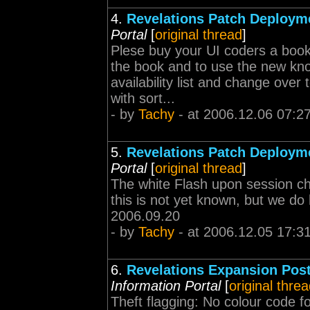
4.
Revelations Patch Deploym
Portal
[
original thread
]
Plese buy your UI coders a book 
the book and to use the new know
availability list and change ove
with sort...
- by
Tachy
- at 2006.12.06 07:2
5.
Revelations Patch Deploym
Portal
[
original thread
]
The white Flash upon session cha
this is not yet known, but we do 
2006.09.20
- by
Tachy
- at 2006.12.05 17:3
6.
Revelations Expansion Pos
Information Portal
[
original thre
Theft flagging: No colour code for