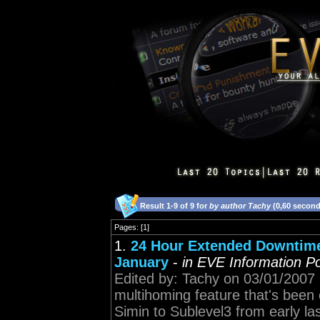
Result 1-9 of 9 for
by author Tachy
(0,60 second
Pages: [1]
1.
24 Hour Extended Downtime
January
-
in EVE Information Po
Edited by: Tachy on 03/01/2007 19
multihoming feature that's been
Simin to Sublevel3 from early la