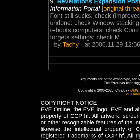
9.
Revelations Expansion Pos
Information Portal
[
original thre
Font still sucks: check (improve
undone: check Window stacking 
reboots computers: check Contr
forgets settings: check M...
- by
Tachy
- at 2006.11.29 12:5
Arguments are of the wrong type, are out
The Error has been logge
Copyright © 2006-2025, Chribba -
OMG 
EVE-Onlin
COPYRIGHT NOTICE
EVE Online, the EVE logo, EVE and all 
property of CCP hf. All artwork, screens
or other recognizable features of the in
likewise the intellectual property 
registered trademarks of CCP hf. All r