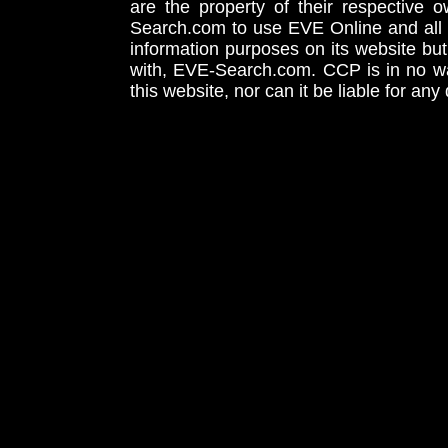
are the property of their respective
Search.com to use EVE Online and all 
information purposes on its website but
with, EVE-Search.com. CCP is in no way
this website, nor can it be liable for an