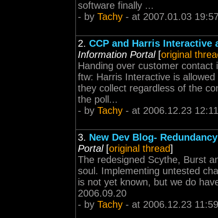
software finally ...
- by
Tachy
- at 2007.01.03 19:5
2.
CCP and Harris Interactive 
Information Portal
[
original thre
Handing over customer contact 
ftw: Harris Interactive is allowe
they collect regardless of the con
the poll...
- by
Tachy
- at 2006.12.23 12:1
3.
New Dev Blog- Redundancy 
Portal
[
original thread
]
The redesigned Scythe, Burst a
soul. Implementing untested ch
is not yet known, but we do have 
2006.09.20
- by
Tachy
- at 2006.12.23 11:5