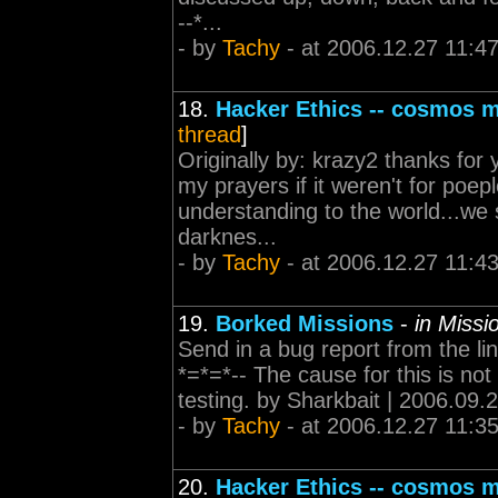
--*...
- by
Tachy
- at 2006.12.27 11:4
18.
Hacker Ethics -- cosmos 
thread
]
Originally by: krazy2 thanks for y
my prayers if it weren't for poe
understanding to the world...we 
darknes...
- by
Tachy
- at 2006.12.27 11:4
19.
Borked Missions
-
in Miss
Send in a bug report from the link
*=*=*-- The cause for this is not
testing. by Sharkbait | 2006.09.
- by
Tachy
- at 2006.12.27 11:3
20.
Hacker Ethics -- cosmos 