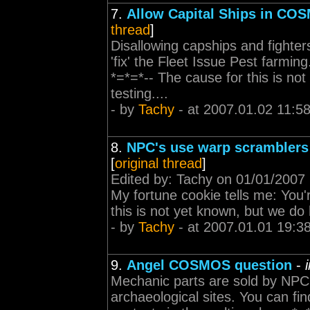
7.
Allow Capital Ships in CO
thread
]
Disallowing capships and fighters
'fix' the Fleet Issue Pest farmi
*=*=*-- The cause for this is not
testing....
- by
Tachy
- at 2007.01.02 11:5
8.
NPC's use warp scramblers 
[
original thread
]
Edited by: Tachy on 01/01/2007 
My fortune cookie tells me: You'
this is not yet known, but we do h
- by
Tachy
- at 2007.01.01 19:3
9.
Angel COSMOS question
-
Mechanic parts are sold by NPC. 
archaeological sites. You can fi