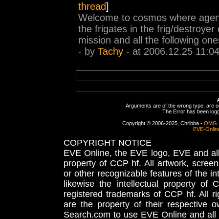
thread
]
Welcome to cosmos where agent le
the frigates in the frig/destroye
mission and all the following one
- by
Tachy
- at 2006.12.25 11:0
Arguments are of the wrong type, are out
The Error has been logge
Copyright © 2006-2025, Chribba -
OMG 
EVE-Onlin
COPYRIGHT NOTICE
EVE Online, the EVE logo, EVE and all 
property of CCP hf. All artwork, screens
or other recognizable features of the in
likewise the intellectual property 
registered trademarks of CCP hf. All r
are the property of their respective
Search.com to use EVE Online and all 