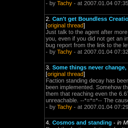
- by
Tachy
- at 2007.01.04 07:3
2.
Can't get Boundless Creat
[
original thread
]
Just talk to the agent after more
you, even if you did not get an in
bug report from the link to the lef
- by
Tachy
- at 2007.01.04 07:3
3.
Some things never change, 
[
original thread
]
Faction standing decay has been
been implemented. Somehow th
them that reaching even the 6.6
unreachable. --*=*=*-- The cause
- by
Tachy
- at 2007.01.04 07:2
4.
Cosmos and standing
-
in 