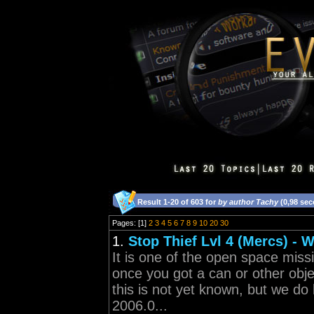
Result 1-20 of 603 for
by author Tachy
(0,98 se
Pages: [1]
2
3
4
5
6
7
8
9
10
20
30
1.
Stop Thief Lvl 4 (Mercs) - 
It is one of the open space miss
once you got a can or other obj
this is not yet known, but we do 
2006.0...