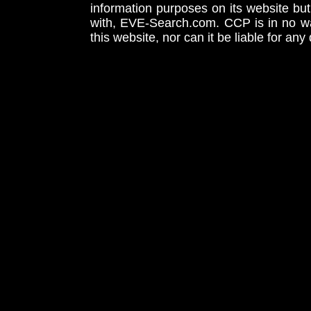
information purposes on its website but
with, EVE-Search.com. CCP is in no way
this website, nor can it be liable for an