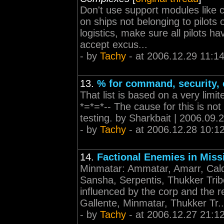
Don't use support modules like 
on ships not belonging to pilots 
logistics, make sure all pilots 
accept excus...
- by
Tachy
- at 2006.12.29 11:1
13.
% for command, security, 
That list is based on a very limit
*=*=*-- The cause for this is not
testing. by Sharkbait | 2006.09.
- by
Tachy
- at 2006.12.28 10:1
14.
Factional Enemies in Miss
Minmatar: Ammatar, Amarr, Calda
Sansha, Serpentis, Thukker Tri
influenced by the corp and the re
Gallente, Minmatar, Thukker Tr..
- by
Tachy
- at 2006.12.27 21:1