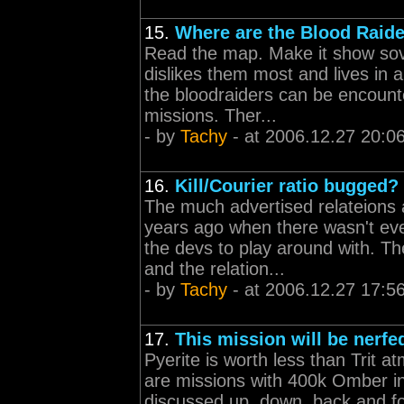
15.
Where are the Blood Raid
Read the map. Make it show sove
dislikes them most and lives in a
the bloodraiders can be encount
missions. Ther...
- by
Tachy
- at 2006.12.27 20:0
16.
Kill/Courier ratio bugged?
The much advertised relateions 
years ago when there wasn't ev
the devs to play around with. Th
and the relation...
- by
Tachy
- at 2006.12.27 17:5
17.
This mission will be nerfed
Pyerite is worth less than Trit at
are missions with 400k Omber in
discussed up, down, back and for