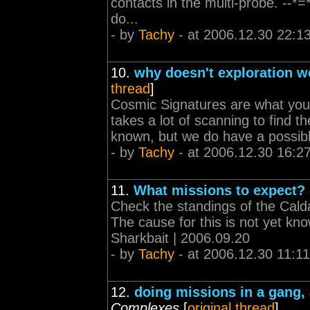
contacts in the multi-probe. --*=
do...
- by
Tachy
- at 2006.12.30 22:1
10.
why doesn't exploration w
thread
]
Cosmic Signatures are what you'r
takes a lot of scanning to find th
known, but we do have a possible
- by
Tachy
- at 2006.12.30 16:2
11.
What missions to expect?
Check the standings of the Caldari
The cause for this is not yet kno
Sharkbait | 2006.09.20
- by
Tachy
- at 2006.12.30 11:11
12.
doing missions in a gang,
Complexes
[
original thread
]