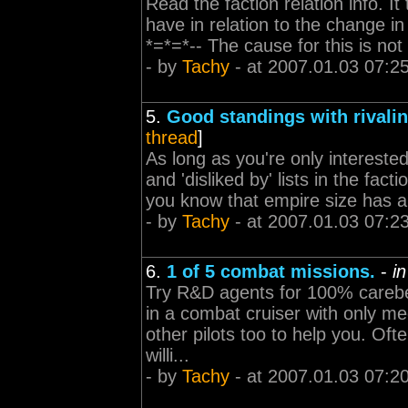
Read the faction relation info. It
have in relation to the change in 
*=*=*-- The cause for this is not
- by
Tachy
- at 2007.01.03 07:2
5.
Good standings with rivalin
thread
]
As long as you're only interested 
and 'disliked by' lists in the fact
you know that empire size has an
- by
Tachy
- at 2007.01.03 07:2
6.
1 of 5 combat missions.
-
i
Try R&D agents for 100% carebe
in a combat cruiser with only me
other pilots too to help you. Of
willi...
- by
Tachy
- at 2007.01.03 07:2