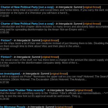
Charter of New Political Party [not a corp]
-
in Intergalactic Summit
[
original thread
]
bout there being tribal corporation and social tribes and herital tribes. If you carry the dark sk
Sebiestor or the eyes of a Vherokior you will have a hard ti...
07:11:00
Charter of New Political Party [not a corp]
-
in Intergalactic Summit
[
original thread
]
's introduction and first chapter alone includes so many errors and absolutely false assumpti
being paid for spreading disinformation by the Amarr Not-an-Empire with t...
10:55:00
r Fiction?
-
in Intergalactic Summit
[
original thread
]
on the ships taste a bit of their own medicine instead of just blowing them to bits. Disabling
ve them enough time to think about Vitoc and their place in the unive...
19:24:00
r Fiction?
-
in Intergalactic Summit
[
original thread
]
 my usual craes of the stuff, nor has there been a change in the amount the slaver supply shi
d in the source for the disinformation campains lately. Most of the s...
10:02:00
on investigated.
-
in Intergalactic Summit
[
original thread
]
e left in a topped out Probe* *illuminates the upper sail so you can read* Holoreel: The Sear
ncestors 10kIsk Holoreel: The Excavation 15kIsk Holoreel: The Analysis...
16:37:00
tative from Thukker Tribe recently?
-
in Intergalactic Summit
[
original thread
]
 that the Amarr did something nasty to the Thukker Tribe's officials and representatives. -
rity to test the new font so it's approval would be well known. They g...
16:24:00
 the Minmatar People
-
in Intergalactic Summit
[
original thread
]