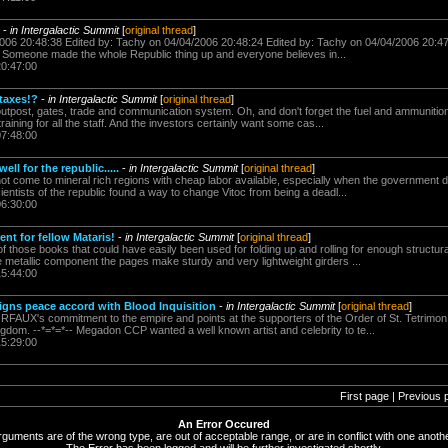
-
in Intergalactic Summit
[
original thread
]
006 20:48:38 Edited by: Tachy on 04/04/2006 20:48:24 Edited by: Tachy on 04/04/2006 20:47:
Someone made the whole Republic thing up and everyone believes in...
20:47:00
 taxes!?
-
in Intergalactic Summit
[
original thread
]
outpost, gates, trade and communication system. Oh, and don't forget the fuel and ammunition
training for all the staff. And the investors certainly want some cas...
07:48:00
ell for the republic.....
-
in Intergalactic Summit
[
original thread
]
 come to mineral rich regions with cheap labor available, especially when the government dri
ientists of the republic found a way to change Vitoc from being a deadl...
06:30:00
nt for fellow Mataris!
-
in Intergalactic Summit
[
original thread
]
those books that could have easily been used for folding up and rolling for enough structur
he metallic component the pages make sturdy and very lightweight girders ...
15:44:00
signs peace accord with Blood Inquisition
-
in Intergalactic Summit
[
original thread
]
FAUX's commitment to the empire and points at the supporters of the Order of St. Tetrimon.* 
ngdom. --*=*=*-- Megadon CCP wanted a well known artist and celebrity to te...
15:29:00
First page | Previous 
An Error Occured
rguments are of the wrong type, are out of acceptable range, or are in conflict with one anothe