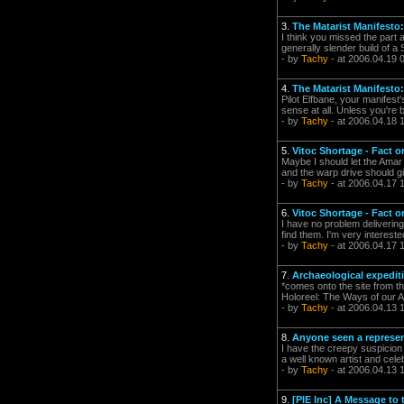
3.
The Matarist Manifesto: 
I think you missed the part a
generally slender build of a 
- by
Tachy
- at 2006.04.19 
4.
The Matarist Manifesto: 
Pilot Elfbane, your manifest
sense at all. Unless you're 
- by
Tachy
- at 2006.04.18 
5.
Vitoc Shortage - Fact o
Maybe I should let the Amar 
and the warp drive should gi
- by
Tachy
- at 2006.04.17 
6.
Vitoc Shortage - Fact o
I have no problem delivering
find them. I'm very intereste
- by
Tachy
- at 2006.04.17 
7.
Archaeological expediti
*comes onto the site from th
Holoreel: The Ways of our A
- by
Tachy
- at 2006.04.13 
8.
Anyone seen a represen
I have the creepy suspicion
a well known artist and celeb
- by
Tachy
- at 2006.04.13 
9.
[PIE Inc] A Message to