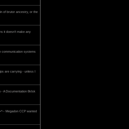
in of brutor ancestry, or the
ons it doesn't make any
 the communication systems
ps are carrying - unless I
ch - A Documentation 8kIsk
-*=*=*-- Megadon CCP wanted