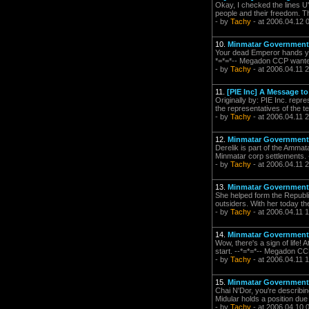
Okay, I checked the lines U'K
people and their freedom. The
- by
Tachy
- at 2006.04.12 
10.
Minmatar Government
Your dead Emperor hands you
*=*=*-- Megadon CCP wanted a
- by
Tachy
- at 2006.04.11 
11.
[PIE Inc] A Message t
Originally by: PIE Inc. repr
the representatives of the te
- by
Tachy
- at 2006.04.11 
12.
Minmatar Government
Derelik is part of the Ammat
Minmatar corp settlements. 
- by
Tachy
- at 2006.04.11 
13.
Minmatar Government
She helped form the Republic
outsiders. With her today the
- by
Tachy
- at 2006.04.11 
14.
Minmatar Government
Wow, there's a sign of life! 
start. --*=*=*-- Megadon CCP
- by
Tachy
- at 2006.04.11 
15.
Minmatar Government
Chai N'Dor, you're describin
Midular holds a position due 
- by
Tachy
- at 2006.04.10 