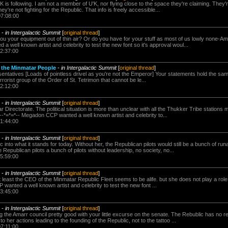
 is following. I am not a member of U'K, nor flying close to the space they're claiming. They're
y're not fighting for the Republic. That info is freely accessible...
07:08:00
-
in Intergalactic Summit
[
original thread
]
 your equipment out of thin air? Or do you have for your stuff as most of us lowly none-Ama
 well known artist and celebrity to test the new font so it's approval woul...
22:37:00
o the Minmatar People
-
in Intergalactic Summit
[
original thread
]
esentatives [Loads of pointless drivel as you're not the Emperor] Your statements hold the s
rrorist group of the Order of St. Tetrimon that cannot be le...
22:12:00
-
in Intergalactic Summit
[
original thread
]
ar Directorate. The political situation is more than unclear with all the Thukker Tribe stations
--*=*=*-- Megadon CCP wanted a well known artist and celebrity to...
21:44:00
-
in Intergalactic Summit
[
original thread
]
 into what it stands for today. Without her, the Republican pilots would still be a bunch of r
 Republican pilots a bunch of pilots without leadership, no society, no...
15:59:00
-
in Intergalactic Summit
[
original thread
]
At least the CEO of the Minmatar Republic Fleet seems to be alife. but she does not play a role i
 wanted a well known artist and celebrity to test the new font ...
13:45:00
-
in Intergalactic Summit
[
original thread
]
g the Amarr council pretty good with your little excurse on the senate. The Rebublic has no 
to her actions leading to the founding of the Republic, not to the tattoo ...
07:11:00