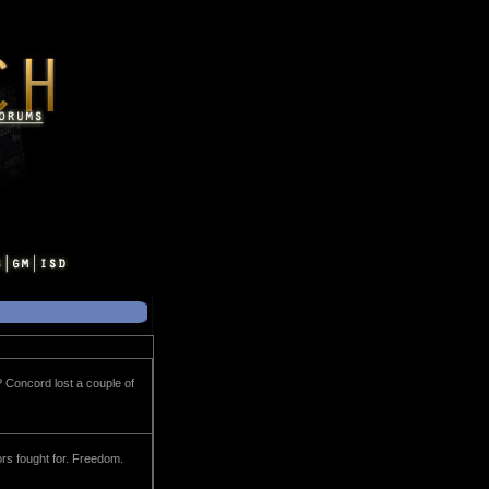
? Concord lost a couple of
tors fought for. Freedom.