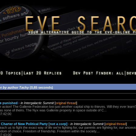
or
by author Tachy
(0,65 seconds)
be punished
-
in Intergalactic Summit
[
original thread
]
action! The Gallente Federation lost just another capital ship to thieves. Will they ever learn
as none of theirs. The Nyx was Gallente property in space outside of C...
07:42:00
Charter of New Political Party [not a corp]
-
in Intergalactic Summit
[
original thread
]
teach us to fight the exact way of life we're fighting for, our parents are fighting for, our ances
om of choice. Freedom of friendship. Freedom within the society....
07:43:00