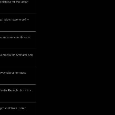
 fighting for the Matari
rr pilots have to do? --
ame substance as those of
 mixed into the Ammatar and
unaway slaves for most
n the Republic, but it is a
representatives. Karen