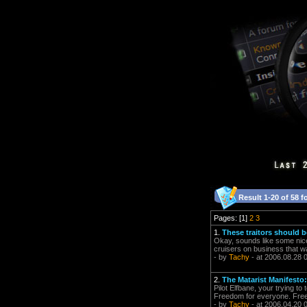
Result 1-20 of 58 f
Pages: [1]
2
3
1.
These traitors should 
Okay, sounds like some nice 
cruisers on business that w
- by
Tachy
- at 2006.08.28 
2.
The Matarist Manifesto: 
Pilot Elfbane, your trying to 
Freedom for everyone. Freed
- by
Tachy
- at 2006.04.20 