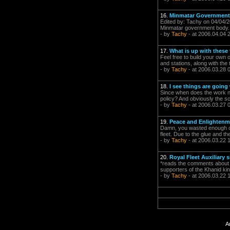
16.
Minmatar Government
Edited by: Tachy on 04/04/2
Minmatar government body. 
- by
Tachy
- at 2006.04.04 
17.
What is up with these
Feel free to build your own 
and stations, along with the 
- by
Tachy
- at 2006.03.28 
18.
I see things are going w
Since when does the work not
policy? And obviously the sc
- by
Tachy
- at 2006.03.27 
19.
Peace and Enlightenme
Damn, you wasted enough of 
fleet. Due to the glue and t
- by
Tachy
- at 2006.03.22 
20.
Royal Fleet Auxiliary 
*reads the comments about R
supporters of the Khanid ki
- by
Tachy
- at 2006.03.22 
A