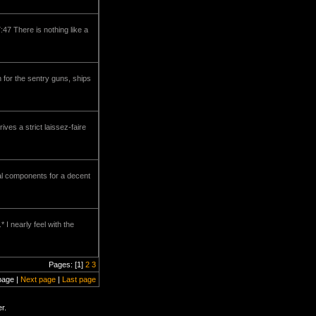
47 There is nothing like a
 for the sentry guns, ships
ves a strict laissez-faire
al components for a decent
I nearly feel with the
Pages: [1]
2
3
page |
Next page
|
Last page
r.