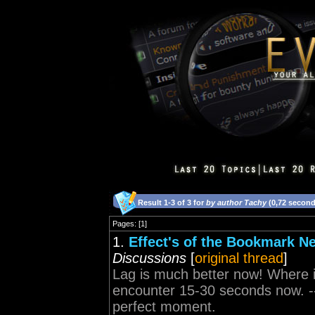
Result 1-3 of 3 for
by author Tachy
(0,72 second
Pages: [1]
1.
Effect's of the Bookmark Ne
Discussions
[
original thread
]
Lag is much better now! Where i
encounter 15-30 seconds now. -
perfect moment.