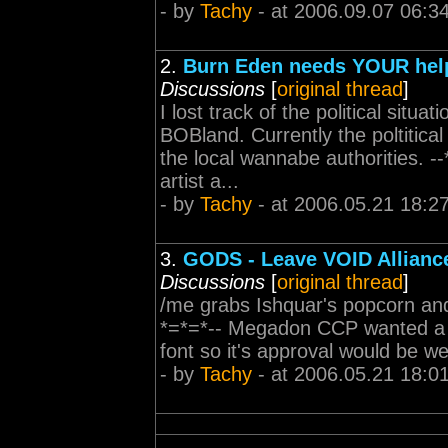
- by
Tachy
- at 2006.09.07 06:3
2.
Burn Eden needs YOUR hel
Discussions
[
original thread
]
I lost track of the political situa
BOBland. Currently the poltitica
the local wannabe authorities.
artist a...
- by
Tachy
- at 2006.05.21 18:2
3.
GODS - Leave VOID Allianc
Discussions
[
original thread
]
/me grabs Ishquar's popcorn and
*=*=*-- Megadon CCP wanted a we
font so it's approval would be w
- by
Tachy
- at 2006.05.21 18:0