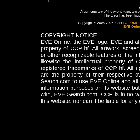
Arguments are of the wrong type, are out
The Error has been logge
Copyright © 2006-2025, Chribba -
OMG 
EVE-Onlin
COPYRIGHT NOTICE
EVE Online, the EVE logo, EVE and all 
property of CCP hf. All artwork, screens
or other recognizable features of the in
likewise the intellectual property 
registered trademarks of CCP hf. All r
are the property of their respective
Search.com to use EVE Online and all 
information purposes on its website but
with, EVE-Search.com. CCP is in no way
this website, nor can it be liable for an