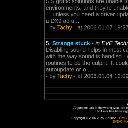
SiS grafic solutions are unable 
environments, and they're unable
... unless you need a driver upd
a DX9 ad u...
- by
Tachy
- at 2006.01.07 19:2
5.
Strange stuck
-
in EVE Tech
Disabling sound helps in most 
with the way sound is handled -
routines to be the culprit. It co
autoupdate or o...
- by
Tachy
- at 2006.01.04 12:0
Arguments are of the wrong type, are out
The Error has been logge
Copyright © 2006-2025, Chribba -
OMG 
EVE-Onlin