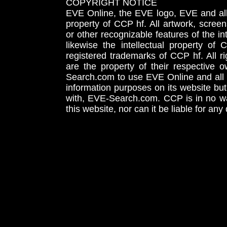
COPYRIGHT NOTICE
EVE Online, the EVE logo, EVE and all 
property of CCP hf. All artwork, screens
or other recognizable features of the in
likewise the intellectual property 
registered trademarks of CCP hf. All r
are the property of their respective
Search.com to use EVE Online and all 
information purposes on its website but
with, EVE-Search.com. CCP is in no way
this website, nor can it be liable for an