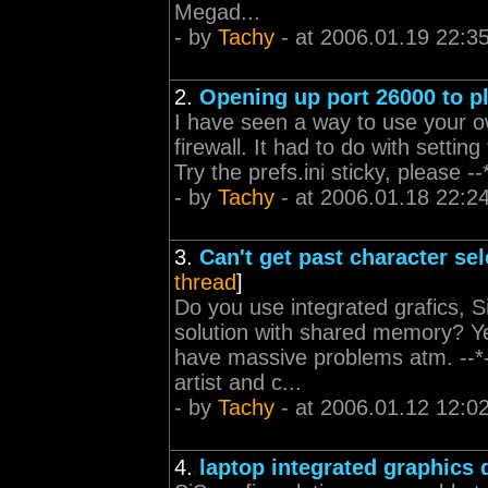
Megad...
- by
Tachy
- at 2006.01.19 22:3
2.
Opening up port 26000 to p
I have seen a way to use your ow
firewall. It had to do with setting
Try the prefs.ini sticky, please
- by
Tachy
- at 2006.01.18 22:2
3.
Can't get past character se
thread
]
Do you use integrated grafics, S
solution with shared memory? Ye
have massive problems atm. --*
artist and c...
- by
Tachy
- at 2006.01.12 12:0
4.
laptop integrated graphics 