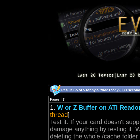
Result 1-5 of 5 for
by author Tachy
(0,71 second
Pages: [1]
1.
W or Z Buffer on ATI Reado
thread
]
Test it. If your card doesn't supp
damage anything by testing it. W
deleting the whole /cache folder i