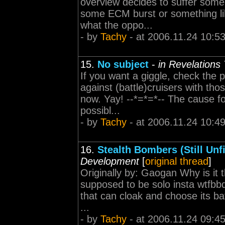
overview decides to suffer some 
some ECM burst or something lik
what the oppo...
- by
Tachy
- at 2006.11.24 10:5
15.
No subject
-
in Revelations
If you want a giggle, check the p
against (battle)cruisers with tho
now. Yay! --*=*=*-- The cause fo
possibl...
- by
Tachy
- at 2006.11.24 10:4
16.
Stealth Bombers (Still Unfi
Development
[
original thread
]
Originally by: Gaogan Why is it 
supposed to be solo insta wtfbb
that can cloak and choose its bat
...
- by
Tachy
- at 2006.11.24 09:4