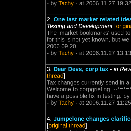
- by
Tachy
- at 2006.11.27 19:3
2.
One last market related idea
Testing and Development
[
origin
The 'market bookmarks' used to 
for this is not yet known, but we 
2006.09.20
- by
Tachy
- at 2006.11.27 13:1
3.
Dear Devs, corp tax
-
in Rev
thread
]
Tax changes currently send in a
Welcome to corpgriefing. --*=*=*
have a possible fix in testing. b
- by
Tachy
- at 2006.11.27 11:25
4.
Jumpclone changes clarific
[
original thread
]