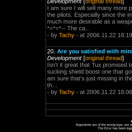
Development
[
original thread
]
I am sure I will sell many more 
the pilots. Especially since the
much more desirable as a weapo
*=*=*-- The ca...
- by
Tachy
- at 2006.11.22 18:1
20.
Are you satisfied with mi
Development
[
original thread
]
Isn't it great that Tux promised
sucking shield boost one that go
am sure that's just missing in t
th...
- by
Tachy
- at 2006.11.22 18:0
Arguments are of the wrong type, are out
The Error has been logge