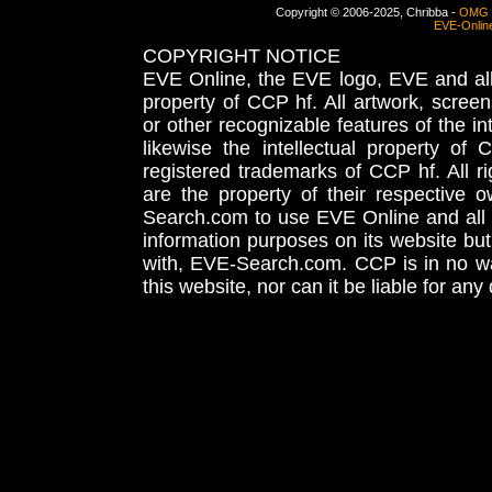
Copyright © 2006-2025, Chribba -
OMG 
EVE-Onlin
COPYRIGHT NOTICE
EVE Online, the EVE logo, EVE and all 
property of CCP hf. All artwork, screens
or other recognizable features of the in
likewise the intellectual property 
registered trademarks of CCP hf. All r
are the property of their respective
Search.com to use EVE Online and all 
information purposes on its website but
with, EVE-Search.com. CCP is in no way
this website, nor can it be liable for an