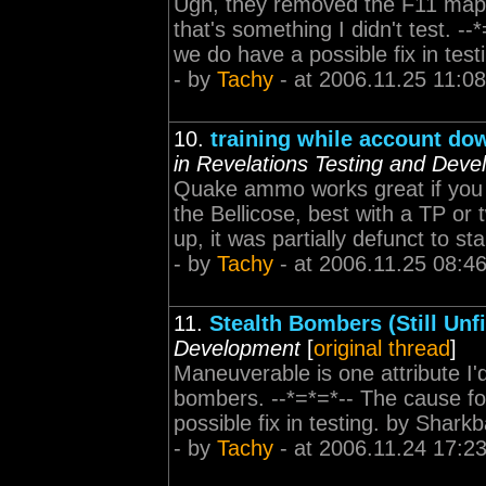
Ugh, they removed the F11 maps
that's something I didn't test. --
we do have a possible fix in test
- by
Tachy
- at 2006.11.25 11:08
10.
training while account dow
in Revelations Testing and Dev
Quake ammo works great if you t
the Bellicose, best with a TP or 
up, it was partially defunct to sta
- by
Tachy
- at 2006.11.25 08:4
11.
Stealth Bombers (Still Unfi
Development
[
original thread
]
Maneuverable is one attribute I'd
bombers. --*=*=*-- The cause for
possible fix in testing. by Shark
- by
Tachy
- at 2006.11.24 17:2