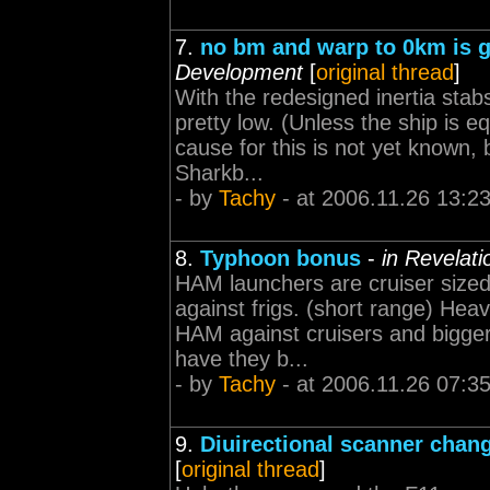
7.
no bm and warp to 0km is 
Development
[
original thread
]
With the redesigned inertia stab
pretty low. (Unless the ship is e
cause for this is not yet known, 
Sharkb...
- by
Tachy
- at 2006.11.26 13:2
8.
Typhoon bonus
-
in Revelat
HAM launchers are cruiser sized
against frigs. (short range) Heav
HAM against cruisers and bigger
have they b...
- by
Tachy
- at 2006.11.26 07:3
9.
Diuirectional scanner chan
[
original thread
]