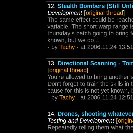
12.
Stealth Bombers (Still Unfi
Development
[
original thread
]
The same effect could be reach
variable. The short warp range is
thursday's patch going to bring f
known, but we do ...
- by
Tachy
- at 2006.11.24 13:5
13.
Directional Scanning - To
[
original thread
]
You're allowed to bring another 
Don't forget to train the skills i
cause for this is not yet known, b
- by
Tachy
- at 2006.11.24 12:5
14.
Drones, shooting whatever 
Testing and Development
[
origin
Repeatedly telling them what the