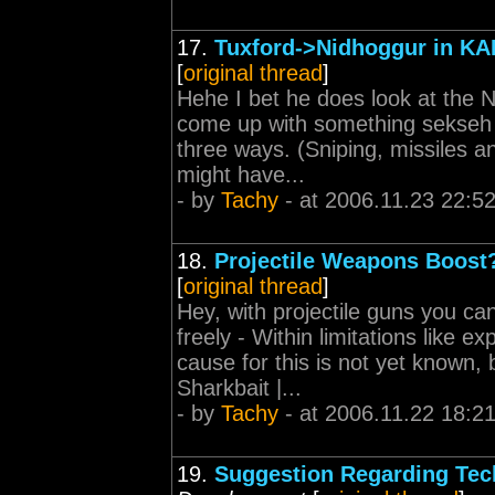
17.
Tuxford->Nidhoggur in KA
[
original thread
]
Hehe I bet he does look at the N
come up with something sekseh f
three ways. (Sniping, missiles
might have...
- by
Tachy
- at 2006.11.23 22:5
18.
Projectile Weapons Boost
[
original thread
]
Hey, with projectile guns you 
freely - Within limitations like 
cause for this is not yet known, 
Sharkbait |...
- by
Tachy
- at 2006.11.22 18:2
19.
Suggestion Regarding Tec