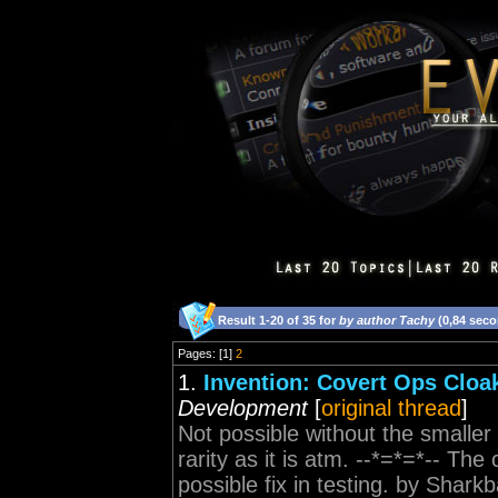
Result 1-20 of 35 for
by author Tachy
(0,84 sec
Pages: [1]
2
1.
Invention: Covert Ops Cloak
Development
[
original thread
]
Not possible without the smalle
rarity as it is atm. --*=*=*-- Th
possible fix in testing. by Shark