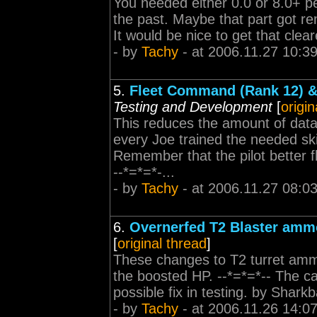
You needed either 0.0 or 8.0+ pe
the past. Maybe that part got re
It would be nice to get that clear
- by
Tachy
- at 2006.11.27 10:3
5.
Fleet Command (Rank 12) 
Testing and Development
[
origin
This reduces the amount of data
every Joe trained the needed skil
Remember that the pilot better 
--*=*=*-...
- by
Tachy
- at 2006.11.27 08:0
6.
Overnerfed T2 Blaster ammo
[
original thread
]
These changes to T2 turret ammo 
the boosted HP. --*=*=*-- The ca
possible fix in testing. by Shark
- by
Tachy
- at 2006.11.26 14:0