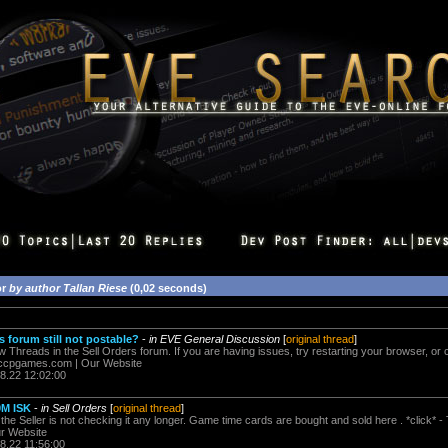
or
by author Tallan Riese
(0,02 seconds)
s forum still not postable?
-
in EVE General Discussion
[
original thread
]
w Threads in the Sell Orders forum. If you are having issues, try restarting your browser, or cl
cpgames.com
| Our Website
08.22 12:02:00
0M ISK
-
in Sell Orders
[
original thread
]
y the Seller is not checking it any longer. Game time cards are bought and sold here . *click* - 
r Website
8.22 11:56:00