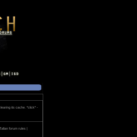
earing its cache. *click* -
Tallan forum rules |