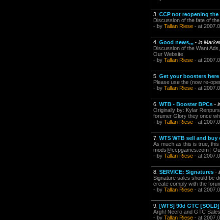
3.
CCP not reopening the 
Discussion of the fate of th
- by
Tallan Riese
- at 2007.0
4.
Good news,,,
-
in Marke
Discussion of the Want Ads,
Our Website
- by
Tallan Riese
- at 2007.
5.
Get your boosters here
Please use the (now re-open
- by
Tallan Riese
- at 2007.
6.
WTB - Booster BPCs
-
Originally by: Kylar Renpur
forumer Glory they once where
- by
Tallan Riese
- at 2007.
7.
WTS WTB sell and buy o
As much as this is true, thi
mods@ccpgames.com
| Ou
- by
Tallan Riese
- at 2007.
8.
SERVICE: Signatures
-
Signature sales should be d
create comply with the forum
- by
Tallan Riese
- at 2007.
9.
[WTS] 90d GTC [SOLD]
Argh! Necro and GTC Sales...
- by
Tallan Riese
- at 2007.