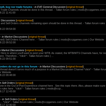
sell, buy nor trade forums
-
in EVE General Discussion
[
original thread
]
e Trade Channels should be done in this thread. - Tallan forum rules |
mods@ccpgames.com
8.22 11:41:00
t Discussions
[
original thread
]
 and Sell Orders channels remaining open should be done in this thread. - Tallan forum rules
08.22 09:54:00
-
in Market Discussions
[
original thread
]
ed) Sell Orders Channel here . - Tallan forum rules |
mods@ccpgames.com
| Our Website
08.22 09:52:00
in Market Discussions
[
original thread
]
s Here is where you'll want to post your WTB. As stated, the WTB/WTS Channels have, for no
. Therefore... *click* - Tallan forum rules | ...
08.22 09:51:00
rders do not go in this forum
-
in Market Discussions
[
original thread
]
s thread doesn't serve much of a purpose in a Market Discussion Channel *click* - Tallan foru
r Website
08.22 09:48:00
in Sell Orders
[
original thread
]
one in the Out of Pod Experience channel here . See this topic there. Also, please make sure 
 rules here . *click* - Tallan forum rules | mods@ccp...
08.17 12:43:00
-
in Sell Orders
[
original thread
]
 *click* - Tallan forum rules |
mods@ccpgames.com
| Our Website
08.17 12:40:00