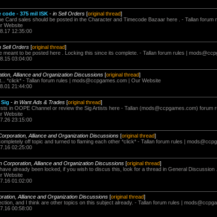
e code - 375 mil ISK
-
in Sell Orders
[
original thread
]
 Card sales should be posted in the Character and Timecode Bazaar here . - Tallan forum r
r Website
08.17 12:35:00
n Sell Orders
[
original thread
]
eant to be posted here . Locking this since its complete. - Tallan forum rules |
mods@ccp
08.15 03:04:00
ation, Alliance and Organization Discussions
[
original thread
]
. *click* - Tallan forum rules |
mods@ccpgames.com
| Our Website
08.01 21:44:00
 Sig
-
in Want Ads & Trades
[
original thread
]
sts in OOPE Channel or review the Sig Artists here - Tallan (
mods@ccpgames.com
) forum r
r Website
07.26 23:15:00
Corporation, Alliance and Organization Discussions
[
original thread
]
completely off topic and turned to flaming each other *click* - Tallan forum rules |
mods@ccpg
07.16 02:25:00
in Corporation, Alliance and Organization Discussions
[
original thread
]
have already been locked, if you wish to discus this, look for a thread in General Discussion .
r Website
07.16 01:02:00
oration, Alliance and Organization Discussions
[
original thread
]
tion, and I think are other topics on this subject already. - Tallan forum rules |
mods@ccpga
07.16 00:58:00