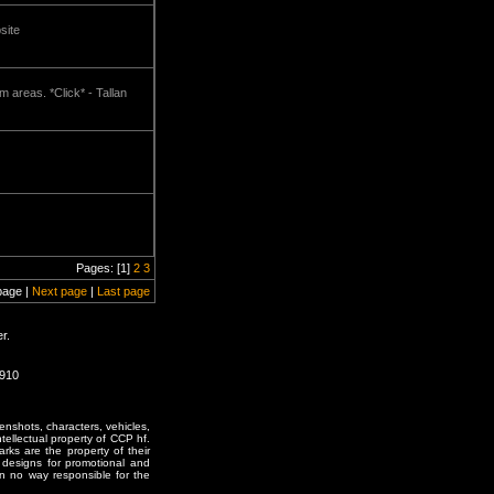
site
um areas. *Click* - Tallan
Pages: [1]
2
3
page |
Next page
|
Last page
r.
0910
enshots, characters, vehicles,
ntellectual property of CCP hf.
rks are the property of their
designs for promotional and
in no way responsible for the