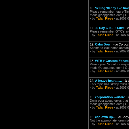
10.
Selling 90 day eve tim
Please remember future Time
mods@ccpgames.com
| Ou
- by
Tallan Riese
- at 2007.
11.
30 Day GTC :: 140M
-
i
Please remember GTC's are m
- by
Tallan Riese
- at 2007.
12.
Calm Down
-
in Corpor
Seems to lack some content..
- by
Tallan Riese
- at 2007.
13.
WTB > Custom Forum
Please post Signature reque
mods@ccpgames.com
| Ou
- by
Tallan Riese
- at 2007.
14.
A heavy heart.......
-
in 
This topic has slowly fallen 
- by
Tallan Riese
- at 2007.
15.
corporation warfare
-
Don't post about topics that 
mods@ccpgames.com
| Ou
- by
Tallan Riese
- at 2007.
16.
ccp own up...
-
in Corp
Not the appropriate forum sec
- by
Tallan Riese
- at 2007.