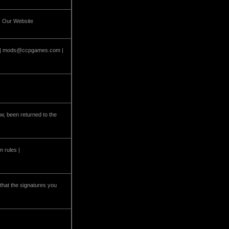
| Our Website
 |
mods@ccpgames.com
|
w, been returned to the
m rules |
that the signatures you