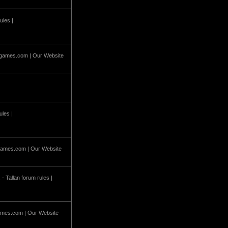
ules |
games.com
| Our Website
ules |
ames.com
| Our Website
 - Tallan forum rules |
mes.com
| Our Website