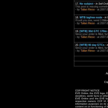
17.
No subject
-
in Sell Or
This post is missing somethin
- by
Tallan Riese
- at 2007.
18.
WTB lagfree node
-
in
I'll sell you one, send 3 Bill
- by
Tallan Riese
- at 2007.
19.
[WTB] 30d GTC 170m 
Since your order is filled,
- by
Tallan Riese
- at 2007.
20.
[WTB] 90 day GTCs
-
Since your order is filled,
- by
Tallan Riese
- at 2007.
A
Cop
COPYRIGHT NOTICE
EVE Online, the EVE logo, EVE
storylines, world facts or oth
EVE Online and the EVE logo 
respective owners. CCP hf.
information purposes on its 
content on or functioning of t