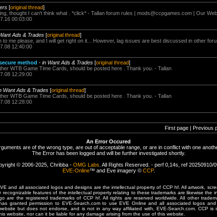
ders
[
original thread
]
g, thought I can't think what . *click* - Tallan forum rules |
mods@ccpgames.com
| Our Web
07.16 00:03:00
 Want Ads & Trades
[
original thread
]
ion to me please, and I will get right on it... However, lag issues are best discussed in other for
07.08 12:40:00
secure method
-
in Want Ads & Trades
[
original thread
]
 further WTB Game Time Cards, should be posted here . Thank you. - Tallan
07.08 12:29:00
in Want Ads & Trades
[
original thread
]
 further WTB Game Time Cards, should be posted here . Thank you. - Tallan
07.08 12:28:00
First page | Previous 
An Error Occured
rguments are of the wrong type, are out of acceptable range, or are in conflict with one anothe
The Error has been logged and will be further investigated shortly.
yright © 2006-2025, Chribba -
OMG Labs
. All Rights Reserved. - perf 0,14s, ref 20250910/
EVE-Online
™ and Eve imagery ©
CCP
.
 and all associated logos and designs are the intellectual property of CCP hf. All artwork, scre
er recognizable features of the intellectual property relating to these trademarks are likewise the i
are the registered trademarks of CCP hf. All rights are reserved worldwide. All other tradema
 has granted permission to EVE-Search.com to use EVE Online and all associated logos and 
website but does not endorse, and is not in any way affiliated with, EVE-Search.com. CCP is 
his website, nor can it be liable for any damage arising from the use of this website.