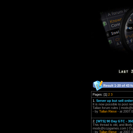
Result 1-20 of 43 f
Pages: [1]
2
3
1.
Server up but sell order
It is now possible to post ne
Tallan forum rules |
mods@c
- by
Tallan Riese
- at 2007.
2.
[WTS] 90 Day GTC - 35
This thread is old, and likel
mods@ccpgames.com
| Ou
- by
Tallan Riese
- at 2007.0