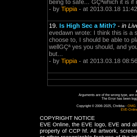
being to safe... GÇªwhich it is if 
- by
Tippia
- at 2013.03.18 11:4
19.
Is High Sec a Mith?
-
in Li
evedawn wrote: I think this is a 
choose to, I should be able to p
wellGÇª yes you should, and you 
but...
- by
Tippia
- at 2013.03.18 08:5
Arguments are of the wrong type, are out
The Error has been logge
Copyright © 2006-2025, Chribba -
OMG 
EVE-Onlin
COPYRIGHT NOTICE
EVE Online, the EVE logo, EVE and all 
property of CCP hf. All artwork, screens