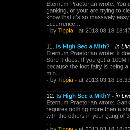
Eternum Praetorian wrote: You ei
ganking, or your are trying to cl
know that it's so massively easy 
occurrence...
- by
Tippia
- at 2013.03.18 18:4
11.
Is High Sec a Mith?
-
in Li
Eternum Praetorian wrote: It do
Sure it does. If you get a 100M h
because the loot fairy is being a
min...
- by
Tippia
- at 2013.03.18 18:3
12.
Is High Sec a Mith?
-
in Li
Eternum Praetorian wrote: Gankin
requires nothing more then a shi
with the others in your gang of 3
...
- by
Tippia
- at 2013.03.18 18:2