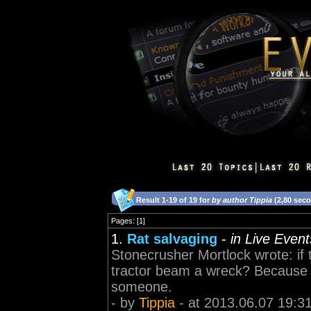
Result 1-19 of 19 for
by author Tippia
(2,80 sec
Pages: [1]
1.
Rat salvaging
-
in Live Even
Stonecrusher Mortlock wrote: if 
tractor beam a wreck? Because i
someone.
- by
Tippia
- at 2013.06.07 19:3