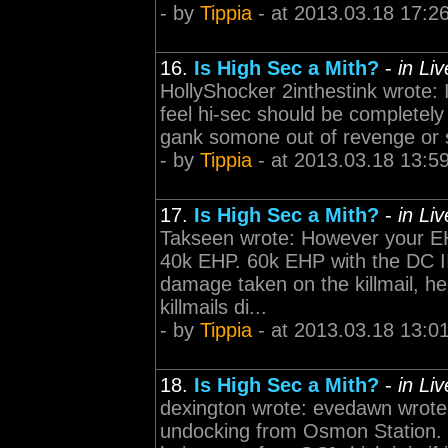
- by
Tippia
- at 2013.03.18 17:2
16.
Is High Sec a Mith?
-
in Li
HollyShocker 2inthestink wrote: 
feel hi-sec should be completely 
gank somone out of revenge or spi
- by
Tippia
- at 2013.03.18 13:5
17.
Is High Sec a Mith?
-
in Li
Takseen wrote: However your EH
40k EHP. 60k EHP with the DC II
damage taken on the killmail, he
killmails di...
- by
Tippia
- at 2013.03.18 13:0
18.
Is High Sec a Mith?
-
in Li
dexington wrote: evedawn wrote:
undocking from Osmon Station. a