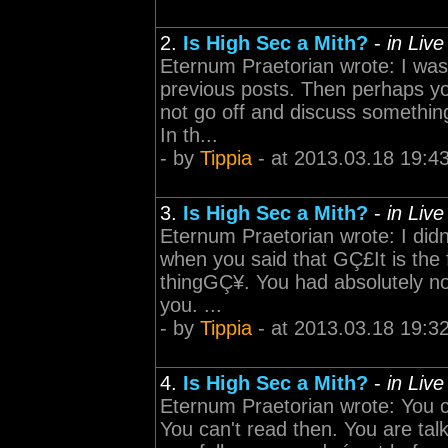
2.
Is High Sec a Mith?
-
in Liv
Eternum Praetorian wrote: I was 
previous posts. Then perhaps y
not go off and discuss something
In th...
- by
Tippia
- at 2013.03.18 19:4
3.
Is High Sec a Mith?
-
in Liv
Eternum Praetorian wrote: I didn'
when you said that GÇ£It is the f
thingGÇ¥. You had absolutely no
you. ...
- by
Tippia
- at 2013.03.18 19:3
4.
Is High Sec a Mith?
-
in Liv
Eternum Praetorian wrote: You ca
You can't read then. You are tal