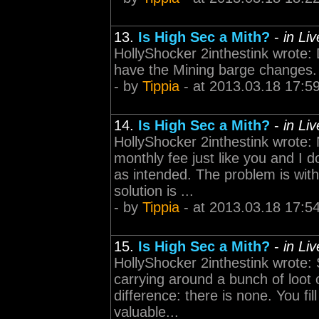
13.
Is High Sec a Mith?
-
in Li
HollyShocker 2inthestink wrote: 
have the Mining barge changes. 
- by
Tippia
- at 2013.03.18 17:5
14.
Is High Sec a Mith?
-
in Li
HollyShocker 2inthestink wrote:
monthly fee just like you and I
as intended. The problem is with
solution is ...
- by
Tippia
- at 2013.03.18 17:5
15.
Is High Sec a Mith?
-
in Li
HollyShocker 2inthestink wrote:
carrying around a bunch of loot o
difference: there is none. You fi
valuable...