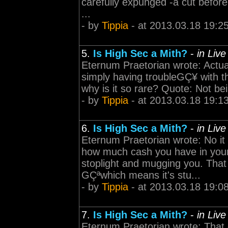
carefully expunged -á cut befor
...
- by
Tippia
- at 2013.03.18 19:2
5.
Is High Sec a Mith?
-
in Liv
Eternum Praetorian wrote: Actua
simply having troubleGÇ¥ with th
why is it so rare? Quote: Not be
- by
Tippia
- at 2013.03.18 19:1
6.
Is High Sec a Mith?
-
in Liv
Eternum Praetorian wrote: No it 
how much cash you have in your 
stoplight and mugging you. Tha
GÇªwhich means it's stu...
- by
Tippia
- at 2013.03.18 19:0
7.
Is High Sec a Mith?
-
in Liv
Eternum Praetorian wrote: That d