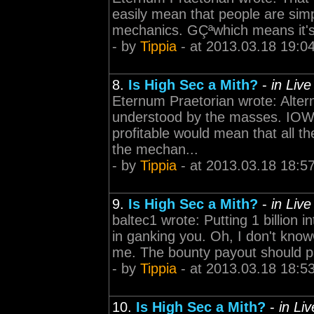
easily mean that people are sim
mechanics. GÇªwhich means it's
- by
Tippia
- at 2013.03.18 19:0
8.
Is High Sec a Mith?
-
in Liv
Eternum Praetorian wrote: Altern
understood by the masses. IOW, 
profitable would mean that all t
the mechan...
- by
Tippia
- at 2013.03.18 18:5
9.
Is High Sec a Mith?
-
in Liv
baltec1 wrote: Putting 1 billion i
in ganking you. Oh, I don't knowG
me. The bounty payout should pa
- by
Tippia
- at 2013.03.18 18:5
10.
Is High Sec a Mith?
-
in Li