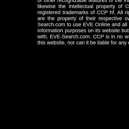
or other recognizable features of the in
likewise the intellectual property 
registered trademarks of CCP hf. All r
are the property of their respective
Search.com to use EVE Online and all 
information purposes on its website but
with, EVE-Search.com. CCP is in no way
this website, nor can it be liable for an