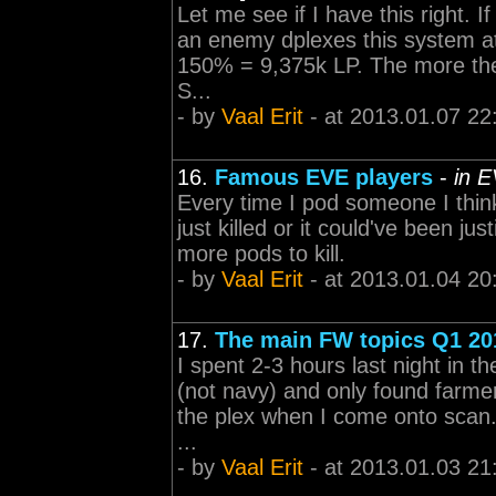
Let me see if I have this right. If
an enemy dplexes this system at
150% = 9,375k LP. The more the c
S...
- by
Vaal Erit
- at 2013.01.07 22
16.
Famous EVE players
-
in 
Every time I pod someone I think 
just killed or it could've been ju
more pods to kill.
- by
Vaal Erit
- at 2013.01.04 20
17.
The main FW topics Q1 20
I spent 2-3 hours last night in th
(not navy) and only found farmer
the plex when I come onto scan. 
...
- by
Vaal Erit
- at 2013.01.03 21