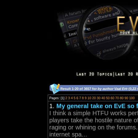
Result 1-20 of 3657 for
by author Vaal Erit
(0,22
Pages: [1]
2
3
4
5
6
7
8
9
10
20
30
40
50
60
70
80
90
100
1.
My general take on EvE so f
I think a simple HTFU works perf
players take the hostile nature 
raging or whining on the forums.
internet spa...