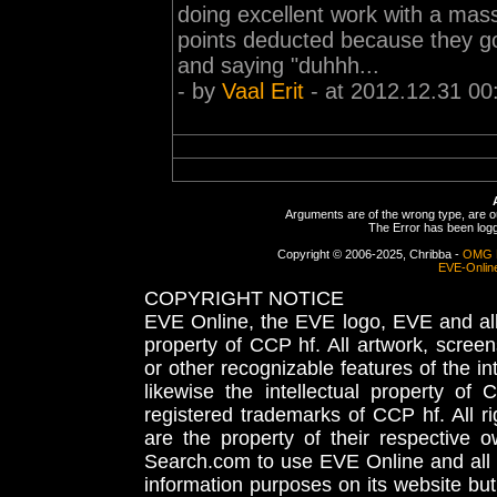
doing excellent work with a mass
points deducted because they g
and saying "duhhh...
- by
Vaal Erit
- at 2012.12.31 00
Arguments are of the wrong type, are out
The Error has been logge
Copyright © 2006-2025, Chribba -
OMG 
EVE-Onlin
COPYRIGHT NOTICE
EVE Online, the EVE logo, EVE and all 
property of CCP hf. All artwork, screens
or other recognizable features of the in
likewise the intellectual property 
registered trademarks of CCP hf. All r
are the property of their respective
Search.com to use EVE Online and all 
information purposes on its website but