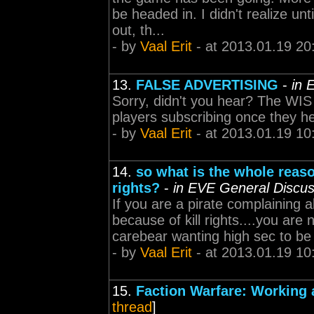
be headed in. I didn't realize 
out, th...
- by
Vaal Erit
- at 2013.01.19 20
13.
FALSE ADVERTISING
-
in 
Sorry, didn't you hear? The WIS
players subscribing once they h
- by
Vaal Erit
- at 2013.01.19 10
14.
so what is the whole reaso
rights?
-
in EVE General Discus
If you are a pirate complaining a
because of kill rights....you are
carebear wanting high sec to be
- by
Vaal Erit
- at 2013.01.19 10
15.
Faction Warfare: Working 
thread
]