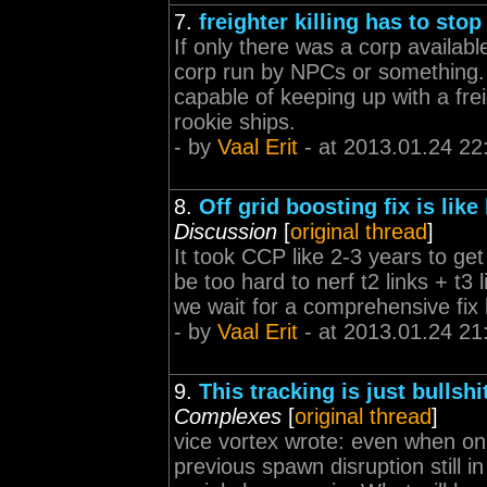
7.
freighter killing has to stop
If only there was a corp availabl
corp run by NPCs or something.
capable of keeping up with a fre
rookie ships.
- by
Vaal Erit
- at 2013.01.24 22
8.
Off grid boosting fix is lik
Discussion
[
original thread
]
It took CCP like 2-3 years to get
be too hard to nerf t2 links + t3 
we wait for a comprehensive fix 
- by
Vaal Erit
- at 2013.01.24 21
9.
This tracking is just bullshi
Complexes
[
original thread
]
vice vortex wrote: even when onl
previous spawn disruption still in