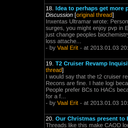
18.
Idea to perhaps get more p
Discussion
[
original thread
]
Inxentas Ultramar wrote: Personal
surges, you might enjoy pvp in E
just change peoples biochemistr
loss attache...
- by
Vaal Erit
- at 2013.01.03 20
19.
T2 Cruiser Revamp Inquisi
thread
]
I would say that the t2 cruiser 
Recons are fine. I hate logi beca
People prefer BCs to HACs becau
for a f...
- by
Vaal Erit
- at 2013.01.03 10
20.
Our Christmas present to
Threads like this make CAOD look