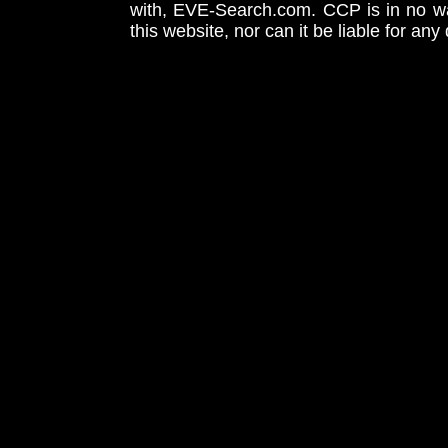
with, EVE-Search.com. CCP is in no way
this website, nor can it be liable for an