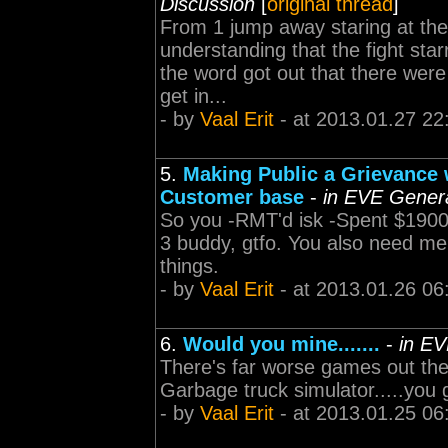
Discussion
[
original thread
]
From 1 jump away staring at the
understanding that the fight star
the word got out that there were
get in...
- by
Vaal Erit
- at 2013.01.27 22
5.
Making Public a Grievance 
Customer base
-
in EVE Genera
So you -RMT'd isk -Spent $1900
3 buddy, gtfo. You also need me
things.
- by
Vaal Erit
- at 2013.01.26 06
6.
Would you mine.......
-
in EV
There's far worse games out th
Garbage truck simulator.....you g
- by
Vaal Erit
- at 2013.01.25 06