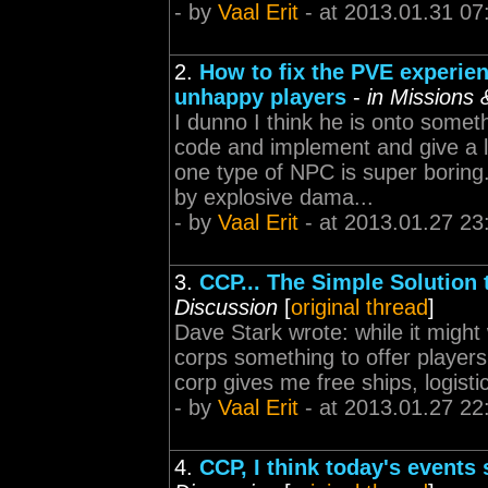
- by
Vaal Erit
- at 2013.01.31 07
2.
How to fix the PVE experie
unhappy players
-
in Missions
I dunno I think he is onto some
code and implement and give a l
one type of NPC is super borin
by explosive dama...
- by
Vaal Erit
- at 2013.01.27 23
3.
CCP... The Simple Solution
Discussion
[
original thread
]
Dave Stark wrote: while it might 
corps something to offer players
corp gives me free ships, logistic
- by
Vaal Erit
- at 2013.01.27 22
4.
CCP, I think today's events 