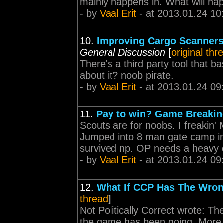
mainly happens in. What will happ
- by
Vaal Erit
- at 2013.01.24 10
10.
Improving Cargo Scanners
General Discussion
[
original thr
There's a third party tool that b
about it? noob pirate.
- by
Vaal Erit
- at 2013.01.24 09
11.
Pay to win? Game Breaki
Scouts are for noobs. I freakin
Jumped into 8 man gate camp in
survived np. OP needs a heavy 
- by
Vaal Erit
- at 2013.01.24 09
12.
What If CCP Has The Wron
thread
]
Not Politically Correct wrote: The
the game has been going. More p